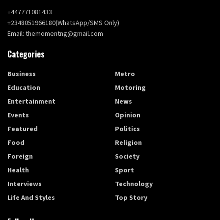
+447771081433
+2348051966180(WhatsApp/SMS Only)
Email: themomentng@gmail.com
Categories
Business
Metro
Education
Motoring
Entertainment
News
Events
Opinion
Featured
Politics
Food
Religion
Foreign
Society
Health
Sport
Interviews
Technology
Life And Styles
Top Story