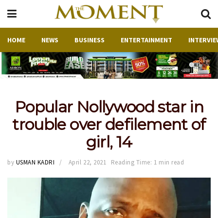
HOME
NEWS
BUSINESS
ENTERTAINMENT
INTERVIE
Popular Nollywood star in
trouble over defilement of
girl, 14
by
USMAN KADRI
April 22, 2021
Reading Time: 1 min read