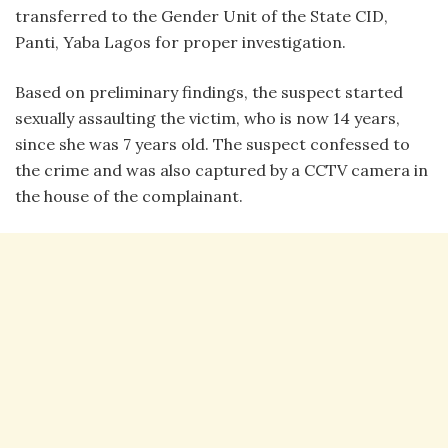
transferred to the Gender Unit of the State CID,
Panti, Yaba Lagos for proper investigation.
Based on preliminary findings, the suspect started
sexually assaulting the victim, who is now 14 years,
since she was 7 years old. The suspect confessed to
the crime and was also captured by a CCTV camera in
the house of the complainant.