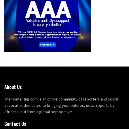
About Us
Themomentng.com is an online community of reporters and social
advocates dedicated to bringing you features, news reports by
Africans, but from a global perspective.
Contact Us