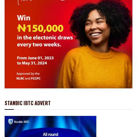
STANBIC IBTC ADVERT