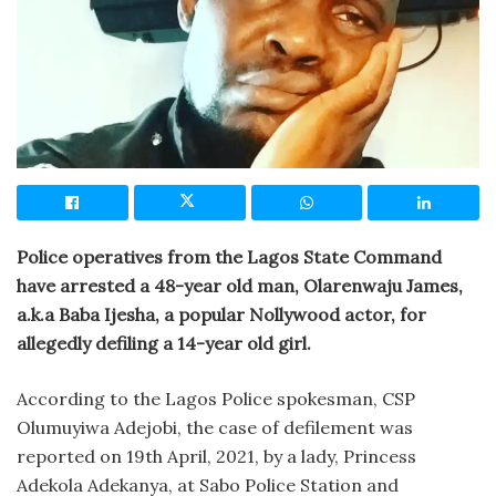
Police operatives from the Lagos State Command
have arrested a 48-year old man, Olarenwaju James,
a.k.a Baba Ijesha, a popular Nollywood actor, for
allegedly defiling a 14-year old girl.
According to the Lagos Police spokesman, CSP
Olumuyiwa Adejobi, the case of defilement was
reported on 19th April, 2021, by a lady, Princess
Adekola Adekanya, at Sabo Police Station and