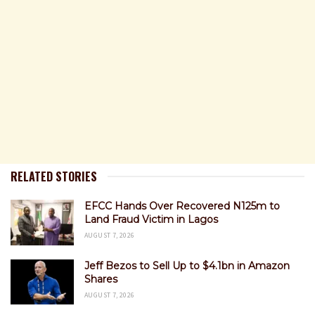
RELATED STORIES
EFCC Hands Over Recovered N125m to
Land Fraud Victim in Lagos
AUGUST 7, 2026
Jeff Bezos to Sell Up to $4.1bn in Amazon
Shares
AUGUST 7, 2026