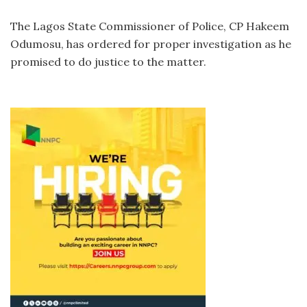
The Lagos State Commissioner of Police, CP Hakeem
Odumosu, has ordered for proper investigation as he
promised to do justice to the matter.