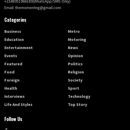
+2348051966180(WhatsApp/SMS Only)
Email: themomentng@gmail.com
Categories
Business
Metro
Education
Motoring
Entertainment
News
Events
Opinion
Featured
Politics
Food
Religion
Foreign
Society
Health
Sport
Interviews
Technology
Life And Styles
Top Story
Follow Us