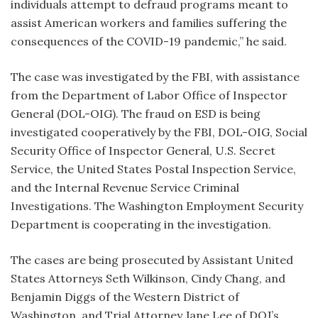
individuals attempt to defraud programs meant to
assist American workers and families suffering the
consequences of the COVID-19 pandemic,” he said.
The case was investigated by the FBI, with assistance
from the Department of Labor Office of Inspector
General (DOL-OIG). The fraud on ESD is being
investigated cooperatively by the FBI, DOL-OIG, Social
Security Office of Inspector General, U.S. Secret
Service, the United States Postal Inspection Service,
and the Internal Revenue Service Criminal
Investigations. The Washington Employment Security
Department is cooperating in the investigation.
The cases are being prosecuted by Assistant United
States Attorneys Seth Wilkinson, Cindy Chang, and
Benjamin Diggs of the Western District of
Washington, and Trial Attorney Jane Lee of DOJ’s