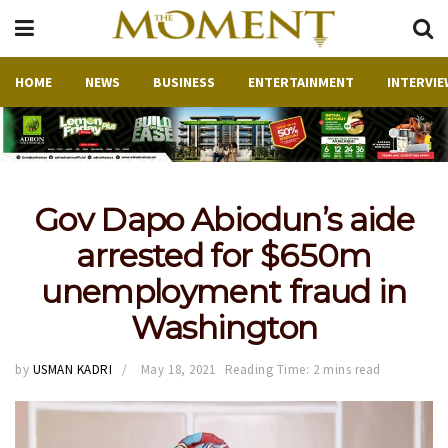
HOME
NEWS
BUSINESS
ENTERTAINMENT
INTERVIE
Gov Dapo Abiodun’s aide
arrested for $650m
unemployment fraud in
Washington
by
USMAN KADRI
May 18, 2021
Reading Time: 2 mins read