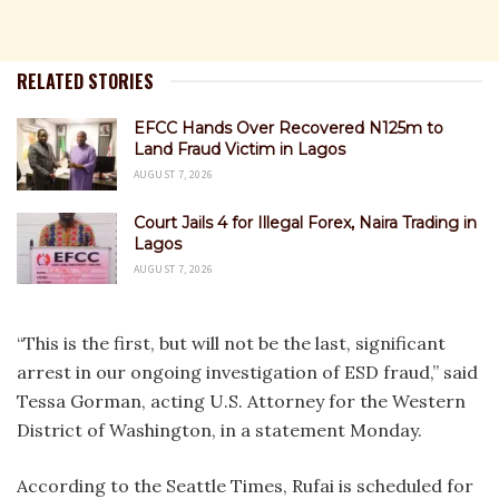
RELATED STORIES
EFCC Hands Over Recovered N125m to
Land Fraud Victim in Lagos
AUGUST 7, 2026
Court Jails 4 for Illegal Forex, Naira Trading in
Lagos
AUGUST 7, 2026
“This is the first, but will not be the last, significant
arrest in our ongoing investigation of ESD fraud,” said
Tessa Gorman, acting U.S. Attorney for the Western
District of Washington, in a statement Monday.
According to the Seattle Times, Rufai is scheduled for