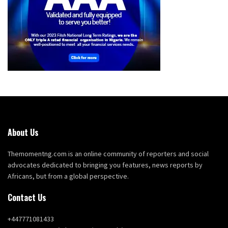
About Us
Themomentng.com is an online community of reporters and social
advocates dedicated to bringing you features, news reports by
Africans, but from a global perspective.
Contact Us
+447771081433