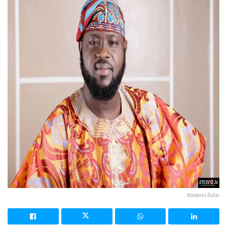
Abidemi Rufai