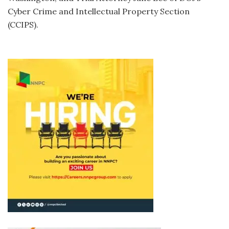
Cyber Crime and Intellectual Property Section
(CCIPS).