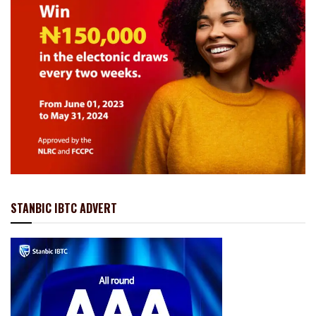
STANBIC IBTC ADVERT