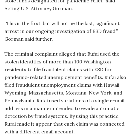
stole funds designated for pandemic relief,” said
Acting U.S. Attorney Gorman.
“This is the first, but will not be the last, significant
arrest in our ongoing investigation of ESD fraud,”
Gorman said further.
The criminal complaint alleged that Rufai used the
stolen identities of more than 100 Washington
residents to file fraudulent claims with ESD for
pandemic-related unemployment benefits. Rufai also
filed fraudulent unemployment claims with Hawaii,
Wyoming, Massachusetts, Montana, New York, and
Pennsylvania. Rufai used variations of a single e-mail
address in a manner intended to evade automatic
detection by fraud systems. By using this practice,
Rufai made it appear that each claim was connected
with a different email account.