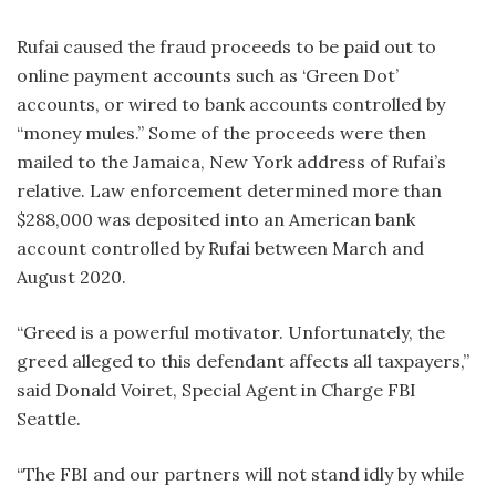
Rufai caused the fraud proceeds to be paid out to
online payment accounts such as ‘Green Dot’
accounts, or wired to bank accounts controlled by
“money mules.” Some of the proceeds were then
mailed to the Jamaica, New York address of Rufai’s
relative. Law enforcement determined more than
$288,000 was deposited into an American bank
account controlled by Rufai between March and
August 2020.
“Greed is a powerful motivator. Unfortunately, the
greed alleged to this defendant affects all taxpayers,”
said Donald Voiret, Special Agent in Charge FBI
Seattle.
“The FBI and our partners will not stand idly by while