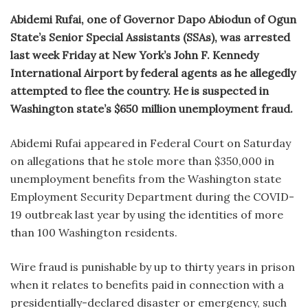
Abidemi Rufai, one of Governor Dapo Abiodun of Ogun
State’s Senior Special Assistants (SSAs), was arrested
last week Friday at New York’s John F. Kennedy
International Airport by federal agents as he allegedly
attempted to flee the country. He is suspected in
Washington state’s $650 million unemployment fraud.
Abidemi Rufai appeared in Federal Court on Saturday
on allegations that he stole more than $350,000 in
unemployment benefits from the Washington state
Employment Security Department during the COVID-
19 outbreak last year by using the identities of more
than 100 Washington residents.
Wire fraud is punishable by up to thirty years in prison
when it relates to benefits paid in connection with a
presidentially-declared disaster or emergency, such