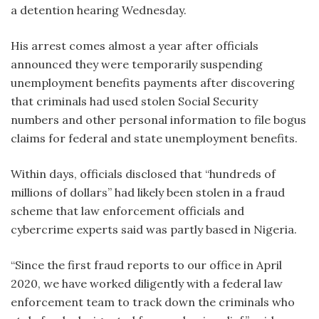
a detention hearing Wednesday.
His arrest comes almost a year after officials
announced they were temporarily suspending
unemployment benefits payments after discovering
that criminals had used stolen Social Security
numbers and other personal information to file bogus
claims for federal and state unemployment benefits.
Within days, officials disclosed that “hundreds of
millions of dollars” had likely been stolen in a fraud
scheme that law enforcement officials and
cybercrime experts said was partly based in Nigeria.
“Since the first fraud reports to our office in April
2020, we have worked diligently with a federal law
enforcement team to track down the criminals who