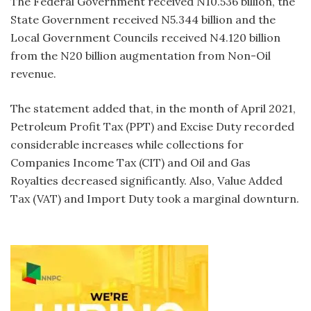
The Federal Government received N10.536 billion, the
State Government received N5.344 billion and the
Local Government Councils received N4.120 billion
from the N20 billion augmentation from Non-Oil
revenue.
The statement added that, in the month of April 2021,
Petroleum Profit Tax (PPT) and Excise Duty recorded
considerable increases while collections for
Companies Income Tax (CIT) and Oil and Gas
Royalties decreased significantly. Also, Value Added
Tax (VAT) and Import Duty took a marginal downturn.