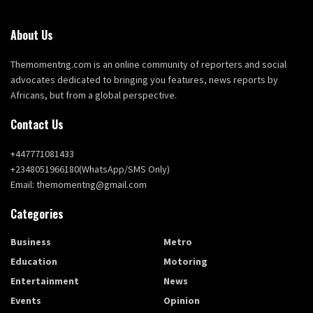
About Us
Themomentng.com is an online community of reporters and social
advocates dedicated to bringing you features, news reports by
Africans, but from a global perspective.
Contact Us
+447771081433
+2348051966180(WhatsApp/SMS Only)
Email: themomentng@gmail.com
Categories
Business
Metro
Education
Motoring
Entertainment
News
Events
Opinion