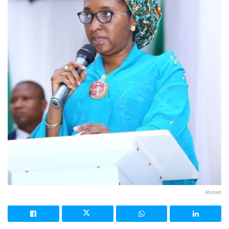
Ahmed