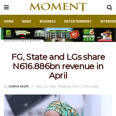
HOME
NEWS
BUSINESS
ENTERTAINMENT
INTERVIE
FG, State and LGs share
N616.886bn revenue in
April
by
USMAN KADRI
May 23, 2021
Reading Time: 2 mins read