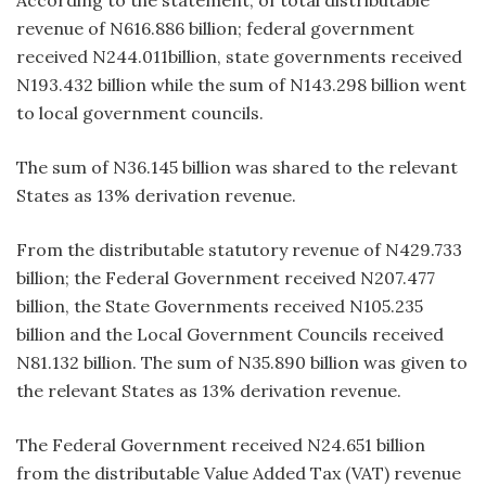
revenue of N616.886 billion; federal government
received N244.011billion, state governments received
N193.432 billion while the sum of N143.298 billion went
to local government councils.
The sum of N36.145 billion was shared to the relevant
States as 13% derivation revenue.
From the distributable statutory revenue of N429.733
billion; the Federal Government received N207.477
billion, the State Governments received N105.235
billion and the Local Government Councils received
N81.132 billion. The sum of N35.890 billion was given to
the relevant States as 13% derivation revenue.
The Federal Government received N24.651 billion
from the distributable Value Added Tax (VAT) revenue