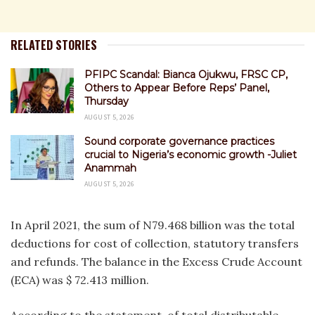
RELATED STORIES
PFIPC Scandal: Bianca Ojukwu, FRSC CP,
Others to Appear Before Reps’ Panel,
Thursday
AUGUST 5, 2026
Sound corporate governance practices
crucial to Nigeria’s economic growth -Juliet
Anammah
AUGUST 5, 2026
In April 2021, the sum of N79.468 billion was the total
deductions for cost of collection, statutory transfers
and refunds. The balance in the Excess Crude Account
(ECA) was $ 72.413 million.
According to the statement, of total distributable