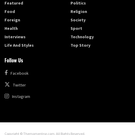
Featured
Politics
Food
Religion
Foreign
Society
Health
Sport
Interviews
Technology
Life And Styles
Top Story
Follow Us
Facebook
Twitter
Instagram
Copyright © Themomentng.com. All Rights Reserved.