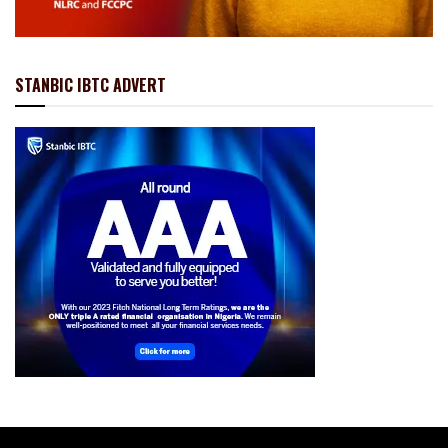
STANBIC IBTC ADVERT