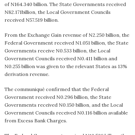
of N164.340 billion. The State Governments received
N82.171billion, the Local Government Councils
received N57.519 billion.
From the Exchange Gain revenue of N2.250 billion, the
Federal Government received N1.051 billion, the State
Governments receive N0.533 billion, the Local
Government Councils received N0.411 billion and
N0.255 billion was given to the relevant States as 13%
derivation revenue.
The communiqué confirmed that the Federal
Government received N0.296 billion, the State
Governments received N0.150 billion, and the Local
Government Councils received N0.116 billion available
from Excess Bank Charges.