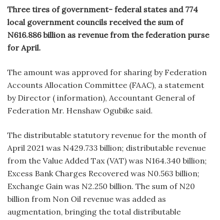
Three tires of government- federal states and 774
local government councils received the sum of
N616.886 billion as revenue from the federation purse
for April.
The amount was approved for sharing by Federation
Accounts Allocation Committee (FAAC), a statement
by Director ( information), Accountant General of
Federation Mr. Henshaw Ogubike said.
The distributable statutory revenue for the month of
April 2021 was N429.733 billion; distributable revenue
from the Value Added Tax (VAT) was N164.340 billion;
Excess Bank Charges Recovered was N0.563 billion;
Exchange Gain was N2.250 billion. The sum of N20
billion from Non Oil revenue was added as
augmentation, bringing the total distributable