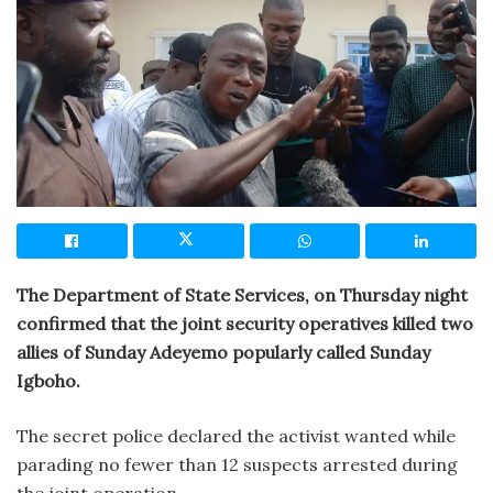
The Department of State Services, on Thursday night
confirmed that the joint security operatives killed two
allies of Sunday Adeyemo popularly called Sunday
Igboho.
The secret police declared the activist wanted while
parading no fewer than 12 suspects arrested during