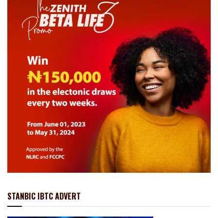
STANBIC IBTC ADVERT