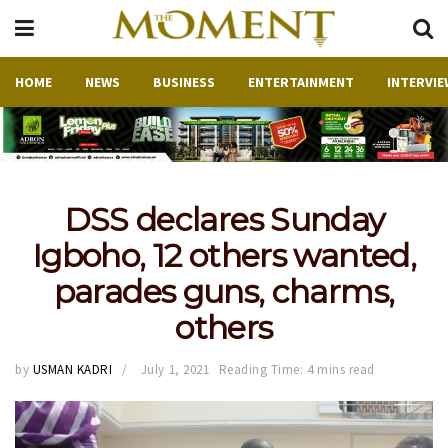
HOME
NEWS
BUSINESS
ENTERTAINMENT
INTERVIE
DSS declares Sunday
Igboho, 12 others wanted,
parades guns, charms,
others
by
USMAN KADRI
July 1, 2021
Reading Time: 4 mins read