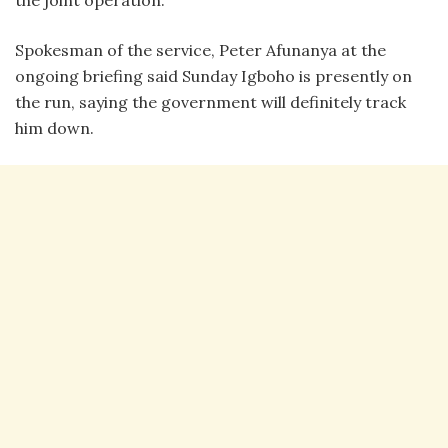
the joint operation.
Spokesman of the service, Peter Afunanya at the
ongoing briefing said Sunday Igboho is presently on
the run, saying the government will definitely track
him down.