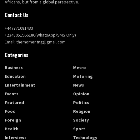
Africans, but from a global perspective.
Contact Us
+447771081433
+2348051966180(WhatsApp/SMS Only)
Email: themomentng@gmail.com
Categories
Business
Metro
Education
Motoring
Entertainment
News
Events
Opinion
Featured
Politics
Food
Religion
Foreign
Society
Health
Sport
Interviews
Technology