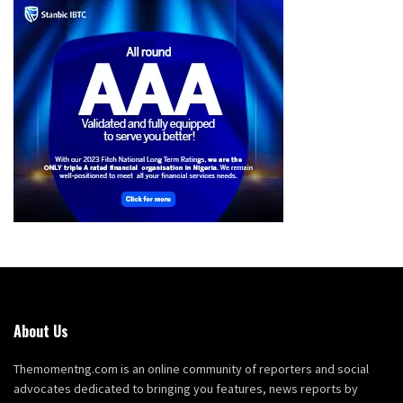
About Us
Themomentng.com is an online community of reporters and social
advocates dedicated to bringing you features, news reports by