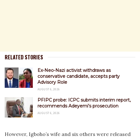
RELATED STORIES
Ex-Neo-Nazi activist withdraws as
conservative candidate, accepts party
Advisory Role
AUGUST 6, 2026
PFIPC probe: ICPC submits interim report,
recommends Adeyemi’s prosecution
AUGUST 6, 2026
However, Igboho’s wife and six others were released