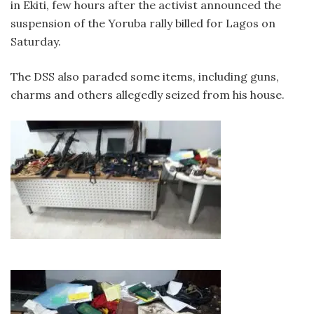
in Ekiti, few hours after the activist announced the
suspension of the Yoruba rally billed for Lagos on
Saturday.
The DSS also paraded some items, including guns,
charms and others allegedly seized from his house.