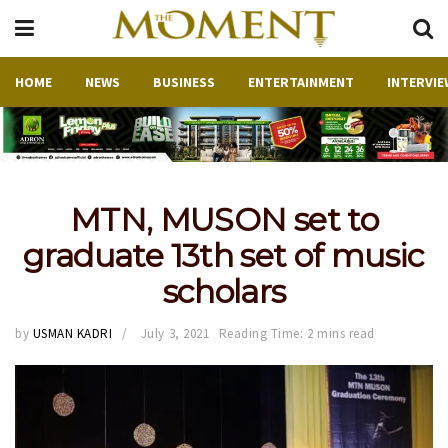
HOME
NEWS
BUSINESS
ENTERTAINMENT
INTERVIE
MTN, MUSON set to
graduate 13th set of music
scholars
by
USMAN KADRI
July 3, 2021
Reading Time: 2 mins read