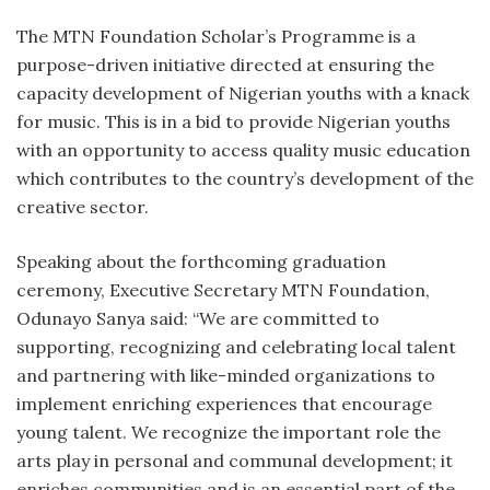
The MTN Foundation Scholar’s Programme is a
purpose-driven initiative directed at ensuring the
capacity development of Nigerian youths with a knack
for music. This is in a bid to provide Nigerian youths
with an opportunity to access quality music education
which contributes to the country’s development of the
creative sector.
Speaking about the forthcoming graduation
ceremony, Executive Secretary MTN Foundation,
Odunayo Sanya said: “We are committed to
supporting, recognizing and celebrating local talent
and partnering with like-minded organizations to
implement enriching experiences that encourage
young talent. We recognize the important role the
arts play in personal and communal development; it
enriches communities and is an essential part of the