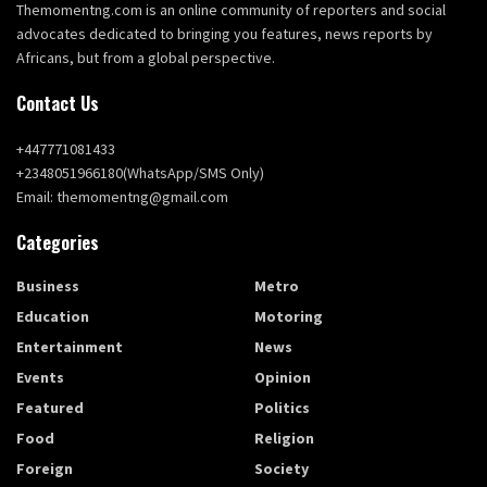
Themomentng.com is an online community of reporters and social
advocates dedicated to bringing you features, news reports by
Africans, but from a global perspective.
Contact Us
+447771081433
+2348051966180(WhatsApp/SMS Only)
Email: themomentng@gmail.com
Categories
Business
Metro
Education
Motoring
Entertainment
News
Events
Opinion
Featured
Politics
Food
Religion
Foreign
Society