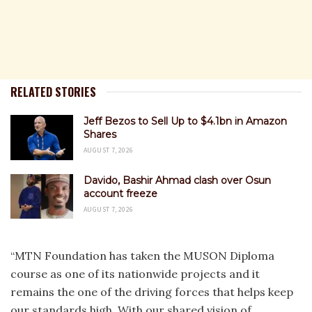
RELATED STORIES
Jeff Bezos to Sell Up to $4.1bn in Amazon
Shares
AUGUST 7, 2026
Davido, Bashir Ahmad clash over Osun
account freeze
AUGUST 7, 2026
“MTN Foundation has taken the MUSON Diploma
course as one of its nationwide projects and it
remains the one of the driving forces that helps keep
our standards high. With our shared vision of