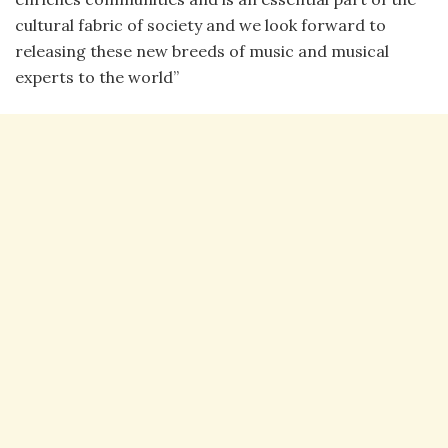
cultural fabric of society and we look forward to
releasing these new breeds of music and musical
experts to the world”