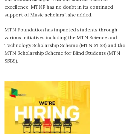
excellence, MTNF has no doubt in its continued
support of Music scholars”, she added.
MTN Foundation has impacted students through
various initiatives including the MTN Science and
Technology Scholarship Scheme (MTN STSS) and the
MTN Scholarship Scheme for Blind Students (MTN
SSBS).