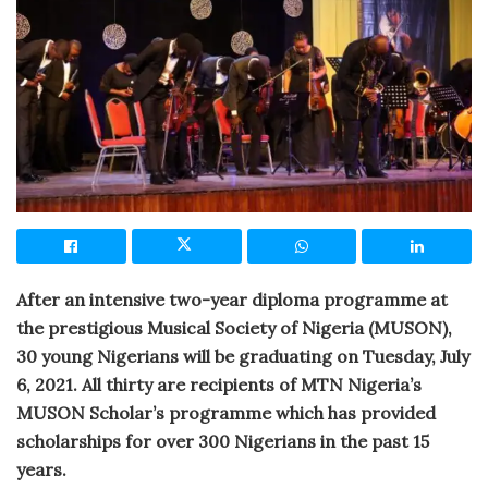
After an intensive two-year diploma programme at
the prestigious Musical Society of Nigeria (MUSON),
30 young Nigerians will be graduating on Tuesday, July
6, 2021. All thirty are recipients of MTN Nigeria’s
MUSON Scholar’s programme which has provided
scholarships for over 300 Nigerians in the past 15
years.