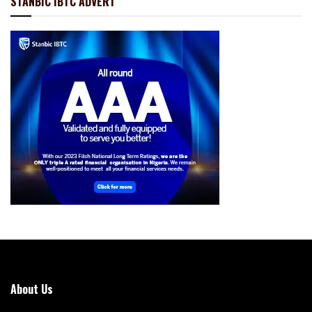
STANBIC IBTC ADVERT
About Us