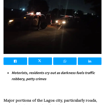
Motorists, residents cry out as darkness fuels traffic
robbery, petty crimes
Major portions of the Lagos city, particularly roads,