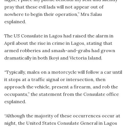
pray that these evil lads will not appear out of
nowhere to begin their operation,” Mrs Salau
explained.
The US Consulate in Lagos had raised the alarm in
April about the rise in crime in Lagos, stating that
armed robberies and smash-and-grabs had grown
dramatically in both Ikoyi and Victoria Island.
“Typically, males on a motorcycle will follow a car until
it stops at a traffic signal or intersection, then
approach the vehicle, present a firearm, and rob the
occupants,” the statement from the Consulate office
explained.
“Although the majority of these occurrences occur at
night, the United States Consulate General in Lagos