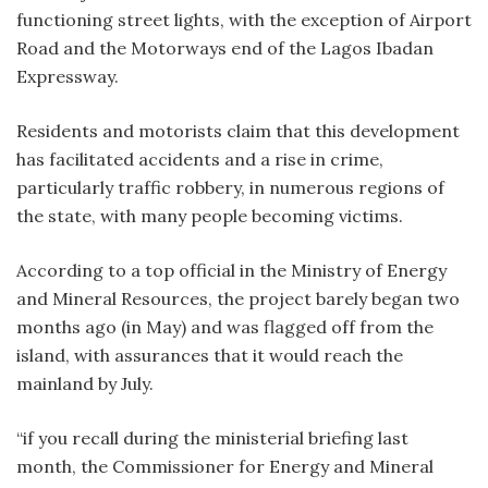
functioning street lights, with the exception of Airport
Road and the Motorways end of the Lagos Ibadan
Expressway.
Residents and motorists claim that this development
has facilitated accidents and a rise in crime,
particularly traffic robbery, in numerous regions of
the state, with many people becoming victims.
According to a top official in the Ministry of Energy
and Mineral Resources, the project barely began two
months ago (in May) and was flagged off from the
island, with assurances that it would reach the
mainland by July.
“if you recall during the ministerial briefing last
month, the Commissioner for Energy and Mineral