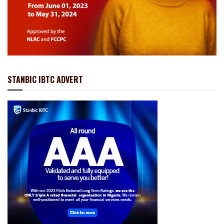
STANBIC IBTC ADVERT