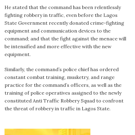
He stated that the command has been relentlessly
fighting robbery in traffic, even before the Lagos
State Government recently donated crime-fighting
equipment and communication devices to the
command; and that the fight against the menace will
be intensified and more effective with the new
equipment.
Similarly, the command’s police chief has ordered
constant combat training, musketry, and range
practice for the command’s officers, as well as the
training of police operatives assigned to the newly
constituted Anti Traffic Robbery Squad to confront
the threat of robbery in traffic in Lagos State.