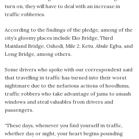
turn on, they will have to deal with an increase in
traffic robberies.
According to the findings of the pledge, among of the
city’s gloomy places include Eko Bridge, Third
Mainland Bridge, Oshodi, Mile 2, Ketu, Abule Egba, and
Long Bridge, among others.
Some drivers who spoke with our correspondent said
that travelling in traffic has turned into their worst
nightmare due to the nefarious actions of hoodlums,
traffic robbers who take advantage of jams to smash
windows and steal valuables from drivers and
passengers.
“These days, whenever you find yourself in traffic,
whether day or night, your heart begins pounding