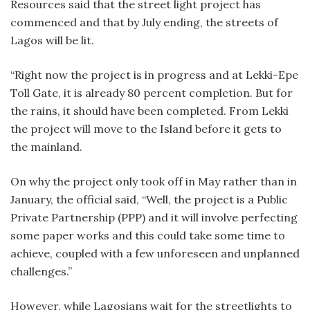
Resources said that the street light project has
commenced and that by July ending, the streets of
Lagos will be lit.
“Right now the project is in progress and at Lekki-Epe
Toll Gate, it is already 80 percent completion. But for
the rains, it should have been completed. From Lekki
the project will move to the Island before it gets to
the mainland.
On why the project only took off in May rather than in
January, the official said, “Well, the project is a Public
Private Partnership (PPP) and it will involve perfecting
some paper works and this could take some time to
achieve, coupled with a few unforeseen and unplanned
challenges.”
However, while Lagosians wait for the streetlights to