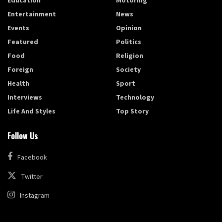
Education
Motoring
Entertainment
News
Events
Opinion
Featured
Politics
Food
Religion
Foreign
Society
Health
Sport
Interviews
Technology
Life And Styles
Top Story
Follow Us
Facebook
Twitter
Instagram