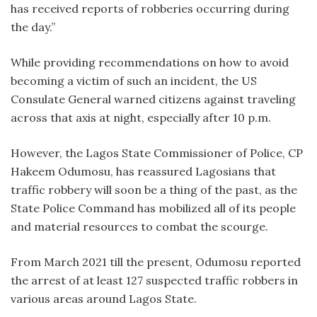
has received reports of robberies occurring during
the day.”
While providing recommendations on how to avoid
becoming a victim of such an incident, the US
Consulate General warned citizens against traveling
across that axis at night, especially after 10 p.m.
However, the Lagos State Commissioner of Police, CP
Hakeem Odumosu, has reassured Lagosians that
traffic robbery will soon be a thing of the past, as the
State Police Command has mobilized all of its people
and material resources to combat the scourge.
From March 2021 till the present, Odumosu reported
the arrest of at least 127 suspected traffic robbers in
various areas around Lagos State.