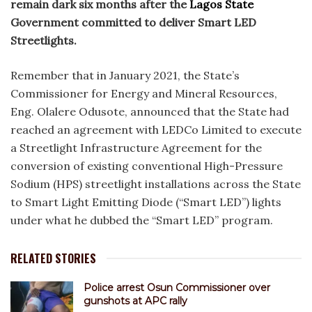
remain dark six months after the
Lagos State
Government committed to deliver Smart LED
Streetlights.
Remember that in January 2021, the State’s
Commissioner for Energy and Mineral Resources,
Eng. Olalere Odusote, announced that the State had
reached an agreement with LEDCo Limited to execute
a Streetlight Infrastructure Agreement for the
conversion of existing conventional High-Pressure
Sodium (HPS) streetlight installations across the State
to Smart Light Emitting Diode (“Smart LED”) lights
under what he dubbed the “Smart LED” program.
RELATED STORIES
Police arrest Osun Commissioner over
gunshots at APC rally