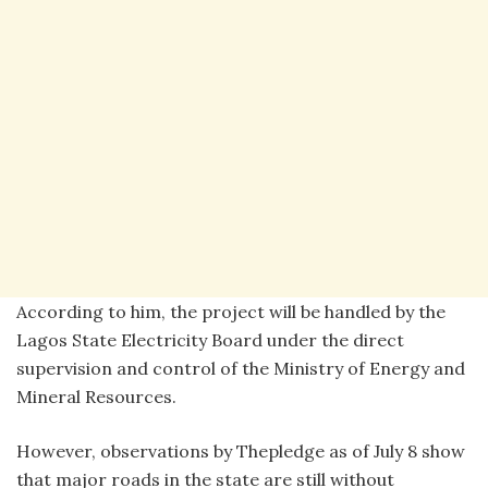
According to him, the project will be handled by the
Lagos State Electricity Board under the direct
supervision and control of the Ministry of Energy and
Mineral Resources.
However, observations by Thepledge as of July 8 show
that major roads in the state are still without