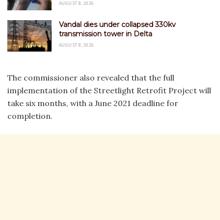
AUGUST 8, 2026
Vandal dies under collapsed 330kv
transmission tower in Delta
AUGUST 8, 2026
The commissioner also revealed that the full
implementation of the Streetlight Retrofit Project will
take six months, with a June 2021 deadline for
completion.