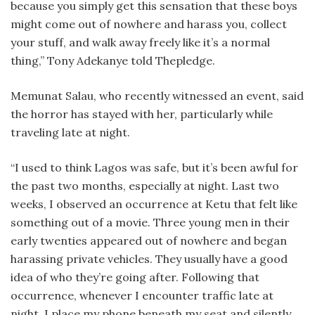
because you simply get this sensation that these boys
might come out of nowhere and harass you, collect
your stuff, and walk away freely like it’s a normal
thing,” Tony Adekanye told Thepledge.
Memunat Salau, who recently witnessed an event, said
the horror has stayed with her, particularly while
traveling late at night.
“I used to think Lagos was safe, but it’s been awful for
the past two months, especially at night. Last two
weeks, I observed an occurrence at Ketu that felt like
something out of a movie. Three young men in their
early twenties appeared out of nowhere and began
harassing private vehicles. They usually have a good
idea of who they’re going after. Following that
occurrence, whenever I encounter traffic late at
night, I place my phone beneath my seat and silently