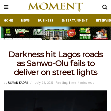
HOME
NEWS
BUSINESS
ENTERTAINMENT
INTERVIE
Darkness hit Lagos roads
as Sanwo-Olu fails to
deliver on street lights
by
USMAN KADRI
July 12, 2021
Reading Time: 4 mins read