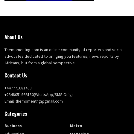
About Us
Themomentng.com is an online community of reporters and social
advocates dedicated to bringing you features, news reports by
Africans, but from a global perspective.
Contact Us
+447771081433
+2348051966180(WhatsApp/SMS Only)
Email: themomentng@gmail.com
Categories
Business
Metro