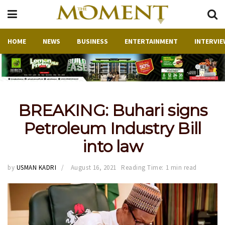
HOME
NEWS
BUSINESS
ENTERTAINMENT
INTERVIE
BREAKING: Buhari signs
Petroleum Industry Bill
into law
by
USMAN KADRI
August 16, 2021
Reading Time: 1 min read