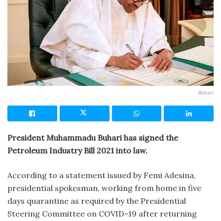
Buhari
President Muhammadu Buhari has signed the
Petroleum Industry Bill 2021 into law.
According to a statement issued by Femi Adesina,
presidential spokesman, working from home in five
days quarantine as required by the Presidential
Steering Committee on COVID-19 after returning