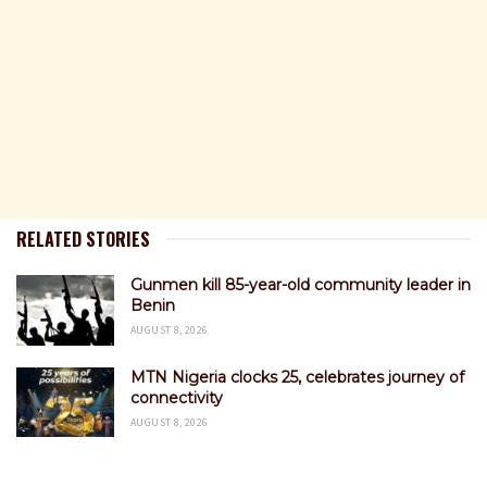
RELATED STORIES
Gunmen kill 85-year-old community leader in
Benin
AUGUST 8, 2026
MTN Nigeria clocks 25, celebrates journey of
connectivity
AUGUST 8, 2026