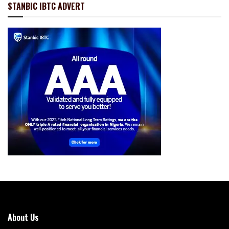
STANBIC IBTC ADVERT
About Us