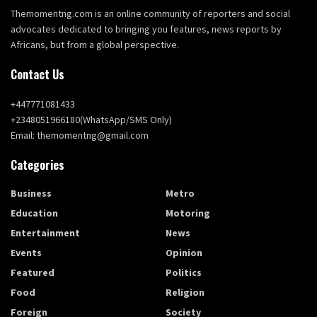
Themomentng.com is an online community of reporters and social
advocates dedicated to bringing you features, news reports by
Africans, but from a global perspective.
Contact Us
+447771081433
+2348051966180(WhatsApp/SMS Only)
Email: themomentng@gmail.com
Categories
Business
Metro
Education
Motoring
Entertainment
News
Events
Opinion
Featured
Politics
Food
Religion
Foreign
Society