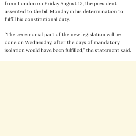
from London on Friday August 13, the president
assented to the bill Monday in his determination to
fulfill his constitutional duty.
”The ceremonial part of the new legislation will be
done on Wednesday, after the days of mandatory
isolation would have been fulfilled,” the statement said.