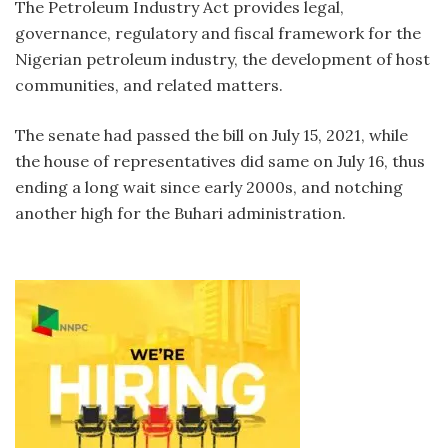
The Petroleum Industry Act provides legal,
governance, regulatory and fiscal framework for the
Nigerian petroleum industry, the development of host
communities, and related matters.
The senate had passed the bill on July 15, 2021, while
the house of representatives did same on July 16, thus
ending a long wait since early 2000s, and notching
another high for the Buhari administration.