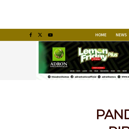
HOME
NEWS
PANDE