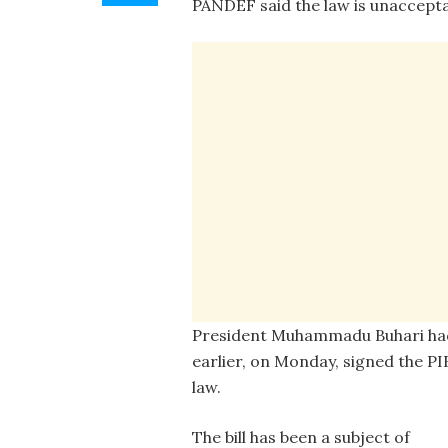
PANDEF said the law is unacceptab
President Muhammadu Buhari ha
earlier, on Monday, signed the PI
law.
The bill has been a subject of