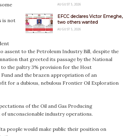
 some
AUGUST 5, 2026
EFCC declares Victor Emeghe,
 is not
two others wanted
AUGUST 5, 2026
dent
ssent to the Petroleum Industry Bill, despite the
ation that greeted its passage by the National
 to the paltry 3% provision for the Host
Fund and the brazen appropriation of an
t for a dubious, nebulous Frontier Oil Exploration
expectations of the Oil and Gas Producing
 of unconscionable industry operations.
a people would make public their position on