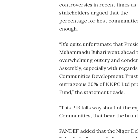
controversies in recent times as
stakeholders argued that the
percentage for host communities
enough.
“It’s quite unfortunate that Presi
Muhammadu Buhari went ahead to a
overwhelming outcry and condemn
Assembly, especially with regards
Communities Development Trust 
outrageous 30% of NNPC Ltd profi
Fund,” the statement reads.
“This PIB falls way short of the 
Communities, that bear the brunt
PANDEF added that the Niger Delt