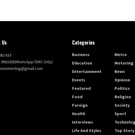
 Us
Categories
Business
Metro
081433
1966180(WhatsApp/SMS Only)
Education
Motoring
themomentng@gmail.com
Entertainment
News
Events
Opinion
Featured
Politics
Food
Religion
Foreign
Society
Health
Sport
Interviews
Technolo
Life And Styles
Top Story