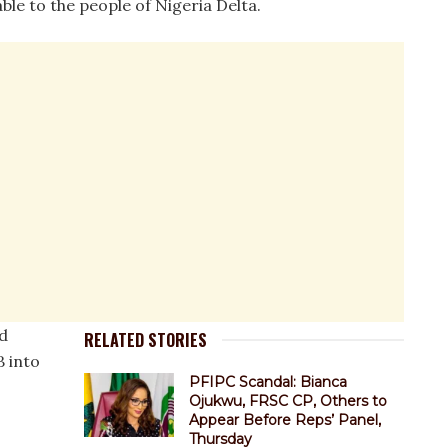
le to the people of Nigeria Delta.
d
RELATED STORIES
B into
PFIPC Scandal: Bianca
Ojukwu, FRSC CP, Others to
Appear Before Reps’ Panel,
Thursday