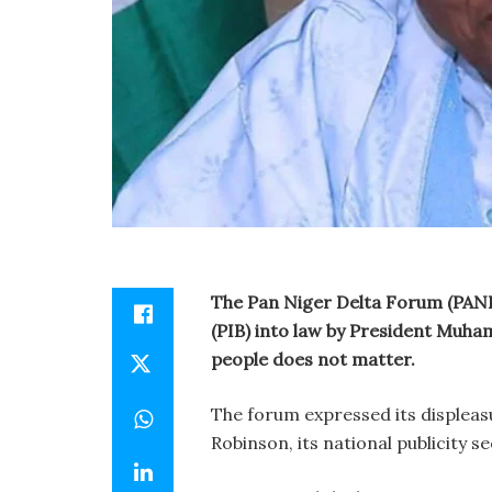
The Pan Niger Delta Forum (PANDE
(PIB) into law by President Muha
people does not matter.
The forum expressed its displeas
Robinson, its national publicity s