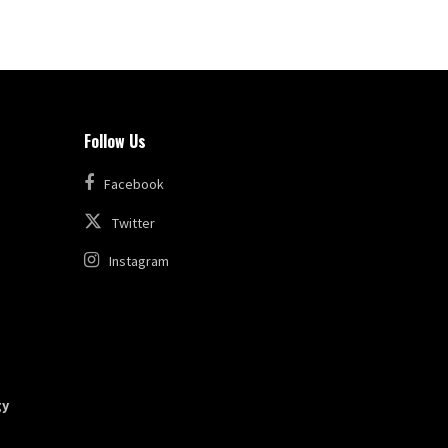
Follow Us
Facebook
Twitter
Instagram
gy