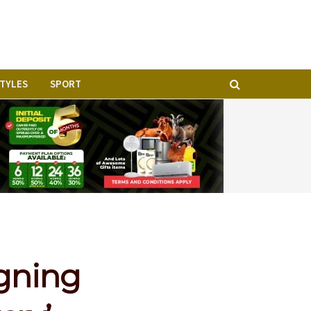
STYLES
SPORT
igning