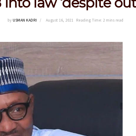
 into law ‘despite out
by
USMAN KADRI
August 16, 2021
Reading Time: 2 mins read