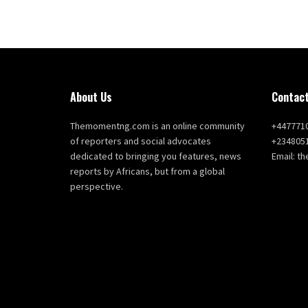
About Us
Contact
Themomentng.com is an online community
+447771
of reporters and social advocates
+234805
dedicated to bringing you features, news
Email: 
reports by Africans, but from a global
perspective.