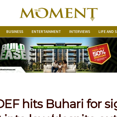
BUSINESS
ENTERTAINMENT
INTERVIEWS
LIFE AND 
F hits Buhari for s