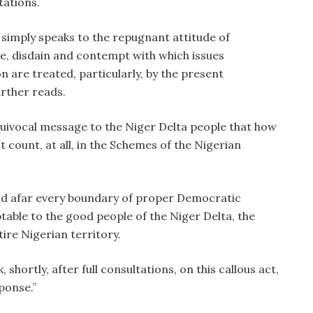
tations.
, simply speaks to the repugnant attitude of
e, disdain and contempt with which issues
 are treated, particularly, by the present
urther reads.
equivocal message to the Niger Delta people that how
t count, at all, in the Schemes of the Nigerian
and afar every boundary of proper Democratic
table to the good people of the Niger Delta, the
ire Nigerian territory.
 shortly, after full consultations, on this callous act,
sponse.”