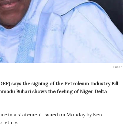
Buhari
F) says the signing of the Petroleum Industry Bill
mmadu Buhari shows the feeling of Niger Delta
ure in a statement issued on Monday by Ken
ecretary.