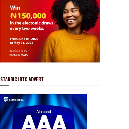
STANBIC IBTC ADVERT