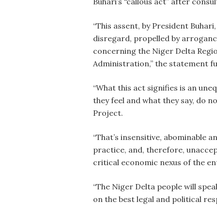
Buhari’s “callous act” after consul
“This assent, by President Buhari
disregard, propelled by arroganc
concerning the Niger Delta Region
Administration,” the statement f
“What this act signifies is an un
they feel and what they say, do no
Project.
“That’s insensitive, abominable 
practice, and, therefore, unaccep
critical economic nexus of the ent
“The Niger Delta people will speak,
on the best legal and political re