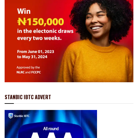
STANBIC IBTC ADVERT