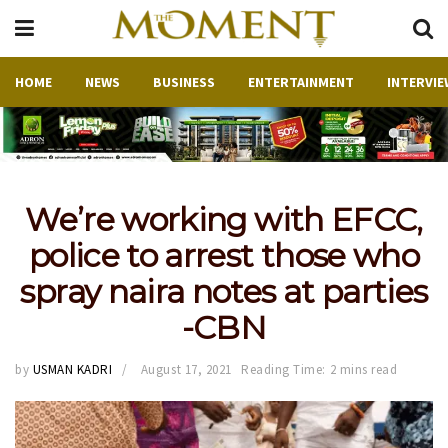
HOME
NEWS
BUSINESS
ENTERTAINMENT
INTERVIE
We’re working with EFCC,
police to arrest those who
spray naira notes at parties
-CBN
by
USMAN KADRI
August 17, 2021
Reading Time: 2 mins read