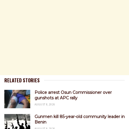
RELATED STORIES
Police arrest Osun Commissioner over
gunshots at APC rally
AUGUST 8, 2026
Gunmen kill 85-year-old community leader in
Benin
AUGUST 8, 2026