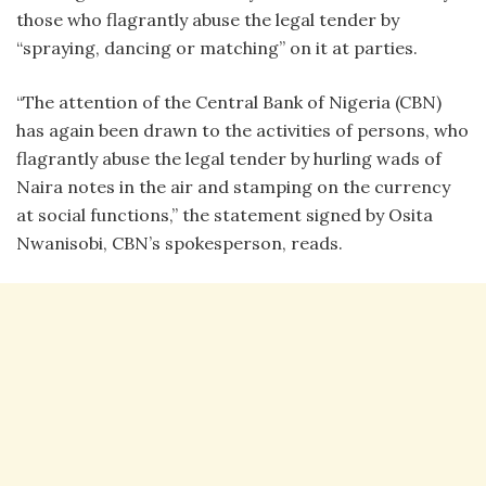
those who flagrantly abuse the legal tender by
“spraying, dancing or matching” on it at parties.
“The attention of the Central Bank of Nigeria (CBN)
has again been drawn to the activities of persons, who
flagrantly abuse the legal tender by hurling wads of
Naira notes in the air and stamping on the currency
at social functions,” the statement signed by Osita
Nwanisobi, CBN’s spokesperson, reads.