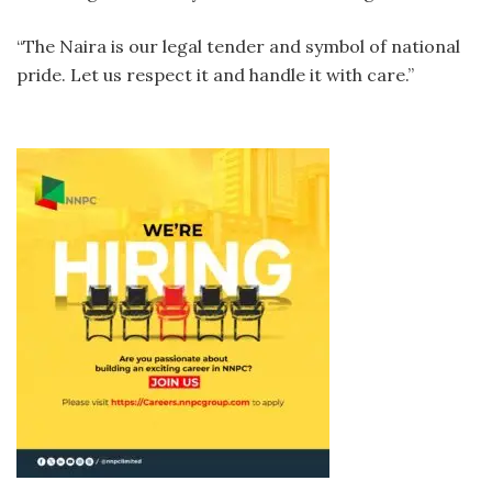
“The Naira is our legal tender and symbol of national
pride. Let us respect it and handle it with care.”