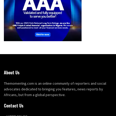
About Us
Themomentng.com is an online community of reporters and social
advocates dedicated to bringing you features, news reports by
Africans, but from a global perspective.
Contact Us