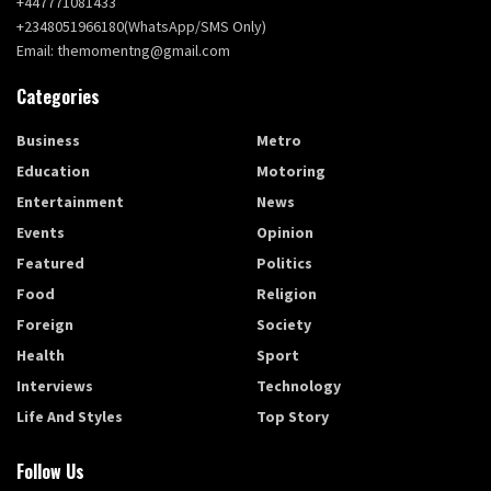
+447771081433
+2348051966180(WhatsApp/SMS Only)
Email: themomentng@gmail.com
Categories
Business
Metro
Education
Motoring
Entertainment
News
Events
Opinion
Featured
Politics
Food
Religion
Foreign
Society
Health
Sport
Interviews
Technology
Life And Styles
Top Story
Follow Us