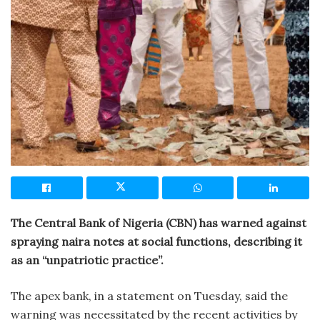
The Central Bank of Nigeria (CBN) has warned against
spraying naira notes at social functions, describing it
as an “unpatriotic practice”.
The apex bank, in a statement on Tuesday, said the
warning was necessitated by the recent activities by