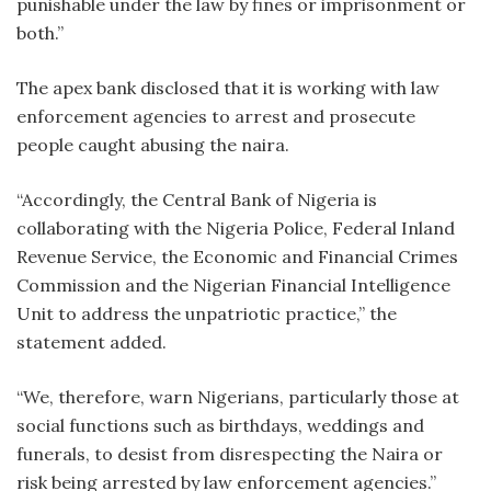
punishable under the law by fines or imprisonment or
both.”
The apex bank disclosed that it is working with law
enforcement agencies to arrest and prosecute
people caught abusing the naira.
“Accordingly, the Central Bank of Nigeria is
collaborating with the Nigeria Police, Federal Inland
Revenue Service, the Economic and Financial Crimes
Commission and the Nigerian Financial Intelligence
Unit to address the unpatriotic practice,” the
statement added.
“We, therefore, warn Nigerians, particularly those at
social functions such as birthdays, weddings and
funerals, to desist from disrespecting the Naira or
risk being arrested by law enforcement agencies.”