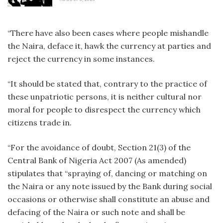
“There have also been cases where people mishandle
the Naira, deface it, hawk the currency at parties and
reject the currency in some instances.
“It should be stated that, contrary to the practice of
these unpatriotic persons, it is neither cultural nor
moral for people to disrespect the currency which
citizens trade in.
“For the avoidance of doubt, Section 21(3) of the
Central Bank of Nigeria Act 2007 (As amended)
stipulates that “spraying of, dancing or matching on
the Naira or any note issued by the Bank during social
occasions or otherwise shall constitute an abuse and
defacing of the Naira or such note and shall be