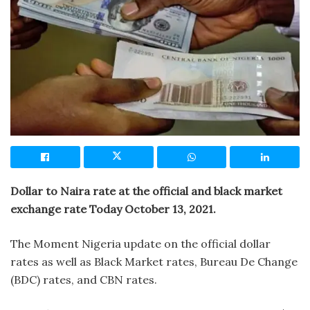
Dollar to Naira rate at the official and black market
exchange rate Today October 13, 2021.
The Moment Nigeria update on the official dollar
rates as well as Black Market rates, Bureau De Change
(BDC) rates, and CBN rates.