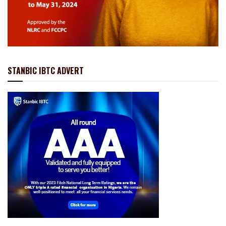
STANBIC IBTC ADVERT