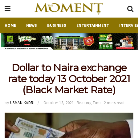
HOME
NEWS
BUSINESS
ENTERTAINMENT
INTERVIE
Dollar to Naira exchange
rate today 13 October 2021
(Black Market Rate)
by
USMAN KADRI
October 13, 2021
Reading Time: 2 mins read