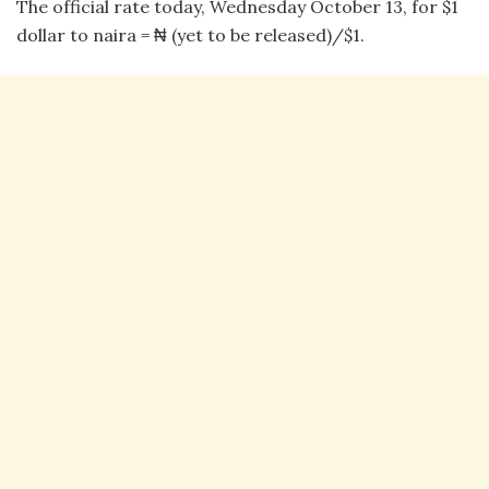
The official rate today, Wednesday October 13, for $1
dollar to naira = ₦ (yet to be released)/$1.