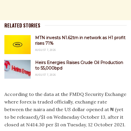
RELATED STORIES
MTN invests N1.62trn in network as H1 profit
rises 71%
AUGUST 7, 2026
Heirs Energies Raises Crude Oil Production
to 55,000bpd
AUGUST 7, 2026
According to the data at the FMDQ Security Exchange
where forex is traded officially, exchange rate
between the naira and the US dollar opened at ₦ (yet
to be released)/$1 on Wednesday October 13, after it
closed at N414.30 per $1 on Tuesday, 12 October 2021.