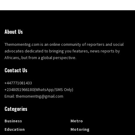
About Us
Themomentng.com is an online community of reporters and social
advocates dedicated to bringing you features, news reports by
Africans, but from a global perspective.
Contact Us
+447771081433
+2348051966180(WhatsApp/SMS Only)
Email: themomentng@gmail.com
Categories
Business
Metro
Education
Motoring