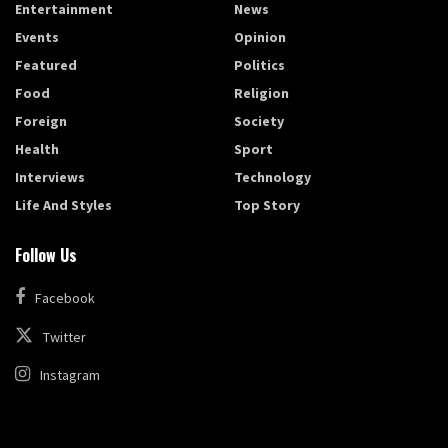
Entertainment
News
Events
Opinion
Featured
Politics
Food
Religion
Foreign
Society
Health
Sport
Interviews
Technology
Life And Styles
Top Story
Follow Us
Facebook
Twitter
Instagram