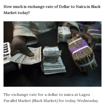
How much is exchange rate of Dollar to Naira in Black
Market today?
The exchange rate for a dollar to naira at Lagos
Parallel Market (Black Market) for today, Wednesday,