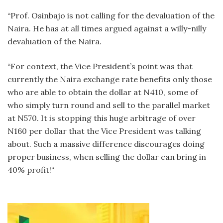
“Prof. Osinbajo is not calling for the devaluation of the
Naira. He has at all times argued against a willy-nilly
devaluation of the Naira.
“For context, the Vice President’s point was that
currently the Naira exchange rate benefits only those
who are able to obtain the dollar at N410, some of
who simply turn round and sell to the parallel market
at N570. It is stopping this huge arbitrage of over
N160 per dollar that the Vice President was talking
about. Such a massive difference discourages doing
proper business, when selling the dollar can bring in
40% profit!“