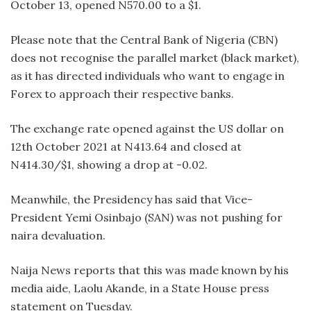
October 13, opened N570.00 to a $1.
Please note that the Central Bank of Nigeria (CBN)
does not recognise the parallel market (black market),
as it has directed individuals who want to engage in
Forex to approach their respective banks.
The exchange rate opened against the US dollar on
12th October 2021 at N413.64 and closed at
N414.30/$1, showing a drop at -0.02.
Meanwhile, the Presidency has said that Vice-
President Yemi Osinbajo (SAN) was not pushing for
naira devaluation.
Naija News reports that this was made known by his
media aide, Laolu Akande, in a State House press
statement on Tuesday.