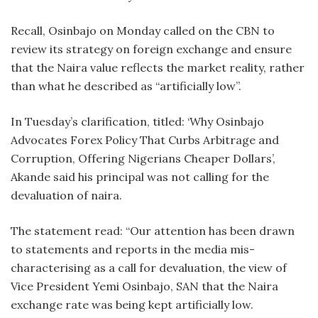
Recall, Osinbajo on Monday called on the CBN to
review its strategy on foreign exchange and ensure
that the Naira value reflects the market reality, rather
than what he described as “artificially low”.
In Tuesday’s clarification, titled: ‘Why Osinbajo
Advocates Forex Policy That Curbs Arbitrage and
Corruption, Offering Nigerians Cheaper Dollars’,
Akande said his principal was not calling for the
devaluation of naira.
The statement read: “Our attention has been drawn
to statements and reports in the media mis-
characterising as a call for devaluation, the view of
Vice President Yemi Osinbajo, SAN that the Naira
exchange rate was being kept artificially low.