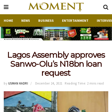
HOME
NEWS
BUSINESS
ENTERTAINMENT
INTERVIE
Lagos Assembly approves
Sanwo-Olu’s N18bn loan
request
by
USMAN KADRI
December 24, 2021
Reading Time: 2 mins read