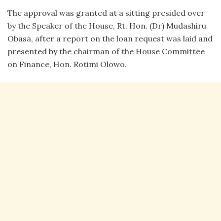
The approval was granted at a sitting presided over
by the Speaker of the House, Rt. Hon. (Dr) Mudashiru
Obasa, after a report on the loan request was laid and
presented by the chairman of the House Committee
on Finance, Hon. Rotimi Olowo.