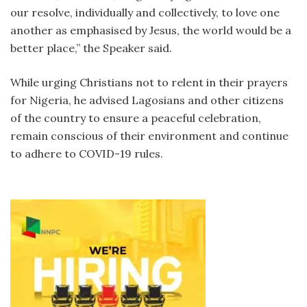
our resolve, individually and collectively, to love one
another as emphasised by Jesus, the world would be a
better place,” the Speaker said.
While urging Christians not to relent in their prayers
for Nigeria, he advised Lagosians and other citizens
of the country to ensure a peaceful celebration,
remain conscious of their environment and continue
to adhere to COVID-19 rules.