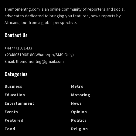
Themomentng.com is an online community of reporters and social
advocates dedicated to bringing you features, news reports by
Africans, but from a global perspective.
Contact Us
+447771081433
+2348051966180(WhatsApp/SMS Only)
Email: themomentng@gmail.com
Categories
Business
Metro
Education
Motoring
Entertainment
News
Events
Opinion
Featured
Politics
Food
Religion