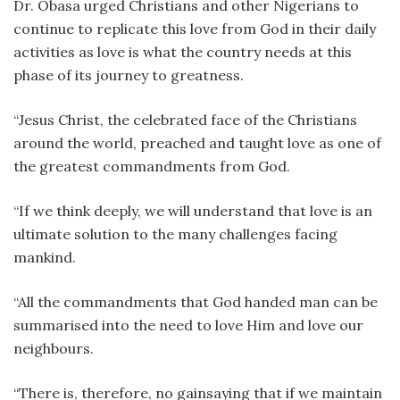
Dr. Obasa urged Christians and other Nigerians to
continue to replicate this love from God in their daily
activities as love is what the country needs at this
phase of its journey to greatness.
“Jesus Christ, the celebrated face of the Christians
around the world, preached and taught love as one of
the greatest commandments from God.
“If we think deeply, we will understand that love is an
ultimate solution to the many challenges facing
mankind.
“All the commandments that God handed man can be
summarised into the need to love Him and love our
neighbours.
“There is, therefore, no gainsaying that if we maintain