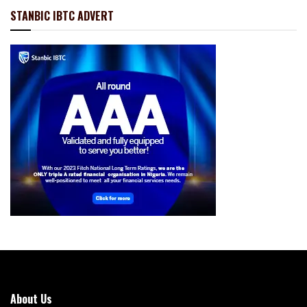
STANBIC IBTC ADVERT
About Us