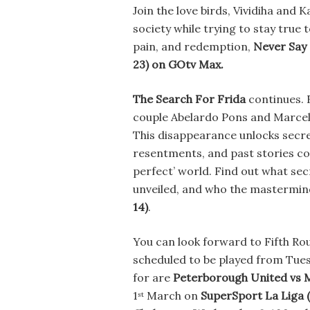
Join the love birds, Vividiha and K
society while trying to stay true t
pain, and redemption,
Never Say
23)
on GOtv Max.
The Search For Frida
continues. F
couple Abelardo Pons and Marcela
This disappearance unlocks secre
resentments, and past stories co
perfect’ world. Find out what sec
unveiled, and who the mastermind 
14)
.
You can look forward to Fifth R
scheduled to be played from Tue
for are
Peterborough United vs 
1
March on
SuperSport La Liga 
st