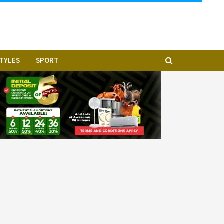
STYLES
SPORT