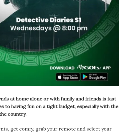
ds at home alone or with family and friends is fast
to having fun on a tight budget, especially with the
 the country.
ents, get comfy, grab your remote and select your