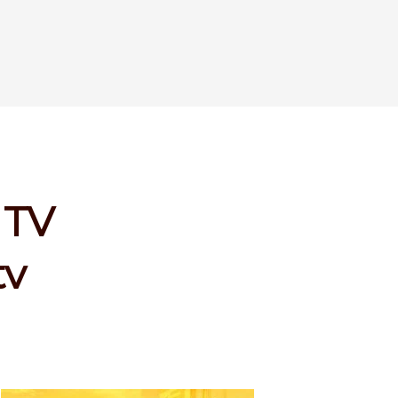
 TV
tv