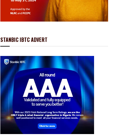
STANBIC IBTC ADVERT