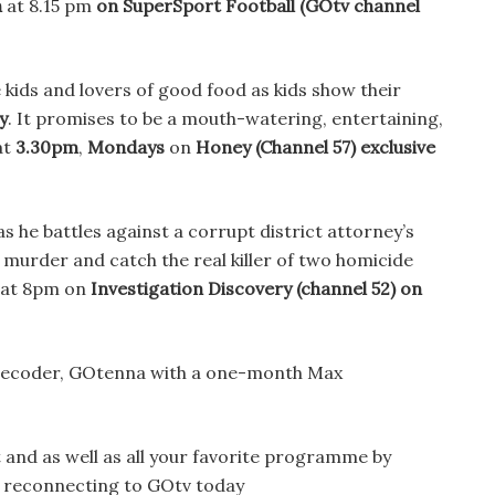
h
at 8.15 pm
on SuperSport Football
(GOtv channel
e kids and lovers of good food as kids show their
y
. It promises to be a mouth-watering, entertaining,
at
3.30pm
,
Mondays
on
Honey (Channel 57)
exclusive
s he battles against a corrupt district attorney’s
 murder and catch the real killer of two homicide
 at 8pm on
Investigation Discovery (channel 52) on
 decoder, GOtenna with a one-month Max
and as well as all your favorite programme by
r reconnecting to GOtv today