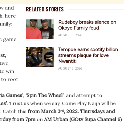
ew and
RELATED STORIES
h, here
Rudeboy breaks silence on
amily:
Okoye Family feud
AUGUST 6, 2026
ic game
Tempoe earns spotify billion
st,
streams plaque for love
Nwantiti
 two
AUGUST 6, 2026
to win
 to root
o
via Games’
,
‘Spin The Wheel’
, and attempt to
es’
. Trust us when we say, Come Play Naija will be
. Catch this
from March 3
, 2022. Thursdays and
rd
urday from 7pm
on
AM Urban (GOtv Supa Channel 6)