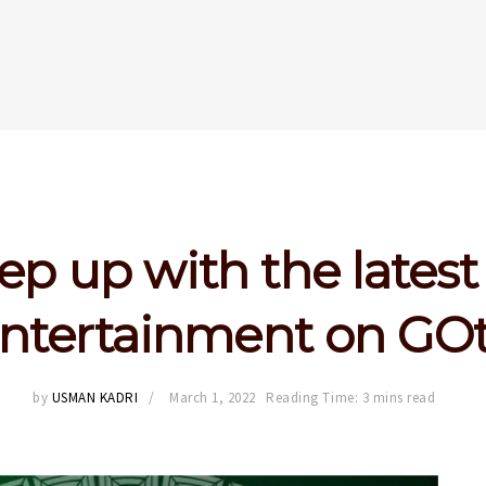
ep up with the latest
ntertainment on GO
by
USMAN KADRI
March 1, 2022
Reading Time: 3 mins read