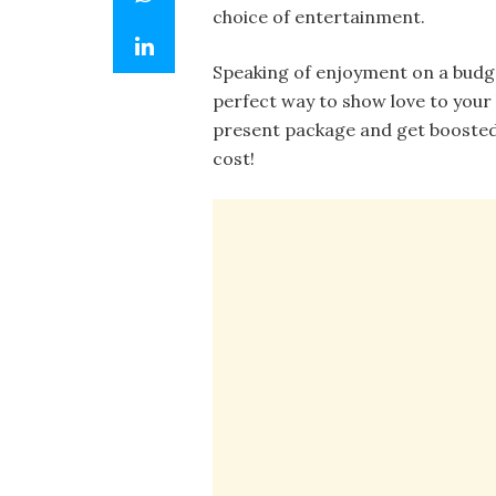
choice of entertainment.
Speaking of enjoyment on a budget,
perfect way to show love to your
present package and get boosted 
cost!