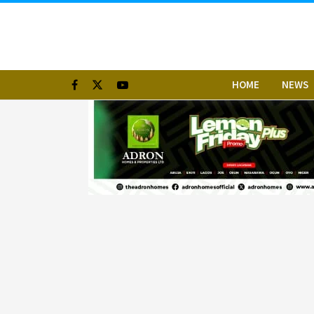
HOME
NEWS