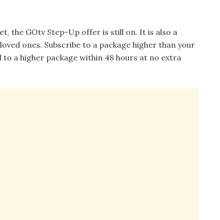
 the GOtv Step-Up offer is still on. It is also a
 loved ones. Subscribe to a package higher than your
to a higher package within 48 hours at no extra