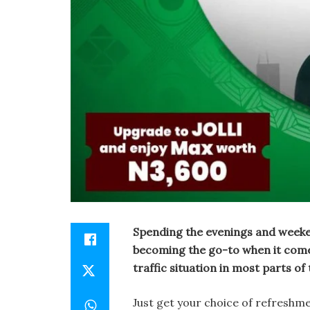
Spending the evenings and weeken
becoming the go-to when it comes 
traffic situation in most parts of
Just get your choice of refreshm