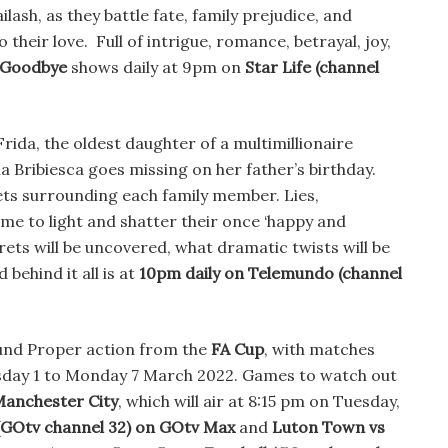
ailash, as they battle fate, family prejudice, and
o their love. Full of intrigue, romance, betrayal, joy,
 Goodbye
shows daily at 9pm on
Star Life
(channel
rida, the oldest daughter of a multimillionaire
 Bribiesca goes missing on her father’s birthday.
ts surrounding each family member. Lies,
me to light and shatter their once ‘happy and
rets will be uncovered, what dramatic twists will be
behind it all is at
10pm daily on Telemundo (channel
ound Proper action from the
FA Cup
, with matches
sday 1 to Monday 7 March 2022. Games to watch out
Manchester City
, which will air at 8:15 pm on Tuesday,
(GOtv channel 32) on GOtv Max
and
Luton Town vs