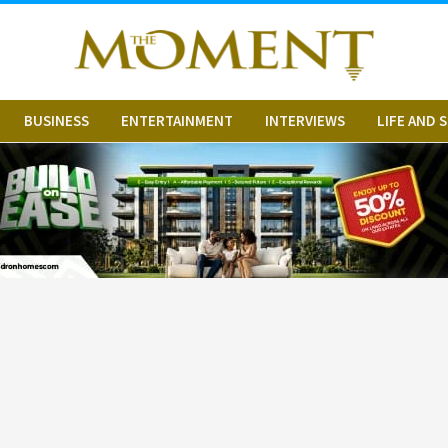
BUSINESS
ENTERTAINMENT
INTERVIEWS
LIFE AND 