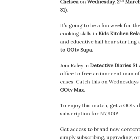
Chelsea
on
Wednesday, 2
Marc
nd
31).
It’s going to be a fun week for th
cooking skills in
Kids Kitchen Rela
and educative half hour starting 
to GOtv Supa.
Join Raley in
Detective Diaries S1
a
office to free an innocent man of
cases. Catch this on Wednesdays
GOtv Max.
To enjoy this match, get a GOtv
subscription for N7,900!
Get
access to brand new content 
simply subscribing, upgrading, o