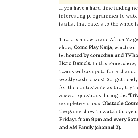
If you have a hard time finding n
interesting programmes to watc
is a list that caters to the whole f
There is a new brand Africa Mag
show,
Come Play Naija
, which will
be
hosted by comedian and TV ho
Hero Daniels
. In this game show,
teams will compete for a chance 
weekly cash prizes! So, get ready
for the contestants as they try t
answer questions during the
‘Tri
complete various
‘Obstacle Cours
the game show to watch this year
Fridays from 9pm and every Sat
and AM Family (channel 2).