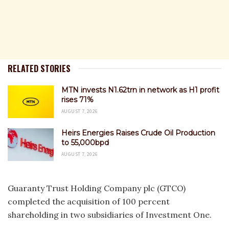
RELATED STORIES
MTN invests N1.62trn in network as H1 profit
rises 71%
AUGUST 7, 2026
Heirs Energies Raises Crude Oil Production
to 55,000bpd
AUGUST 7, 2026
Guaranty Trust Holding Company plc (GTCO)
completed the acquisition of 100 percent
shareholding in two subsidiaries of Investment One.