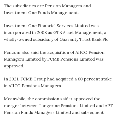
The subsidiaries are Pension Managers and
Investment One Funds Management.
Investment One Financial Services Limited was
incorporated in 2008 as GTB Asset Management, a
wholly-owned subsidiary of Guaranty Trust Bank Plc.
Pencom also said the acquisition of AIICO Pension
Managers Limited by FCMB Pensions Limited was
approved.
In 2021, FCMB Group had acquired a 60 percent stake
in AIICO Pensions Managers.
Meanwhile, the commission said it approved the
merger between Tangerine Pensions Limited and APT
Pension Funds Managers Limited and subsequent