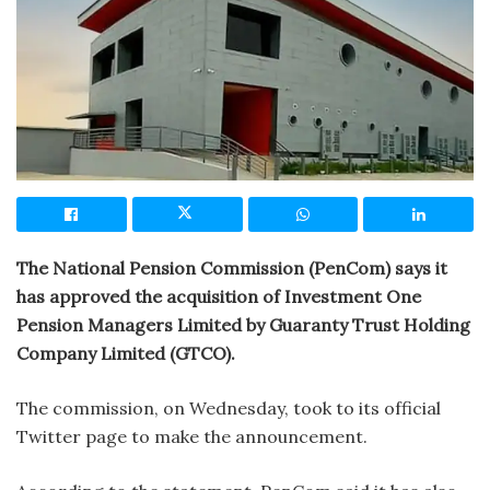
The National Pension Commission (PenCom) says it
has approved the acquisition of Investment One
Pension Managers Limited by Guaranty Trust Holding
Company Limited (GTCO).
The commission, on Wednesday, took to its official
Twitter page to make the announcement.