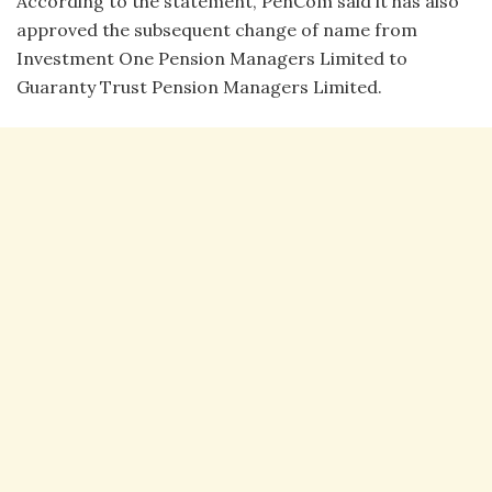
According to the statement, PenCom said it has also
approved the subsequent change of name from
Investment One Pension Managers Limited to
Guaranty Trust Pension Managers Limited.