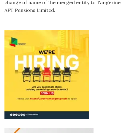
change of name of the merged entity to Tangerine
APT Pensions Limited.