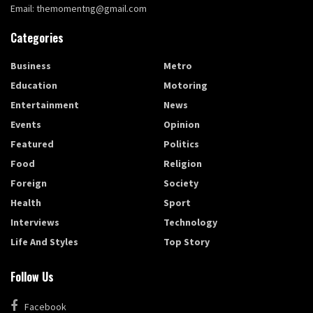
Email: themomentng@gmail.com
Categories
Business
Metro
Education
Motoring
Entertainment
News
Events
Opinion
Featured
Politics
Food
Religion
Foreign
Society
Health
Sport
Interviews
Technology
Life And Styles
Top Story
Follow Us
Facebook