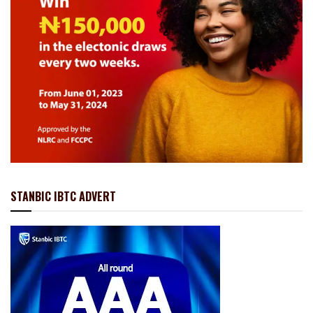
STANBIC IBTC ADVERT