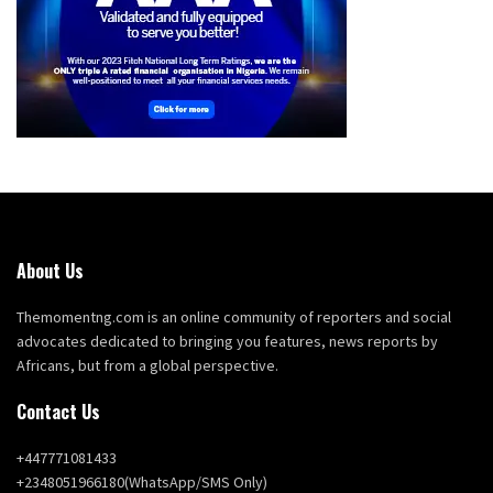
About Us
Themomentng.com is an online community of reporters and social
advocates dedicated to bringing you features, news reports by
Africans, but from a global perspective.
Contact Us
+447771081433
+2348051966180(WhatsApp/SMS Only)