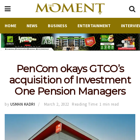
HOME
NEWS
BUSINESS
ENTERTAINMENT
INTERVIE
PenCom okays GTCO’s
acquisition of Investment
One Pension Managers
by
USMAN KADRI
March 2, 2022
Reading Time: 1 min read