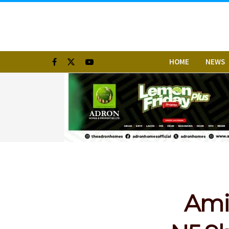
HOME
NEWS
Amid