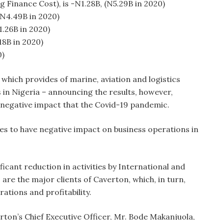
g Finance Cost), is -N1.28B, (N5.29B in 2020)
(N4.49B in 2020)
1.26B in 2020)
18B in 2020)
0)
hich provides of marine, aviation and logistics
 in Nigeria – announcing the results, however,
o negative impact that the Covid-19 pandemic.
ues to have negative impact on business operations in
.
ificant reduction in activities by International and
re the major clients of Caverton, which, in turn,
tions and profitability.
ton’s Chief Executive Officer, Mr. Bode Makanjuola,