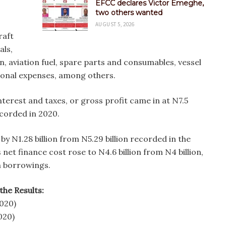
EFCC declares Victor Emeghe,
two others wanted
AUGUST 5, 2026
raft
als,
n, aviation fuel, spare parts and consumables, vessel
tional expenses, among others.
terest and taxes, or gross profit came in at N7.5
ecorded in 2020.
 by N1.28 billion from N5.29 billion recorded in the
net finance cost rose to N4.6 billion from N4 billion,
n borrowings.
the Results:
2020)
020)