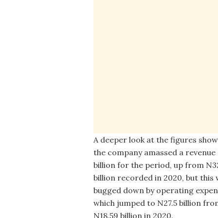
A deeper look at the figures sho
the company amassed a revenue 
billion for the period, up from N3
billion recorded in 2020, but this
bugged down by operating expen
which jumped to N27.5 billion fr
N18.59 billion in 2020.