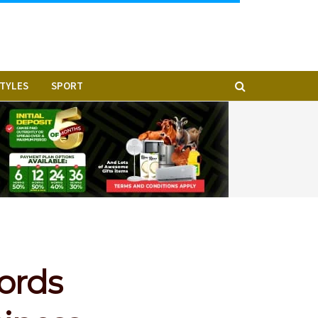
STYLES
SPORT
cords