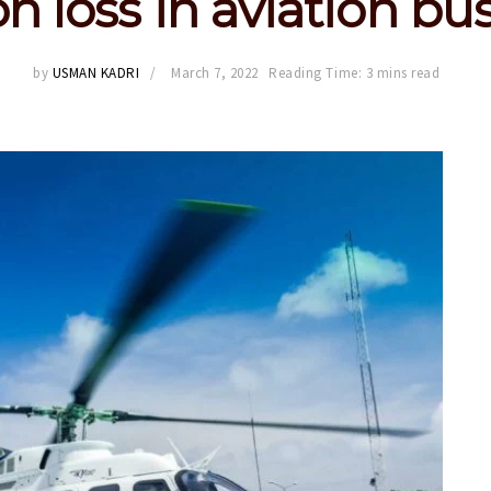
n loss in aviation bu
by
USMAN KADRI
March 7, 2022
Reading Time: 3 mins read