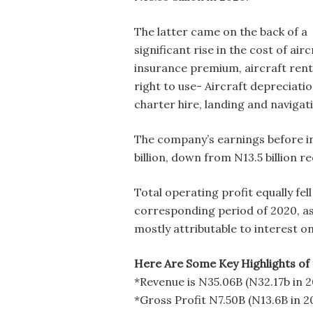
The latter came on the back of a
significant rise in the cost of airc
insurance premium, aircraft rent
right to use- Aircraft depreciatio
charter hire, landing and naviga
The company’s earnings before in
billion, down from N13.5 billion r
Total operating profit equally fell
corresponding period of 2020, as 
mostly attributable to interest o
Here Are Some Key Highlights of 
*Revenue is N35.06B (N32.17b in 
*Gross Profit N7.50B (N13.6B in 2