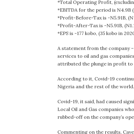
*Total Operating Profit, (excludin
*EBITDA for the period is N4.9B 
*Profit-Before-Tax is -N5.91B, (N
*Profit-After-Tax is -N5.91B, (N1.
*EPS is -177 kobo, (35 kobo in 202
A statement from the company – w
services to oil and gas companies
attributed the plunge in profit t
According to it, Covid-19 contin
Nigeria and the rest of the world
Covid-19, it said, had caused sign
Local Oil and Gas companies who a
rubbed-off on the company’s opera
Commenting on the results, Caver