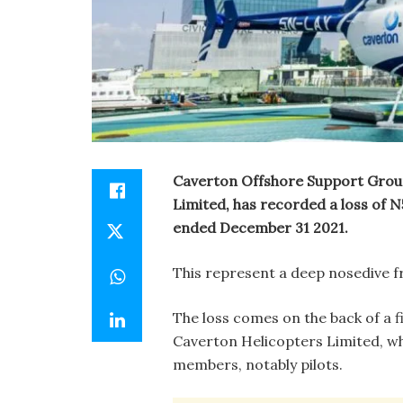
Caverton Offshore Support Group
Limited, has recorded a loss of N5.
ended December 31 2021.
This represent a deep nosedive fr
The loss comes on the back of a fi
Caverton Helicopters Limited, wh
members, notably pilots.