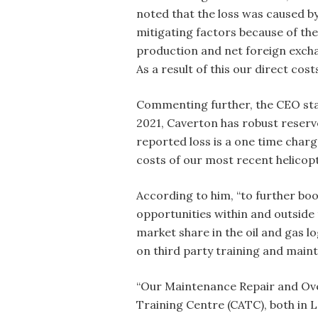
noted that the loss was caused by
mitigating factors because of the
production and net foreign exchan
As a result of this our direct cost
Commenting further, the CEO stat
2021, Caverton has robust reserv
reported loss is a one time char
costs of our most recent helicop
According to him, “to further bo
opportunities within and outside 
market share in the oil and gas lo
on third party training and main
“Our Maintenance Repair and Over
Training Centre (CATC), both in 