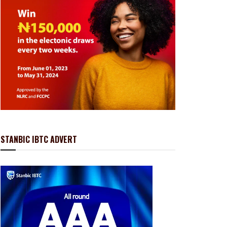
STANBIC IBTC ADVERT