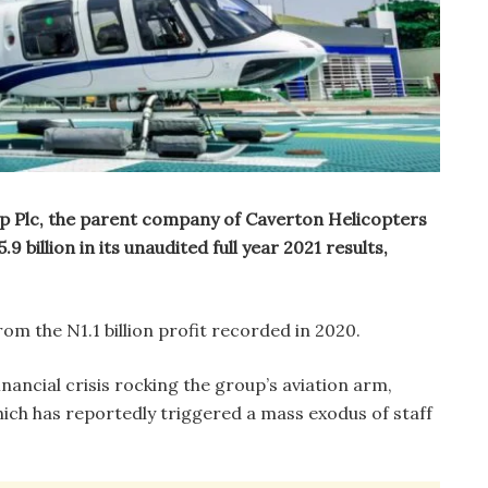
 Plc, the parent company of Caverton Helicopters
9 billion in its unaudited full year 2021 results,
om the N1.1 billion profit recorded in 2020.
nancial crisis rocking the group’s aviation arm,
ich has reportedly triggered a mass exodus of staff