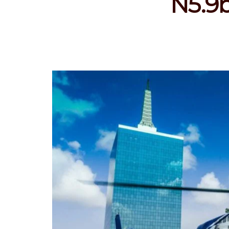
N5.9b