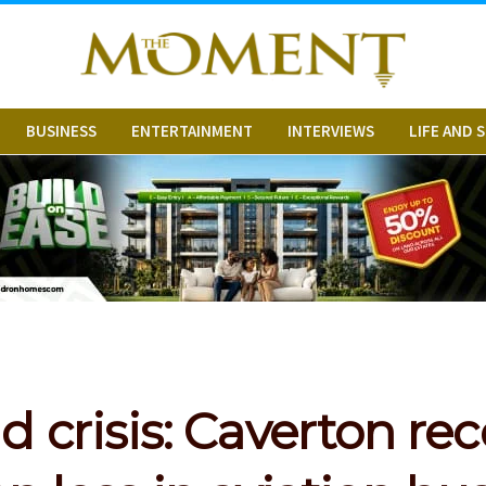
BUSINESS
ENTERTAINMENT
INTERVIEWS
LIFE AND 
 crisis: Caverton re