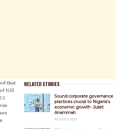
wed that
RELATED STORIES
of N35
Sound corporate governance
2.1
practices crucial to Nigeria’s
 was
economic growth -Juliet
ses
Anammah
om
AUGUST 5, 2026