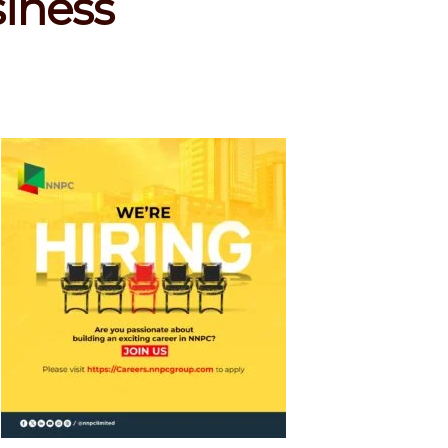
siness