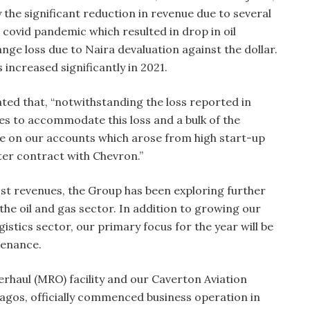
 the significant reduction in revenue due to several
 covid pandemic which resulted in drop in oil
ge loss due to Naira devaluation against the dollar.
s increased significantly in 2021.
ed that, “notwithstanding the loss reported in
es to accommodate this loss and a bulk of the
ge on our accounts which arose from high start-up
ter contract with Chevron.”
ost revenues, the Group has been exploring further
the oil and gas sector. In addition to growing our
gistics sector, our primary focus for the year will be
tenance.
haul (MRO) facility and our Caverton Aviation
Lagos, officially commenced business operation in