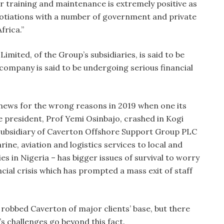
or training and maintenance is extremely positive as
otiations with a number of government and private
frica.”
mited, of the Group’s subsidiaries, is said to be
 company is said to be undergoing serious financial
news for the wrong reasons in 2019 when one its
e president, Prof Yemi Osinbajo, crashed in Kogi
 subsidiary of Caverton Offshore Support Group PLC
ine, aviation and logistics services to local and
s in Nigeria – has bigger issues of survival to worry
ncial crisis which has prompted a mass exit of staff
robbed Caverton of major clients’ base, but there
s challenges go beyond this fact.