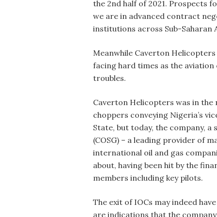
the 2nd half of 2021. Prospects f
we are in advanced contract neg
institutions across Sub-Saharan A
Meanwhile Caverton Helicopters Li
facing hard times as the aviation
troubles.
Caverton Helicopters was in the 
choppers conveying Nigeria’s vic
State, but today, the company, a
(COSG) – a leading provider of mar
international oil and gas companie
about, having been hit by the fina
members including key pilots.
The exit of IOCs may indeed have 
are indications that the company’