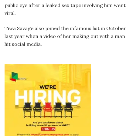
public eye after a leaked sex tape involving him went
viral.
Tiwa Savage also joined the infamous list in October
last year when a video of her making out with a man
hit social media.