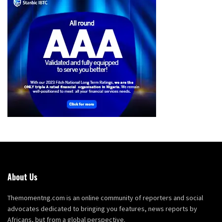
About Us
Themomentng.com is an online community of reporters and social
advocates dedicated to bringing you features, news reports by
Africans, but from a global perspective.