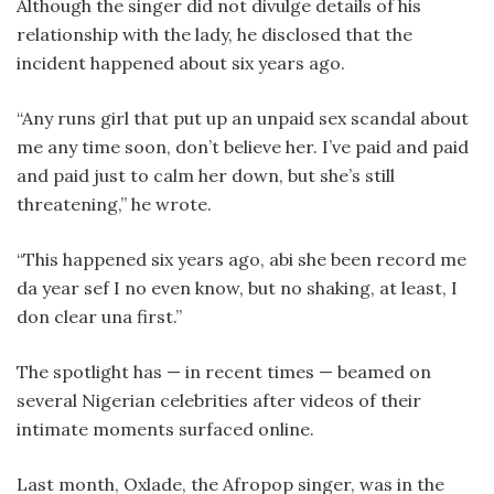
Although the singer did not divulge details of his
relationship with the lady, he disclosed that the
incident happened about six years ago.
“Any runs girl that put up an unpaid sex scandal about
me any time soon, don’t believe her. I’ve paid and paid
and paid just to calm her down, but she’s still
threatening,” he wrote.
“This happened six years ago, abi she been record me
da year sef I no even know, but no shaking, at least, I
don clear una first.”
The spotlight has — in recent times — beamed on
several Nigerian celebrities after videos of their
intimate moments surfaced online.
Last month, Oxlade, the Afropop singer, was in the