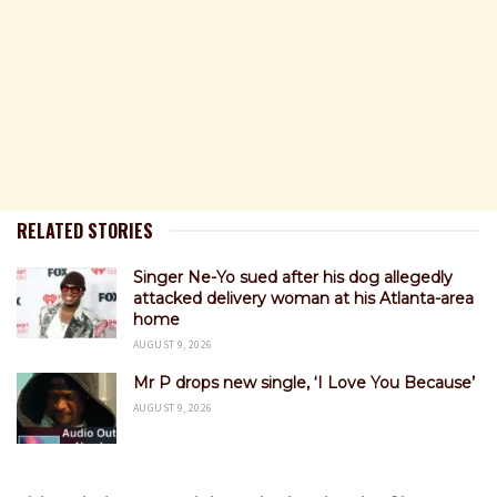
RELATED STORIES
Singer Ne-Yo sued after his dog allegedly
attacked delivery woman at his Atlanta-area
home
AUGUST 9, 2026
Mr P drops new single, ‘I Love You Because’
AUGUST 9, 2026