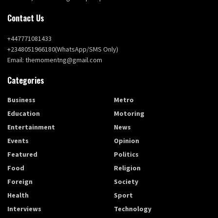
Contact Us
+447771081433
+2348051966180(WhatsApp/SMS Only)
Email: themomentng@gmail.com
Categories
Business
Metro
Education
Motoring
Entertainment
News
Events
Opinion
Featured
Politics
Food
Religion
Foreign
Society
Health
Sport
Interviews
Technology