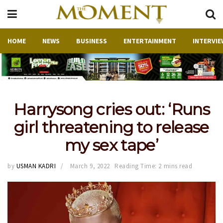
HOME
NEWS
BUSINESS
ENTERTAINMENT
INTERVIE
Harrysong cries out: ‘Runs
girl threatening to release
my sex tape’
by
USMAN KADRI
March 9, 2022
Reading Time: 2 mins read