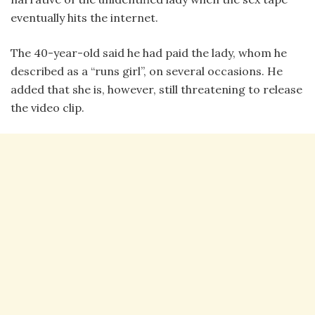
eventually hits the internet.
The 40-year-old said he had paid the lady, whom he
described as a “runs girl”, on several occasions. He
added that she is, however, still threatening to release
the video clip.