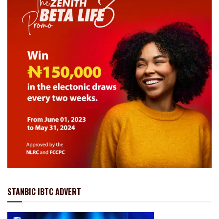
STANBIC IBTC ADVERT