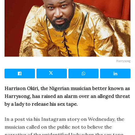
Harrysong
Harrison Okiri, the Nigerian musician better known as
Harrysong, has raised an alarm over an alleged threat
by a lady to release his sex tape.
In a post via his Instagram story on Wednesday, the
musician called on the public not to believe the
narrative of the unidentified lady when the sex tape