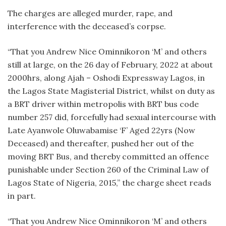
The charges are alleged murder, rape, and
interference with the deceased’s corpse.
“That you Andrew Nice Ominnikoron ‘M’ and others
still at large, on the 26 day of February, 2022 at about
2000hrs, along Ajah – Oshodi Expressway Lagos, in
the Lagos State Magisterial District, whilst on duty as
a BRT driver within metropolis with BRT bus code
number 257 did, forcefully had sexual intercourse with
Late Ayanwole Oluwabamise ‘F’ Aged 22yrs (Now
Deceased) and thereafter, pushed her out of the
moving BRT Bus, and thereby committed an offence
punishable under Section 260 of the Criminal Law of
Lagos State of Nigeria, 2015,” the charge sheet reads
in part.
“That you Andrew Nice Ominnikoron ‘M’ and others