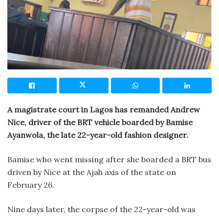
A magistrate court in Lagos has remanded Andrew
Nice, driver of the BRT vehicle boarded by Bamise
Ayanwola, the late 22-year-old fashion designer.
Bamise who went missing after she boarded a BRT bus
driven by Nice at the Ajah axis of the state on
February 26.
Nine days later, the corpse of the 22-year-old was