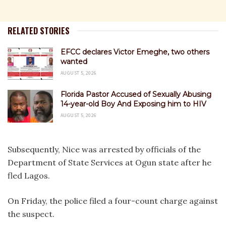
RELATED STORIES
EFCC declares Victor Emeghe, two others
wanted
AUGUST 5, 2026
Florida Pastor Accused of Sexually Abusing
14-year-old Boy And Exposing him to HIV
AUGUST 5, 2026
Subsequently, Nice was arrested by officials of the
Department of State Services at Ogun state after he
fled Lagos.
On Friday, the police filed a four-count charge against
the suspect.