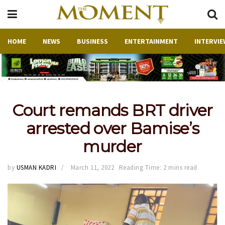
HOME
NEWS
BUSINESS
ENTERTAINMENT
INTERVIE
Court remands BRT driver
arrested over Bamise’s
murder
by
USMAN KADRI
March 11, 2022
Reading Time: 2 mins read