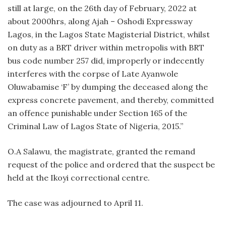
still at large, on the 26th day of February, 2022 at
about 2000hrs, along Ajah – Oshodi Expressway
Lagos, in the Lagos State Magisterial District, whilst
on duty as a BRT driver within metropolis with BRT
bus code number 257 did, improperly or indecently
interferes with the corpse of Late Ayanwole
Oluwabamise ‘F’ by dumping the deceased along the
express concrete pavement, and thereby, committed
an offence punishable under Section 165 of the
Criminal Law of Lagos State of Nigeria, 2015.”
O.A Salawu, the magistrate, granted the remand
request of the police and ordered that the suspect be
held at the Ikoyi correctional centre.
The case was adjourned to April 11.