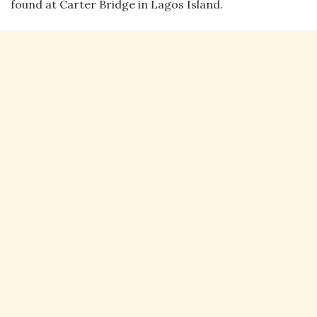
found at Carter Bridge in Lagos Island.