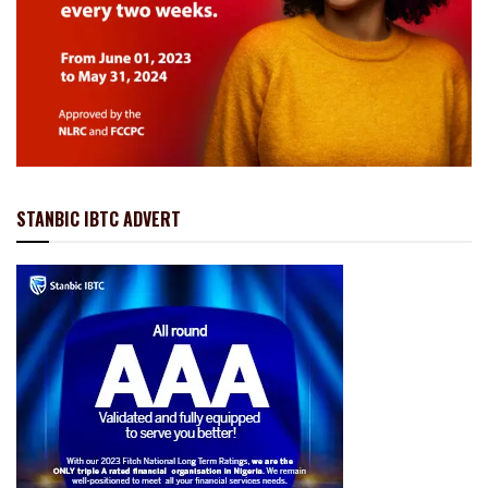
STANBIC IBTC ADVERT