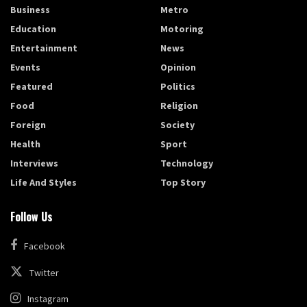
Business
Metro
Education
Motoring
Entertainment
News
Events
Opinion
Featured
Politics
Food
Religion
Foreign
Society
Health
Sport
Interviews
Technology
Life And Styles
Top Story
Follow Us
Facebook
Twitter
Instagram