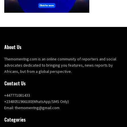
About Us
Themomentng.com is an online community of reporters and social
advocates dedicated to bringing you features, news reports by
Africans, but from a global perspective.
Contact Us
+447771081433
+2348051966180(WhatsApp/SMS Only)
Email: themomentng@gmail.com
Categories