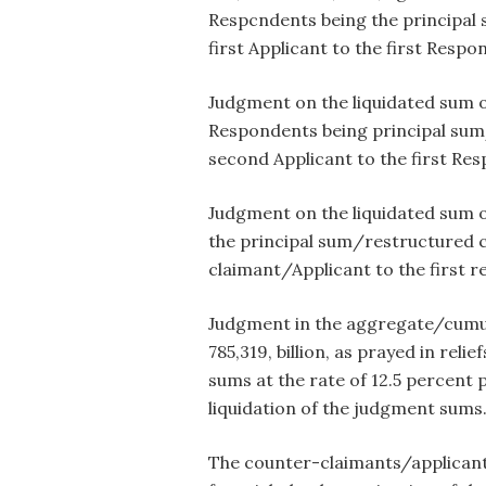
Respcndents being the principal 
first Applicant to the first Respo
Judgment on the liquidated sum of
Respondents being principal sum/
second Applicant to the first Res
Judgment on the liquidated sum o
the principal sum/restructured cr
claimant/Applicant to the first r
Judgment in the aggregate/cumula
785,319, billion, as prayed in reli
sums at the rate of 12.5 percent 
liquidation of the judgment sums
The counter-claimants/applicants