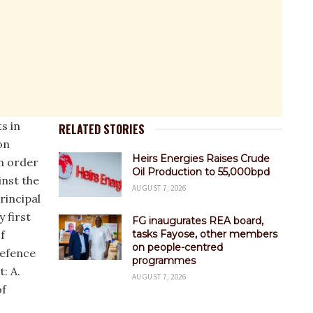
s in
RELATED STORIES
on
Heirs Energies Raises Crude
an order
Oil Production to 55,000bpd
nst the
AUGUST 7, 2026
rincipal
y first
FG inaugurates REA board,
f
tasks Fayose, other members
on people-centred
defence
programmes
: A.
AUGUST 7, 2026
of