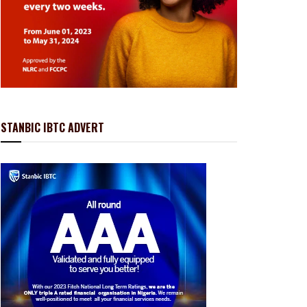
STANBIC IBTC ADVERT