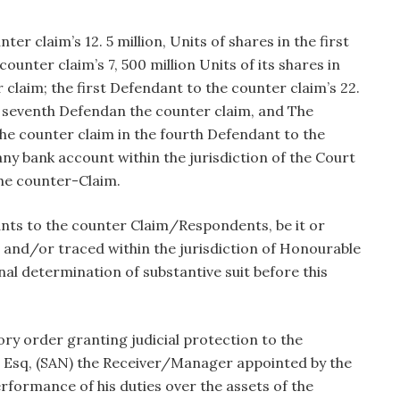
r claim’s 12. 5 million, Units of shares in the first
unter claim’s 7, 500 million Units of its shares in
claim; the first Defendant to the counter claim’s 22.
the seventh Defendan the counter claim, and The
the counter claim in the fourth Defendant to the
ny bank account within the jurisdiction of the Court
he counter-Claim.
ants to the counter Claim/Respondents, be it or
and/or traced within the jurisdiction of Honourable
nal determination of substantive suit before this
ory order granting judicial protection to the
 Esq, (SAN) the Receiver/Manager appointed by the
erformance of his duties over the assets of the