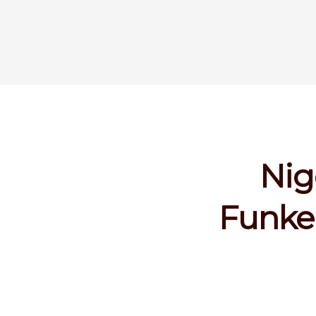
Nig
Funke