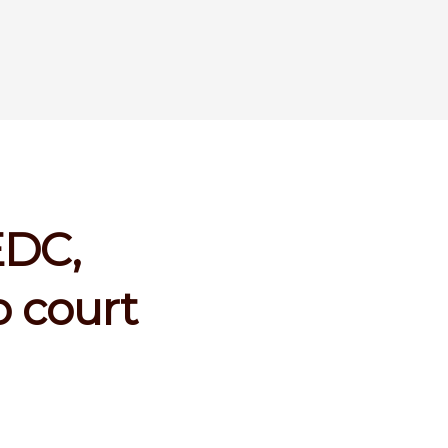
EDC,
 court