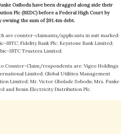
 Funke Osibodu have been dragged along side their
bution Plc (BEDC) before a Federal High Court by
y owning the sum of $91.4m debt.
ch are counter-claimants/applicants in suit marked:
-IBTC; Fidelity Bank Plc; Keystone Bank Limited;
bic-IBTC Trustees Limited.
s to Counter-Claim/respondents are: Vigeo Holdings
ternational Limited; Global Utilities Management
ion Limited; Mr. Victor Gbolade Sobodu; Mrs. Funke
 and Benin Electricity Distribution Plc.