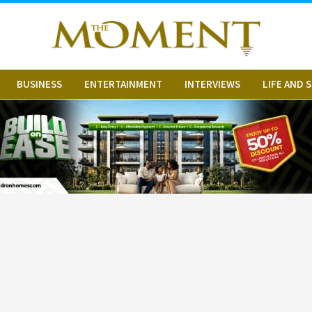
BUSINESS
ENTERTAINMENT
INTERVIEWS
LIFE AND 