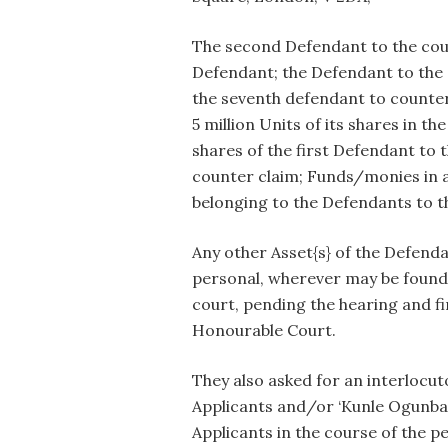
The second Defendant to the counte
Defendant; the Defendant to the co
the seventh defendant to counter 
5 million Units of its shares in 
shares of the first Defendant to 
counter claim; Funds/monies in a
belonging to the Defendants to t
Any other Asset{s} of the Defend
personal, wherever may be found 
court, pending the hearing and fi
Honourable Court.
They also asked for an interlocut
Applicants and/or ‘Kunle Ogunba
Applicants in the course of the p