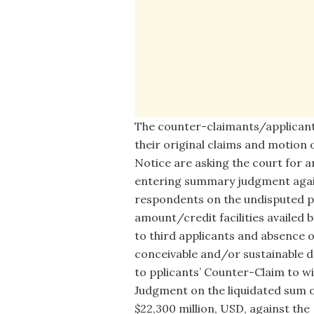
The counter-claimants/applicant
their original claims and motion 
Notice are asking the court for 
entering summary judgment agai
respondents on the undisputed p
amount/credit facilities availed b
to third applicants and absence o
conceivable and/or sustainable 
to pplicants’ Counter-Claim to wit
Judgment on the liquidated sum 
$22,300 million, USD, against the