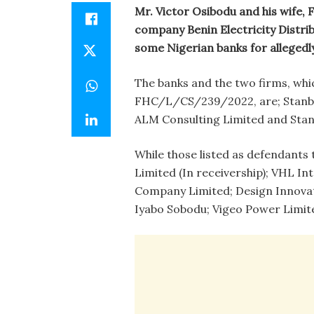
Mr. Victor Osibodu and his wife,
company Benin Electricity Distri
some Nigerian banks for allegedl
The banks and the two firms, whi
FHC/L/CS/239/2022, are; Stanbic
ALM Consulting Limited and Stan
While those listed as defendant
Limited (In receivership); VHL In
Company Limited; Design Innovat
Iyabo Sobodu; Vigeo Power Limited