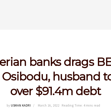
erian banks drags B
 Osibodu, husband to
over $91.4m debt
by
USMAN KADRI
March 16, 2022
Reading Time: 4 mins read