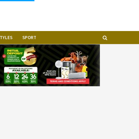
STYLES
SPORT