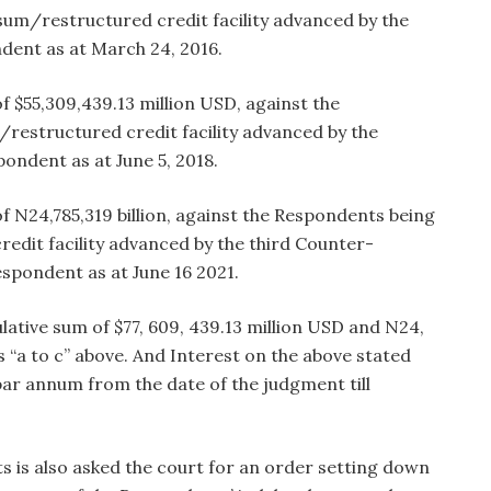
sum/restructured credit facility advanced by the
ndent as at March 24, 2016.
 $55,309,439.13 million USD, against the
restructured credit facility advanced by the
pondent as at June 5, 2018.
f N24,785,319 billion, against the Respondents being
edit facility advanced by the third Counter-
espondent as at June 16 2021.
tive sum of $77, 609, 439.13 million USD and N24,
efs “a to c” above. And Interest on the above stated
par annum from the date of the judgment till
.
 is also asked the court for an order setting down