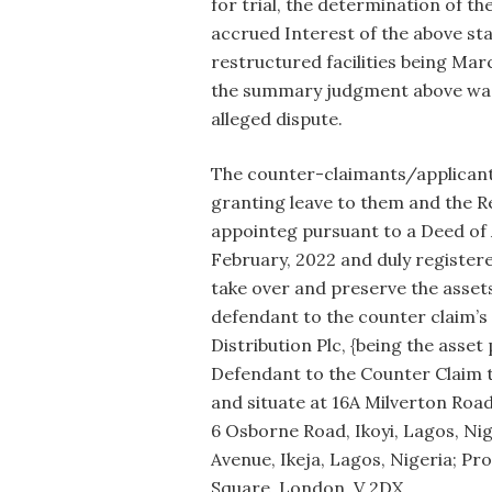
for trial, the determination of t
accrued Interest of the above st
restructured facilities being March
the summary judgment above was 
alleged dispute.
The counter-claimants/applicants
granting leave to them and the 
appointeg pursuant to a Deed o
February, 2022 and duly register
take over and preserve the assets
defendant to the counter claim’s 
Distribution Plc, {being the asset 
Defendant to the Counter Claim t
and situate at 16A Milverton Road,
6 Osborne Road, Ikoyi, Lagos, Nige
Avenue, Ikeja, Lagos, Nigeria; Pro
Square, London, V 2DX,