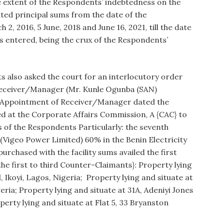
he extent of the Respondents’ indebtedness on the
ated principal sums from the date of the
 2, 2016, 5 June, 2018 and June 16, 2021, till the date
entered, being the crux of the Respondents’
 also asked the court for an interlocutory order
Receiver/Manager (Mr. Kunle Ogunba (SAN)
f Appointment of Receiver/Manager dated the
ed at the Corporate Affairs Commission, A {CAC} to
 of the Respondents Particularly: the seventh
(Vigeo Power Limited) 60% in the Benin Electricity
purchased with the facility sums availed the first
he first to third Counter-Claimants}: Property lying
 Ikoyi, Lagos, Nigeria; Property lying and situate at
ria; Property lying and situate at 31A, Adeniyi Jones
perty lying and situate at Flat 5, 33 Bryanston