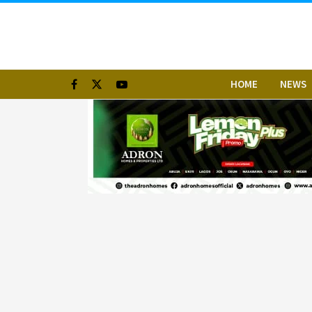
HOME
NEWS