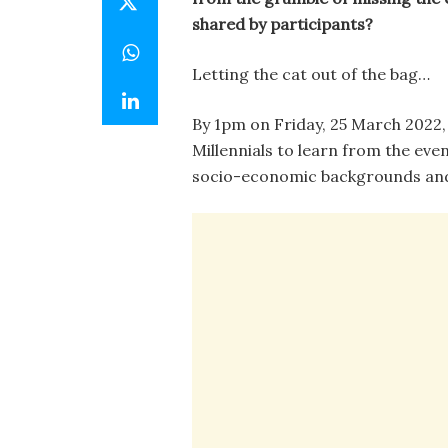
shared by participants?
Letting the cat out of the bag…
By 1pm on Friday, 25 March 2022, 
Millennials to learn from the eve
socio-economic backgrounds and