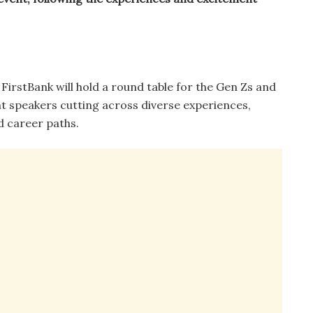
FirstBank will hold a round table for the Gen Zs and
nt speakers cutting across diverse experiences,
 career paths.