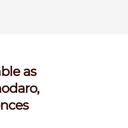
ble as
odaro,
ences