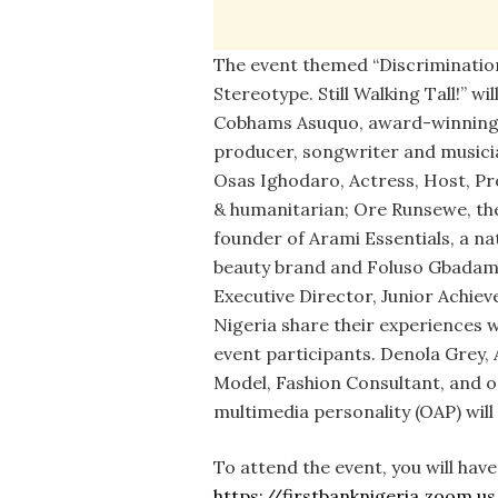
The event themed “Discrimination
Stereotype. Still Walking Tall!” wil
Cobhams Asuquo, award-winning
producer, songwriter and musici
Osas Ighodaro, Actress, Host, P
& humanitarian; Ore Runsewe, th
founder of Arami Essentials, a na
beauty brand and Foluso Gbadam
Executive Director, Junior Achie
Nigeria share their experiences w
event participants. Denola Grey, 
Model, Fashion Consultant, and o
multimedia personality (OAP) wil
To attend the event, you will have 
https://firstbanknigeria.zoom