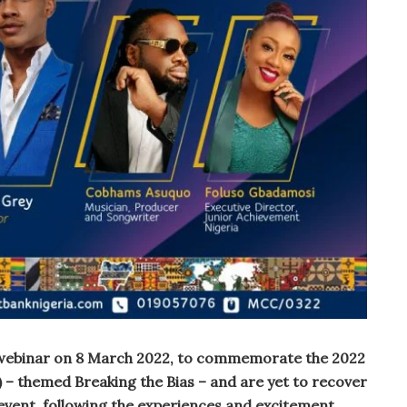
t webinar on 8 March 2022, to commemorate the 2022
– themed Breaking the Bias – and are yet to recover
event, following the experiences and excitement