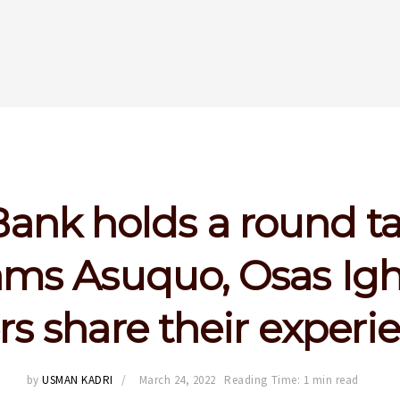
 Bank holds a round ta
ms Asuquo, Osas Igh
rs share their experi
by
USMAN KADRI
March 24, 2022
Reading Time: 1 min read