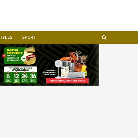
STYLES
SPORT