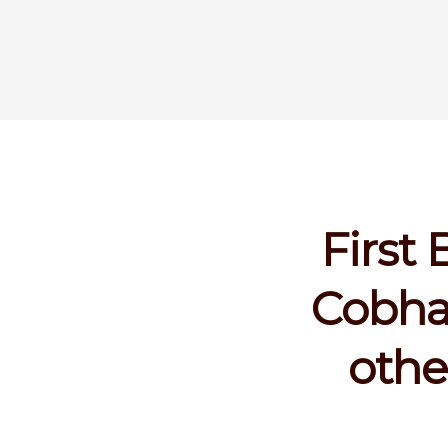
First
Cobha
othe