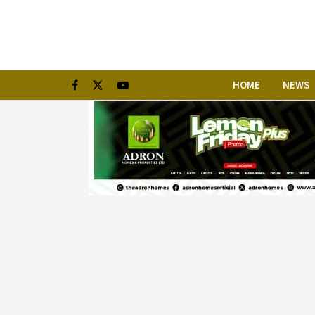
HOME
NEWS