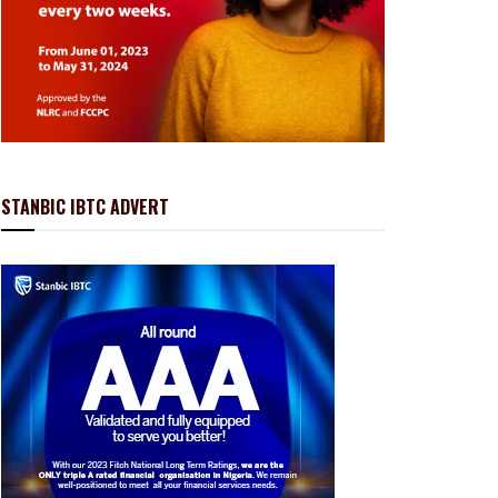
STANBIC IBTC ADVERT