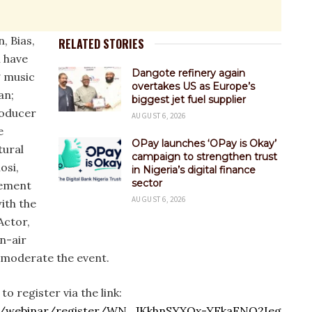
, Bias,
RELATED STORIES
l have
Dangote refinery again
 music
overtakes US as Europe’s
an;
biggest jet fuel supplier
roducer
AUGUST 6, 2026
e
OPay launches ‘OPay is Okay’
tural
campaign to strengthen trust
osi,
in Nigeria’s digital finance
sector
vement
AUGUST 6, 2026
ith the
Actor,
n-air
l moderate the event.
to register via the link:
.us/webinar/register/WN_JKkhnSYXQx-YFkaFNQ2Ieg