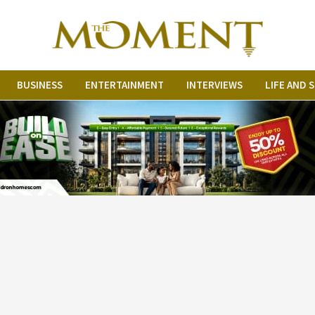
BUSINESS
ENTERTAINMENT
INTERVIEWS
LIFE AND 