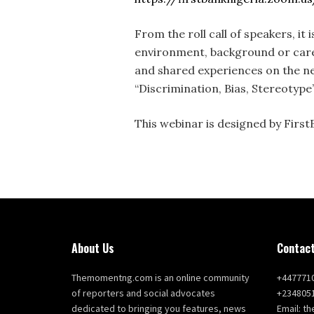
From the roll call of speakers, it 
environment, background or caree
and shared experiences on the nee
“Discrimination, Bias, Stereotype
This webinar is designed by First
About Us
Contact
Themomentng.com is an online community
+447771
of reporters and social advocates
+234805
dedicated to bringing you features, news
Email: 