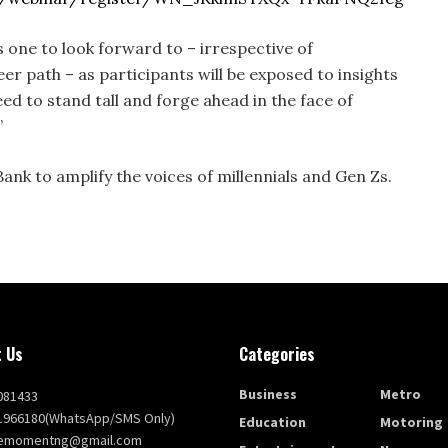
is one to look forward to – irrespective of
r path – as participants will be exposed to insights
d to stand tall and forge ahead in the face of
”
Bank to amplify the voices of millennials and Gen Zs.
 Us
Categories
Business
Metro
081433
1966180(WhatsApp/SMS Only)
Education
Motoring
themomentng@gmail.com