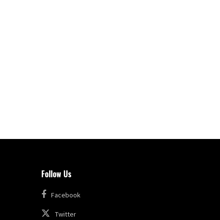
Follow Us
Facebook
Twitter