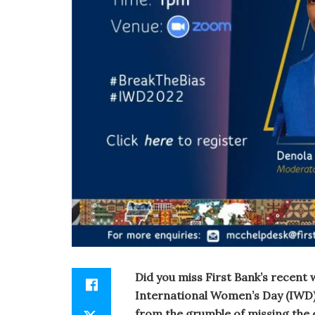
Did you miss First Bank’s recen
International Women’s Day (IWD) 
from the grumble of missing the 