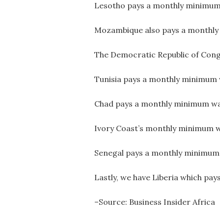
Lesotho pays a monthly minimum 
Mozambique also pays a monthly
The Democratic Republic of Congo
Tunisia pays a monthly minimum 
Chad pays a monthly minimum wa
Ivory Coast’s monthly minimum w
Senegal pays a monthly minimum
Lastly, we have Liberia which pa
–Source: Business Insider Africa