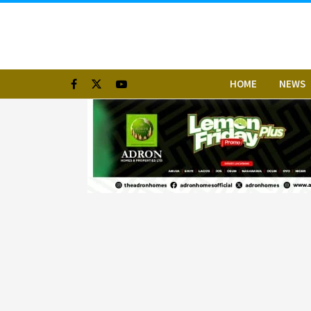
HOME
NEWS