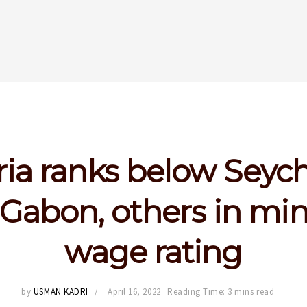
ia ranks below Seych
, Gabon, others in m
wage rating
by
USMAN KADRI
April 16, 2022
Reading Time: 3 mins read