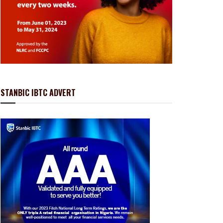
STANBIC IBTC ADVERT