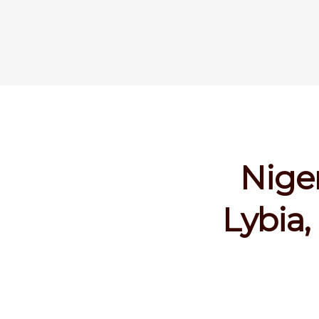
Niger
Lybia