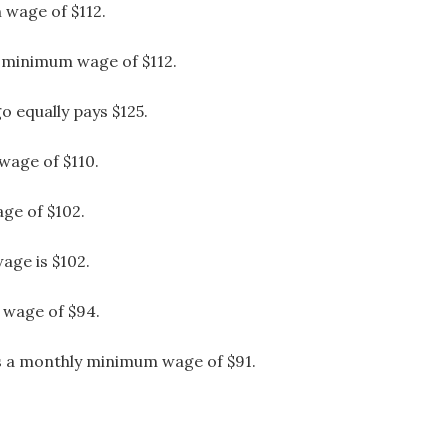
wage of $112.
 minimum wage of $112.
 equally pays $125.
wage of $110.
ge of $102.
age is $102.
 wage of $94.
ys a monthly minimum wage of $91.