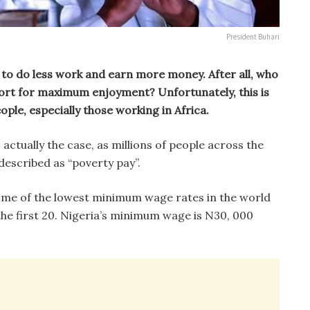
President Buhari
e to do less work and earn more money. After all, who
fort for maximum enjoyment? Unfortunately, this is
ople, especially those working in Africa.
s actually the case, as millions of people across the
described as “poverty pay”.
ome of the lowest minimum wage rates in the world
he first 20. Nigeria’s minimum wage is N30, 000