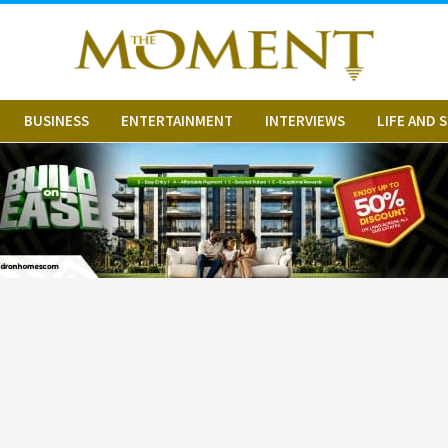
BUSINESS
ENTERTAINMENT
INTERVIEWS
LIFE AND 