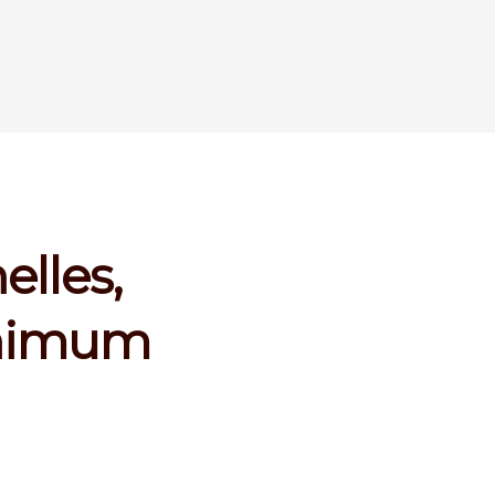
elles,
inimum