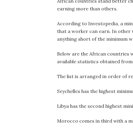
African countries stand better c
earning more than others.
According to Investopedia, a min
that a worker can earn. In other 
anything short of the minimum wag
Below are the African countries 
available statistics obtained from
The list is arranged in order of r
Seychelles has the highest minim
Libya has the second highest min
Morocco comes in third with a 