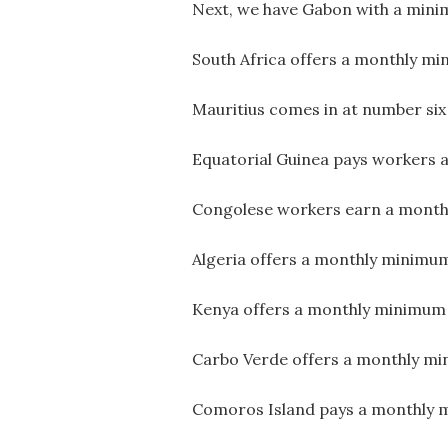
Next, we have Gabon with a min
South Africa offers a monthly m
Mauritius comes in at number si
Equatorial Guinea pays workers
Congolese workers earn a month
Algeria offers a monthly minimum
Kenya offers a monthly minimum 
Carbo Verde offers a monthly mi
Comoros Island pays a monthly 