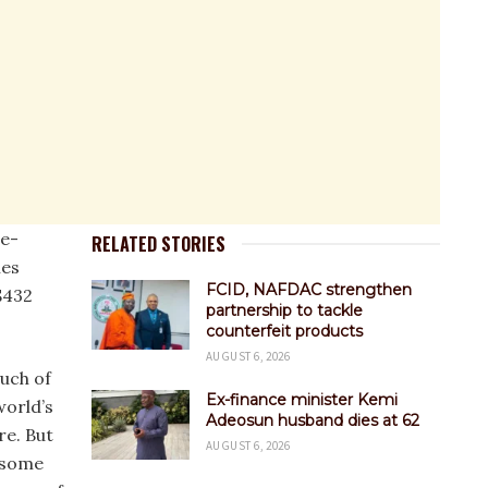
e-
RELATED STORIES
les
FCID, NAFDAC strengthen
$432
partnership to tackle
counterfeit products
AUGUST 6, 2026
uch of
Ex-finance minister Kemi
world’s
Adeosun husband dies at 62
re. But
AUGUST 6, 2026
 some