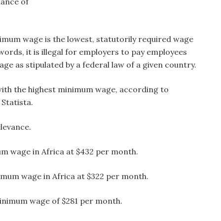
hance of
imum wage is the lowest, statutorily required wage
words, it is illegal for employers to pay employees
e as stipulated by a federal law of a given country.
with the highest minimum wage, according to
 Statista.
elevance.
um wage in Africa at $432 per month.
imum wage in Africa at $322 per month.
minimum wage of $281 per month.