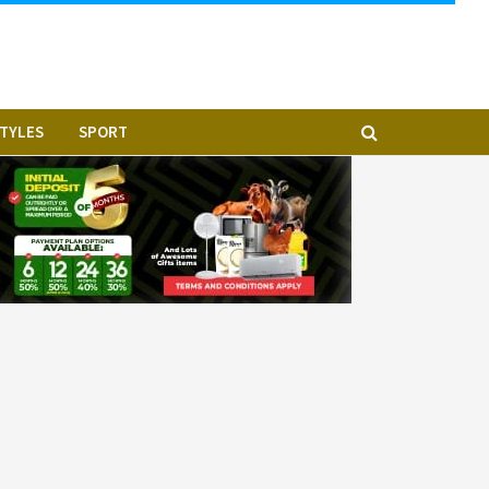
STYLES
SPORT