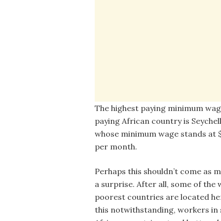
The highest paying minimum wag
paying African country is Seychel
whose minimum wage stands at 
per month.
Perhaps this shouldn’t come as m
a surprise. After all, some of the 
poorest countries are located he
this notwithstanding, workers in