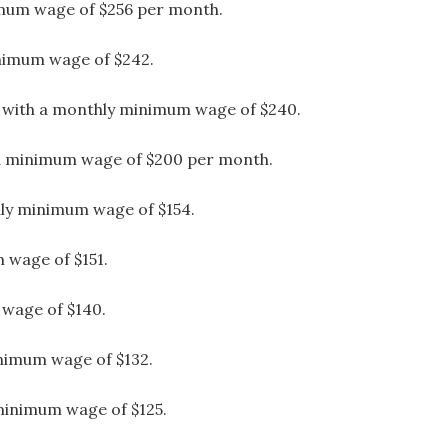
imum wage of $256 per month.
inimum wage of $242.
x with a monthly minimum wage of $240.
 a minimum wage of $200 per month.
ly minimum wage of $154.
 wage of $151.
wage of $140.
nimum wage of $132.
minimum wage of $125.