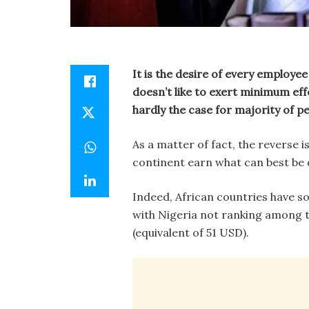
It is the desire of every employe
doesn’t like to exert minimum ef
hardly the case for majority of pe
As a matter of fact, the reverse i
continent earn what can best be 
Indeed, African countries have s
with Nigeria not ranking among t
(equivalent of 51 USD).