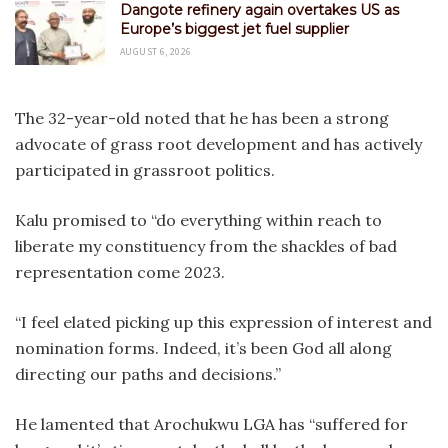
Dangote refinery again overtakes US as
Europe’s biggest jet fuel supplier
AUGUST 6, 2026
The 32-year-old noted that he has been a strong
advocate of grass root development and has actively
participated in grassroot politics.
Kalu promised to “do everything within reach to
liberate my constituency from the shackles of bad
representation come 2023.
“I feel elated picking up this expression of interest and
nomination forms. Indeed, it’s been God all along
directing our paths and decisions.”
He lamented that Arochukwu LGA has “suffered for