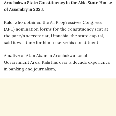
Arochukwu State Constituency in the Abia State House
of Assembly in 2023.
Kalu, who obtained the All Progressives Congress
(APC) nomination forms for the constituency seat at
the party’s secretariat, Umuahia, the state capital,
said it was time for him to serve his constituents.
A native of Atan Abam in Arochukwu Local
Government Area, Kalu has over a decade experience
in banking and journalism,