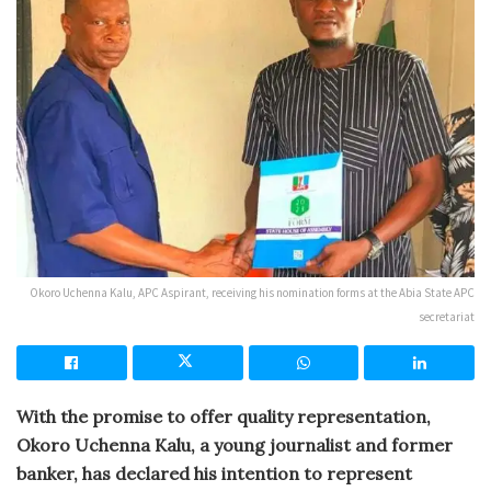
Okoro Uchenna Kalu, APC Aspirant, receiving his nomination forms at the Abia State APC
secretariat
With the promise to offer quality representation,
Okoro Uchenna Kalu, a young journalist and former
banker, has declared his intention to represent