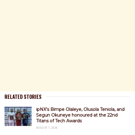
RELATED STORIES
ipNX’s Bimpe Olaleye, Olusola Teniola, and
Segun Okuneye honoured at the 22nd
Titans of Tech Awards
AUGUST 7, 2026