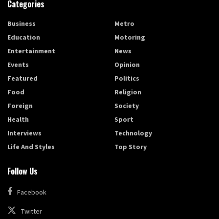
Categories
Business
Metro
Education
Motoring
Entertainment
News
Events
Opinion
Featured
Politics
Food
Religion
Foreign
Society
Health
Sport
Interviews
Technology
Life And Styles
Top Story
Follow Us
Facebook
Twitter