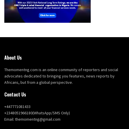
About Us
Themomentng.com is an online community of reporters and social
advocates dedicated to bringing you features, news reports by
Africans, but from a global perspective.
Contact Us
+447771081433
+2348051966180(WhatsApp/SMS Only)
Email: themomentng@gmail.com