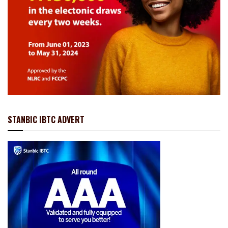
STANBIC IBTC ADVERT