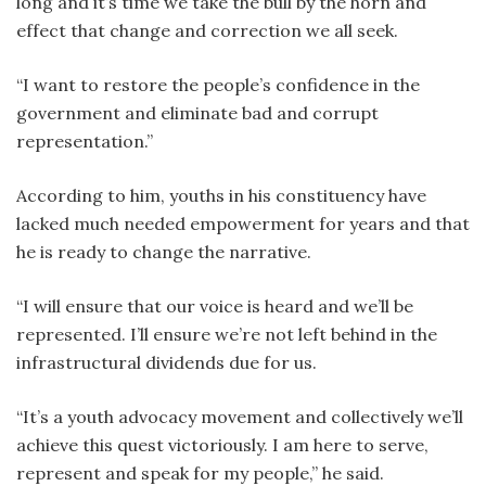
long and it’s time we take the bull by the horn and
effect that change and correction we all seek.
“I want to restore the people’s confidence in the
government and eliminate bad and corrupt
representation.”
According to him, youths in his constituency have
lacked much needed empowerment for years and that
he is ready to change the narrative.
“I will ensure that our voice is heard and we’ll be
represented. I’ll ensure we’re not left behind in the
infrastructural dividends due for us.
“It’s a youth advocacy movement and collectively we’ll
achieve this quest victoriously. I am here to serve,
represent and speak for my people,” he said.