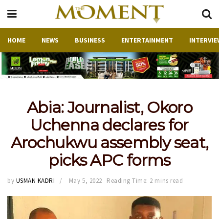
HOME
NEWS
BUSINESS
ENTERTAINMENT
INTERVIE
Abia: Journalist, Okoro
Uchenna declares for
Arochukwu assembly seat,
picks APC forms
by
USMAN KADRI
May 5, 2022
Reading Time: 2 mins read