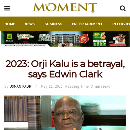
HOME
NEWS
BUSINESS
ENTERTAINMENT
INTERVIE
2023: Orji Kalu is a betrayal,
says Edwin Clark
by
USMAN KADRI
May 11, 2022
Reading Time: 3 mins read