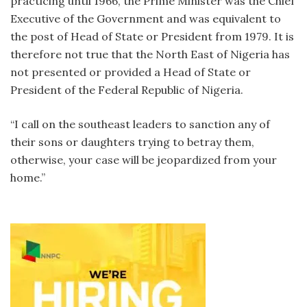
practicing until 1966, the Prime Minister was the Chief
Executive of the Government and was equivalent to
the post of Head of State or President from 1979. It is
therefore not true that the North East of Nigeria has
not presented or provided a Head of State or
President of the Federal Republic of Nigeria.
“I call on the southeast leaders to sanction any of
their sons or daughters trying to betray them,
otherwise, your case will be jeopardized from your
home.”