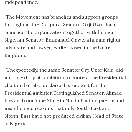
Independence.
“The Movement has branches and support groups
throughout the Diaspora. Senator Orji Uzor Kalu,
launched the organization together with former
Nigerian Senator, Emmanuel Onwe, a human rights
advocate and lawyer, earlier based in the United
Kingdom.
“Unexpectedly, the same Senator Orji Uzor Kalu, did
not only drop his ambition to contest the Presidential
election but also declared his support for the
Presidential ambition Distinguished Senator, Ahmad
Lawan, from Yobe State in North East on puerile and
misinformed reasons that only South-East and
North-East have not produced civilian Head of State
in Nigeria.