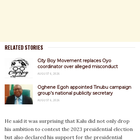
RELATED STORIES
City Boy Movement replaces Oyo
coordinator over alleged misconduct
AUGUST 6, 2026
Oghene Egoh appointed Tinubu campaign
group’s national publicity secretary
AUGUST 6, 2026
He said it was surprising that Kalu did not only drop
his ambition to contest the 2023 presidential election
but also declared his support for the presidential