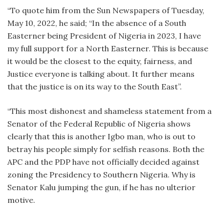
“To quote him from the Sun Newspapers of Tuesday,
May 10, 2022, he said; “In the absence of a South
Easterner being President of Nigeria in 2023, I have
my full support for a North Easterner. This is because
it would be the closest to the equity, fairness, and
Justice everyone is talking about. It further means
that the justice is on its way to the South East”.
“This most dishonest and shameless statement from a
Senator of the Federal Republic of Nigeria shows
clearly that this is another Igbo man, who is out to
betray his people simply for selfish reasons. Both the
APC and the PDP have not officially decided against
zoning the Presidency to Southern Nigeria. Why is
Senator Kalu jumping the gun, if he has no ulterior
motive.