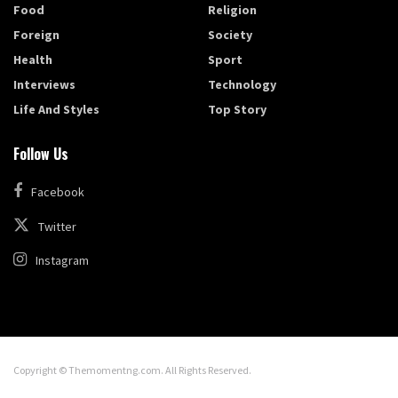
Food
Religion
Foreign
Society
Health
Sport
Interviews
Technology
Life And Styles
Top Story
Follow Us
Facebook
Twitter
Instagram
Copyright © Themomentng.com. All Rights Reserved.