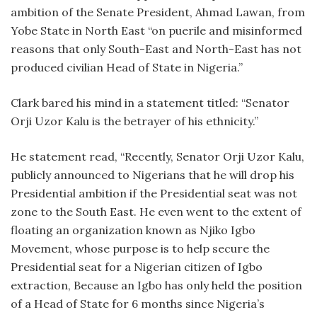
ambition of the Senate President, Ahmad Lawan, from
Yobe State in North East “on puerile and misinformed
reasons that only South-East and North-East has not
produced civilian Head of State in Nigeria.”
Clark bared his mind in a statement titled: “Senator
Orji Uzor Kalu is the betrayer of his ethnicity.”
He statement read, “Recently, Senator Orji Uzor Kalu,
publicly announced to Nigerians that he will drop his
Presidential ambition if the Presidential seat was not
zone to the South East. He even went to the extent of
floating an organization known as Njiko Igbo
Movement, whose purpose is to help secure the
Presidential seat for a Nigerian citizen of Igbo
extraction, Because an Igbo has only held the position
of a Head of State for 6 months since Nigeria’s