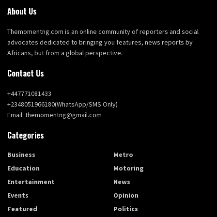
About Us
Themomentng.com is an online community of reporters and social
advocates dedicated to bringing you features, news reports by
Africans, but from a global perspective.
Contact Us
+447771081433
+2348051966180(WhatsApp/SMS Only)
Email: themomentng@gmail.com
Categories
Business
Metro
Education
Motoring
Entertainment
News
Events
Opinion
Featured
Politics