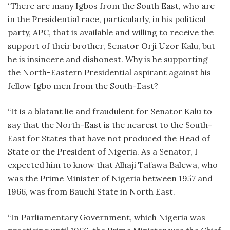
“There are many Igbos from the South East, who are
in the Presidential race, particularly, in his political
party, APC, that is available and willing to receive the
support of their brother, Senator Orji Uzor Kalu, but
he is insincere and dishonest. Why is he supporting
the North-Eastern Presidential aspirant against his
fellow Igbo men from the South-East?
“It is a blatant lie and fraudulent for Senator Kalu to
say that the North-East is the nearest to the South-
East for States that have not produced the Head of
State or the President of Nigeria. As a Senator, I
expected him to know that Alhaji Tafawa Balewa, who
was the Prime Minister of Nigeria between 1957 and
1966, was from Bauchi State in North East.
“In Parliamentary Government, which Nigeria was