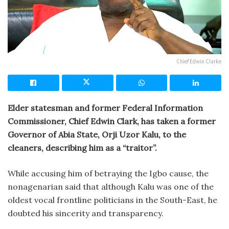
Chief Edwin Clarke
Elder statesman and former Federal Information
Commissioner, Chief Edwin Clark, has taken a former
Governor of Abia State, Orji Uzor Kalu, to the
cleaners, describing him as a “traitor”.
While accusing him of betraying the Igbo cause, the
nonagenarian said that although Kalu was one of the
oldest vocal frontline politicians in the South-East, he
doubted his sincerity and transparency.