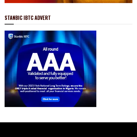
STANBIC IBTC ADVERT