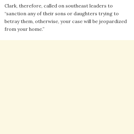
Clark, therefore, called on southeast leaders to
“sanction any of their sons or daughters trying to
betray them, otherwise, your case will be jeopardized
from your home.”