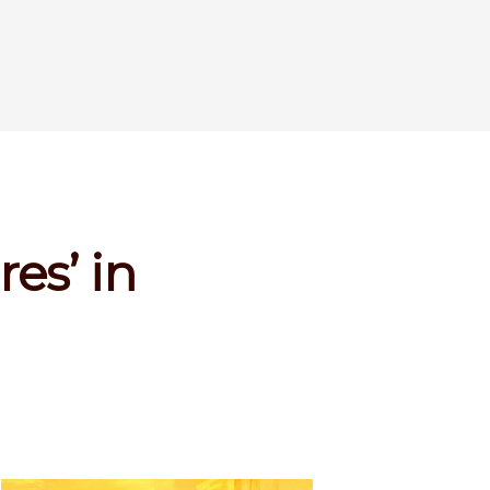
res’ in