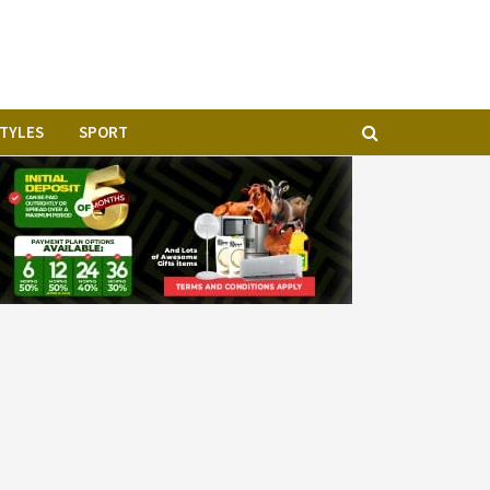
STYLES
SPORT