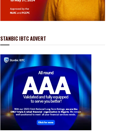
STANBIC IBTC ADVERT