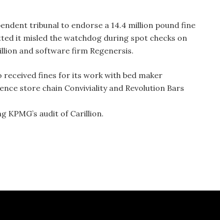
endent tribunal to endorse a 14.4 million pound fine
ted it misled the watchdog during spot checks on
illion and software firm Regenersis.
 received fines for its work with bed maker
ience store chain Conviviality and Revolution Bars
ng KPMG’s audit of Carillion.