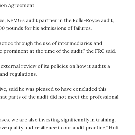
tion Agreement.
es, KPMG’s audit partner in the Rolls-Royce audit,
0 pounds for his admissions of failures.
actice through the use of intermediaries and
re prominent at the time of the audit,” the FRC said.
external review of its policies on how it audits a
and regulations.
ve, said he was pleased to have concluded this
hat parts of the audit did not meet the professional
ses, we are also investing significantly in training,
e quality and resilience in our audit practice,” Holt