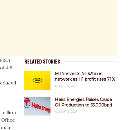
(FRC)
RELATED STORIES
 of 4.5
MTN invests N1.62trn in
network as H1 profit rises 71%
reduced
AUGUST 7, 2026
Heirs Energies Raises Crude
Oil Production to 55,000bpd
 million
AUGUST 7, 2026
 Office
nts in