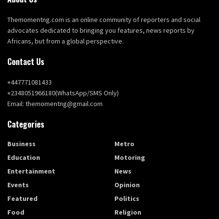
Themomentng.com is an online community of reporters and social
advocates dedicated to bringing you features, news reports by
Africans, but from a global perspective.
Contact Us
+447771081433
+2348051966180(WhatsApp/SMS Only)
Email: themomentng@gmail.com
Categories
Business
Metro
Education
Motoring
Entertainment
News
Events
Opinion
Featured
Politics
Food
Religion