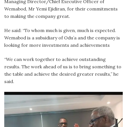
Managing Director/Chief Executive Officer of
Wemabod, Mr Yemi Ejidiran, for their commitments
to making the company great.
He said: “To whom much is given, much is expected.
Wemabod is a subsidiary of Odu’a and the company is
looking for more investments and achievements
“We can work together to achieve outstanding
results. The work ahead of us is to bring something to
the table and achieve the desired greater results,” he
said.