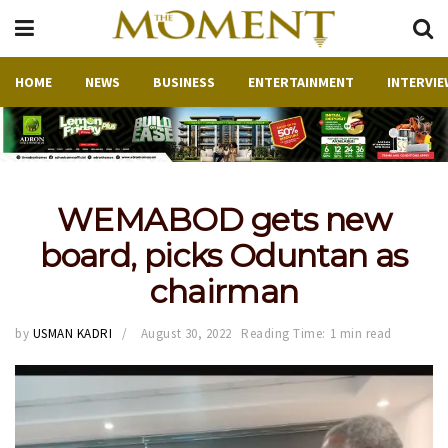
HOME
NEWS
BUSINESS
ENTERTAINMENT
INTERVIE
WEMABOD gets new
board, picks Oduntan as
chairman
by
USMAN KADRI
August 30, 2022
Reading Time: 1 min read