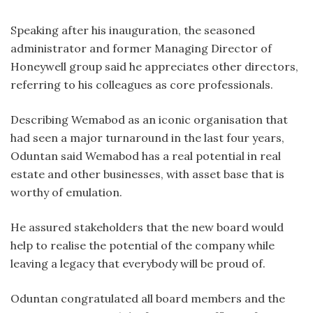
Speaking after his inauguration, the seasoned
administrator and former Managing Director of
Honeywell group said he appreciates other directors,
referring to his colleagues as core professionals.
Describing Wemabod as an iconic organisation that
had seen a major turnaround in the last four years,
Oduntan said Wemabod has a real potential in real
estate and other businesses, with asset base that is
worthy of emulation.
He assured stakeholders that the new board would
help to realise the potential of the company while
leaving a legacy that everybody will be proud of.
Oduntan congratulated all board members and the