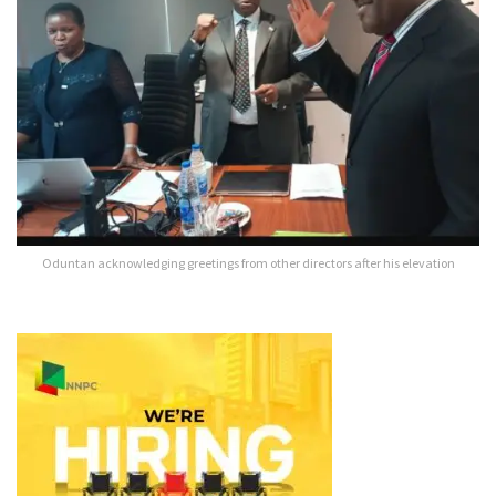
Oduntan acknowledging greetings from other directors after his elevation