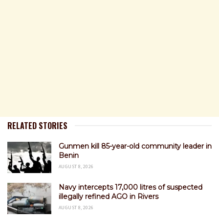
RELATED STORIES
Gunmen kill 85-year-old community leader in
Benin
AUGUST 8, 2026
Navy intercepts 17,000 litres of suspected
illegally refined AGO in Rivers
AUGUST 8, 2026