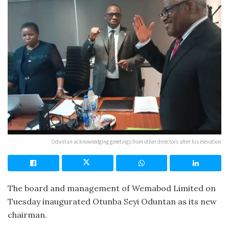
Oduntan acknowledging greetings from other directors after his elevation
The board and management of Wemabod Limited on
Tuesday inaugurated Otunba Seyi Oduntan as its new
chairman.