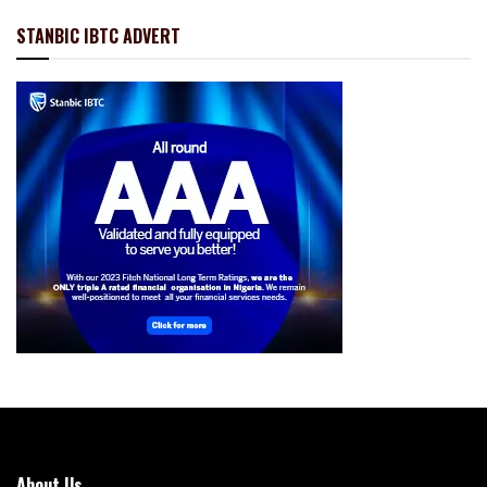
STANBIC IBTC ADVERT
About Us