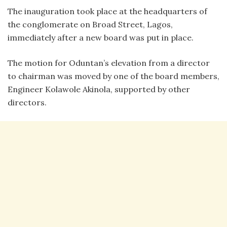
The inauguration took place at the headquarters of
the conglomerate on Broad Street, Lagos,
immediately after a new board was put in place.
The motion for Oduntan’s elevation from a director
to chairman was moved by one of the board members,
Engineer Kolawole Akinola, supported by other
directors.