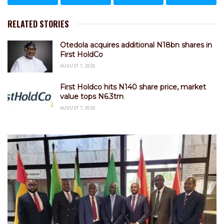
RELATED STORIES
Otedola acquires additional N18bn shares in
First HoldCo
AUGUST 7, 2026
First Holdco hits N140 share price, market
value tops N6.3trn
AUGUST 7, 2026