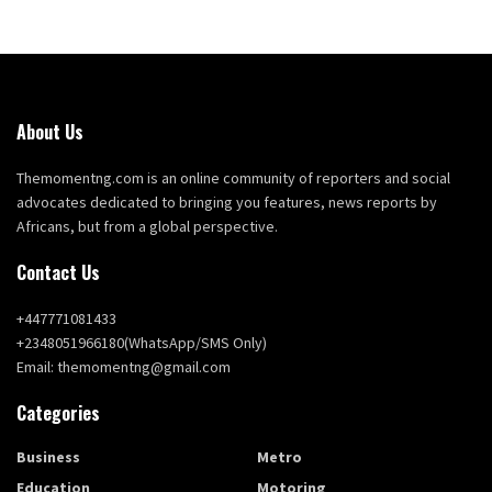
About Us
Themomentng.com is an online community of reporters and social
advocates dedicated to bringing you features, news reports by
Africans, but from a global perspective.
Contact Us
+447771081433
+2348051966180(WhatsApp/SMS Only)
Email: themomentng@gmail.com
Categories
Business
Metro
Education
Motoring