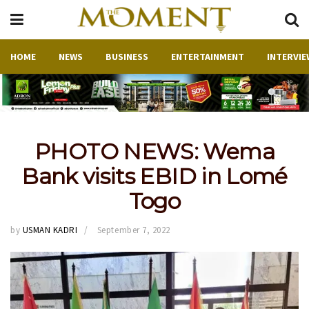
HOME
NEWS
BUSINESS
ENTERTAINMENT
INTERVIE
PHOTO NEWS: Wema
Bank visits EBID in Lomé
Togo
by
USMAN KADRI
September 7, 2022