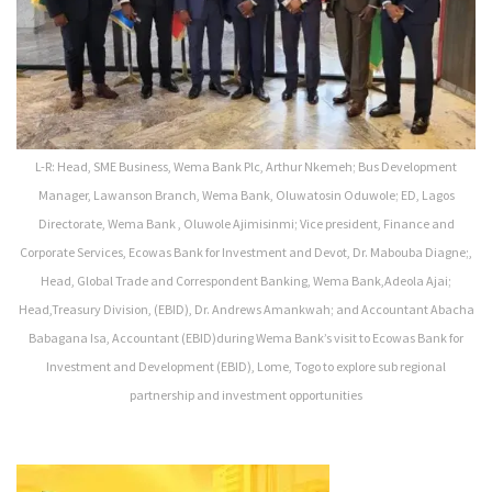
L-R: Head, SME Business, Wema Bank Plc, Arthur Nkemeh; Bus Development
Manager, Lawanson Branch, Wema Bank, Oluwatosin Oduwole; ED, Lagos
Directorate, Wema Bank , Oluwole Ajimisinmi; Vice president, Finance and
Corporate Services, Ecowas Bank for Investment and Devot, Dr. Mabouba Diagne;,
Head, Global Trade and Correspondent Banking, Wema Bank,Adeola Ajai;
Head,Treasury Division, (EBID), Dr. Andrews Amankwah; and Accountant Abacha
Babagana Isa, Accountant (EBID)during Wema Bank’s visit to Ecowas Bank for
Investment and Development (EBID), Lome, Togo to explore sub regional
partnership and investment opportunities