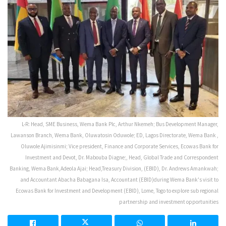
L-R: Head, SME Business, Wema Bank Plc, Arthur Nkemeh; Bus Development Manager,
Lawanson Branch, Wema Bank, Oluwatosin Oduwole; ED, Lagos Directorate, Wema Bank ,
Oluwole Ajimisinmi; Vice president, Finance and Corporate Services, Ecowas Bank for
Investment and Devot, Dr. Mabouba Diagne;, Head, Global Trade and Correspondent
Banking, Wema Bank,Adeola Ajai; Head,Treasury Division, (EBID), Dr. Andrews Amankwah;
and Accountant Abacha Babagana Isa, Accountant (EBID)during Wema Bank's visit to
Ecowas Bank for Investment and Development (EBID), Lome, Togo to explore sub regional
partnership and investment opportunities