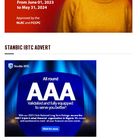
STANBIC IBTC ADVERT