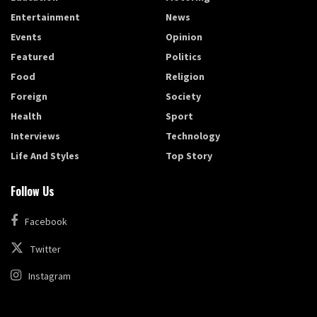
Entertainment
News
Events
Opinion
Featured
Politics
Food
Religion
Foreign
Society
Health
Sport
Interviews
Technology
Life And Styles
Top Story
Follow Us
Facebook
Twitter
Instagram