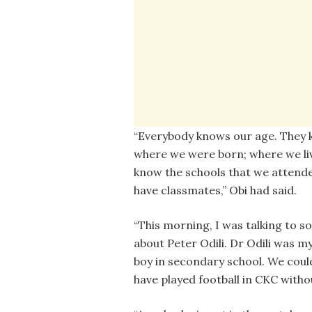
“Everybody knows our age. They
where we were born; where we liv
know the schools that we attend
have classmates,” Obi had said.
“This morning, I was talking to 
about Peter Odili. Dr Odili was m
boy in secondary school. We coul
have played football in CKC withou