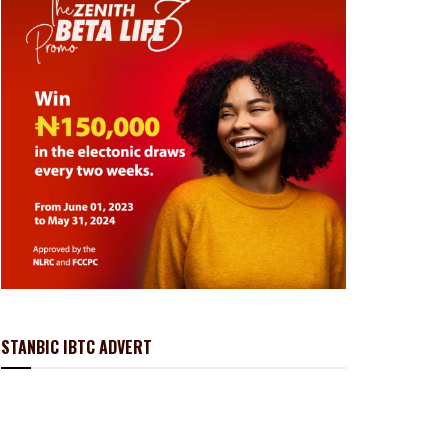
STANBIC IBTC ADVERT