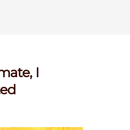
mate, I
ted