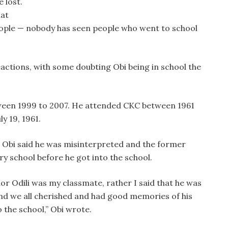
e lost.
hat
ople — nobody has seen people who went to school
actions, with some doubting Obi being in school the
tween 1999 to 2007. He attended CKC between 1961
y 19, 1961.
y, Obi said he was misinterpreted and the former
y school before he got into the school.
or Odili was my classmate, rather I said that he was
and we all cherished and had good memories of his
 the school,” Obi wrote.