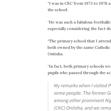
“I was in CKC from 1973 to 1978 a
the school.
“He was such a fabulous footballe
especially considering the fact t
“The primary school that I atten
both owned by the same Catholic 
Onitsha.
“In fact, both primary schools w
pupils who passed through the sc
My remarks when I visited 
some people. The former Gove
among other prominent Niger
(CKC) Onitsha, and we remai