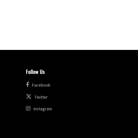
Follow Us
Facebook
Twitter
Instagram