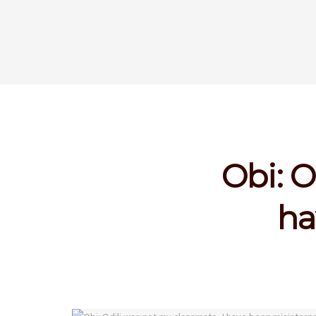
Obi: O
ha