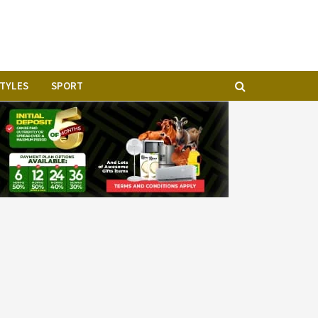
STYLES
SPORT