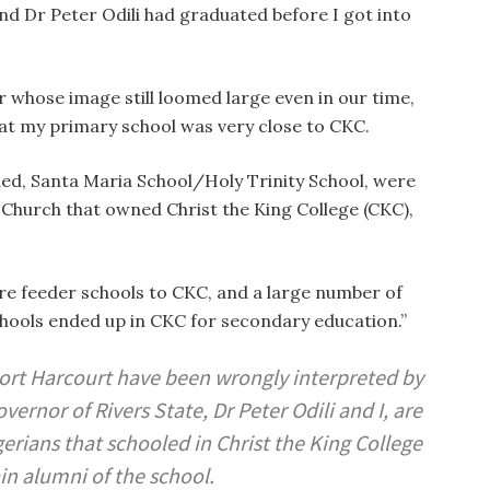
nd Dr Peter Odili had graduated before I got into
r whose image still loomed large even in our time,
hat my primary school was very close to CKC.
ded, Santa Maria School/Holy Trinity School, were
Church that owned Christ the King College (CKC),
ere feeder schools to CKC, and a large number of
hools ended up in CKC for secondary education.”
Port Harcourt have been wrongly interpreted by
rnor of Rivers State, Dr Peter Odili and I, are
ians that schooled in Christ the King College
n alumni of the school.