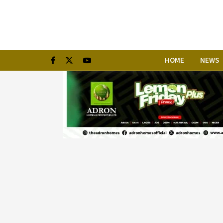
HOME
NEWS