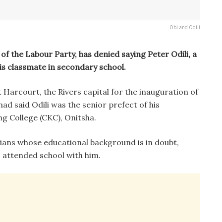
Obi and Odili
of the Labour Party, has denied saying Peter Odili, a
is classmate in secondary school.
Harcourt, the Rivers capital for the inauguration of
d said Odili was the senior prefect of his
ng College (CKC), Onitsha.
cians whose educational background is in doubt,
o attended school with him.