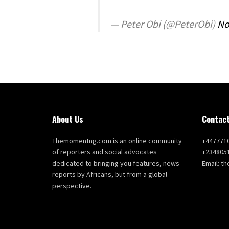
— Peter Obi (@PeterObi)
No
About Us
Contact
Themomentng.com is an online community
+447771
of reporters and social advocates
+234805
dedicated to bringing you features, news
Email: 
reports by Africans, but from a global
perspective.