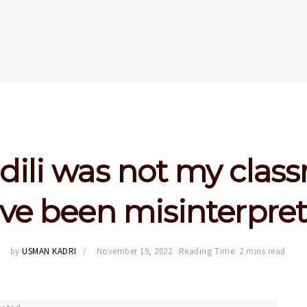
dili was not my class
ve been misinterpre
by
USMAN KADRI
November 19, 2022
Reading Time: 2 mins read