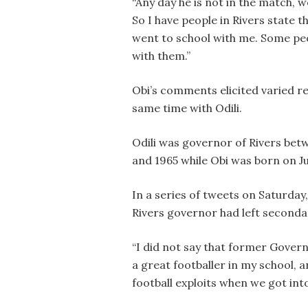
“Any day he is not in the match, w
So I have people in Rivers state t
went to school with me. Some pe
with them.”
Obi’s comments elicited varied re
same time with Odili.
Odili was governor of Rivers be
and 1965 while Obi was born on Jul
In a series of tweets on Saturda
Rivers governor had left secondar
“I did not say that former Govern
a great footballer in my school, 
football exploits when we got into