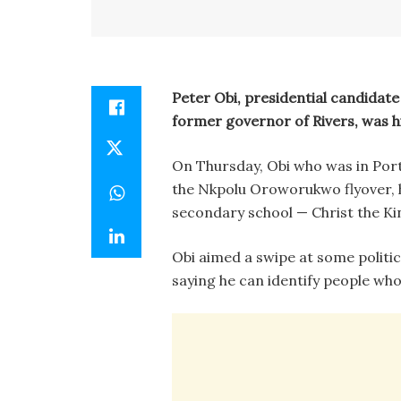
Peter Obi, presidential candidate 
former governor of Rivers, was h
On Thursday, Obi who was in Port 
the Nkpolu Oroworukwo flyover, ha
secondary school — Christ the Ki
Obi aimed a swipe at some politi
saying he can identify people wh