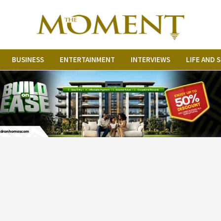
BUSINESS
ENTERTAINMENT
INTERVIEWS
LIFE AND 