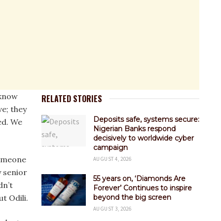
 know
RELATED STORIES
e; they
Deposits safe, systems secure:
ed. We
Nigerian Banks respond
decisively to worldwide cyber
campaign
someone
AUGUST 4, 2026
y senior
55 years on, ‘Diamonds Are
dn’t
Forever’ Continues to inspire
t Odili.
beyond the big screen
AUGUST 3, 2026