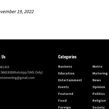
vember 19, 2022
 Us
Categories
Business
Metro
081433
1966180(WhatsApp/SMS Only)
Education
Motoring
themomentng@gmail.com
Entertainment
News
Events
Opinion
Featured
Politics
Food
Religion
Foreign
Society