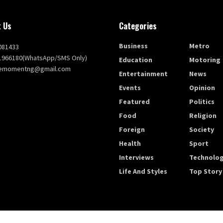
 Us
Categories
Business
Metro
081433
1966180(WhatsApp/SMS Only)
Education
Motoring
themomentng@gmail.com
Entertainment
News
Events
Opinion
Featured
Politics
Food
Religion
Foreign
Society
Health
Sport
Interviews
Technolo
Life And Styles
Top Story