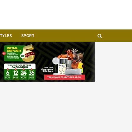
STYLES
SPORT