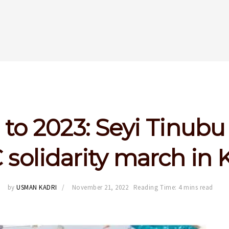
to 2023: Seyi Tinubu
 solidarity march in 
by
USMAN KADRI
November 21, 2022
Reading Time: 4 mins read