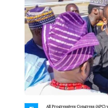
All Progressives Congress (APC) 