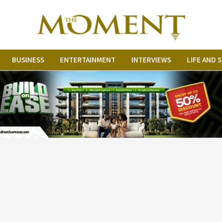
BUSINESS
ENTERTAINMENT
INTERVIEWS
LIFE AND 