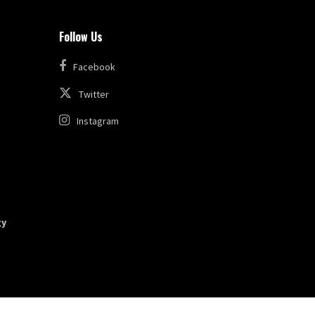
Follow Us
Facebook
Twitter
Instagram
gy