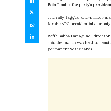
Bola Tinubu, the party’s president
The rally, tagged ‘one-million-m
for the APC presidential campaig
Baffa Babba DanAgundi, director
said the march was held to sensiti
permanent voter cards.