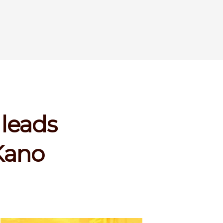
 leads
Kano