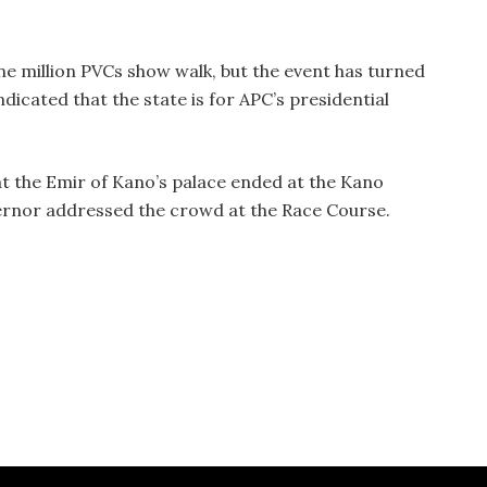
e million PVCs show walk, but the event has turned
indicated that the state is for APC’s presidential
at the Emir of Kano’s palace ended at the Kano
rnor addressed the crowd at the Race Course.