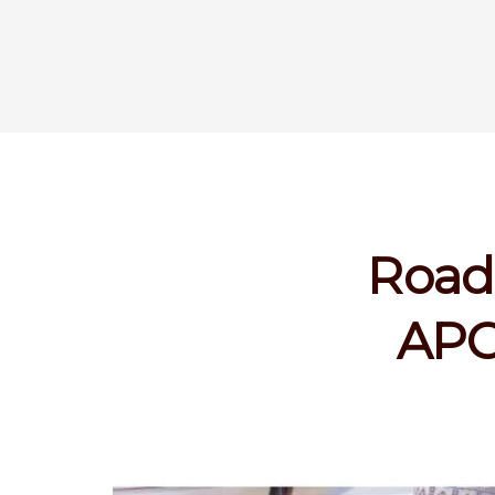
Road 
APC