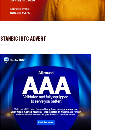
STANBIC IBTC ADVERT