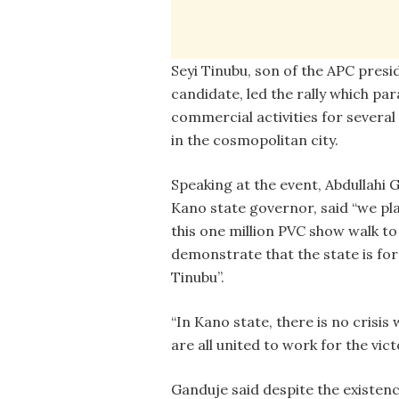
Seyi Tinubu, son of the APC presi
candidate, led the rally which par
commercial activities for several
in the cosmopolitan city.
Speaking at the event, Abdullahi 
Kano state governor, said “we p
this one million PVC show walk to
demonstrate that the state is for
Tinubu”.
“In Kano state, there is no crisi
are all united to work for the vic
Ganduje said despite the existence 