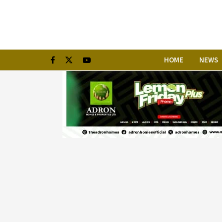
HOME
NEWS