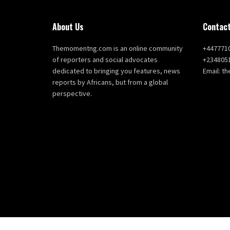
About Us
Contact
Themomentng.com is an online community
+447771
of reporters and social advocates
+234805
dedicated to bringing you features, news
Email: 
reports by Africans, but from a global
perspective.