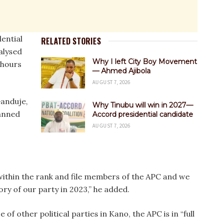
dential
RELATED STORIES
alysed
Why I left City Boy Movement
 hours
— Ahmed Ajibola
AUGUST 7, 2026
Ganduje,
Why Tinubu will win in 2027—
lanned
Accord presidential candidate
AUGUST 7, 2026
s within the rank and file members of the APC and we
tory of our party in 2023,” he added.
of other political parties in Kano, the APC is in “full