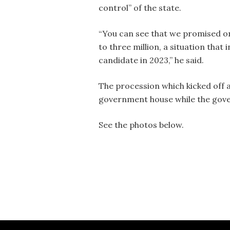
control” of the state.
“You can see that we promised on
to three million, a situation that 
candidate in 2023,” he said.
The procession which kicked off 
government house while the gove
See the photos below.