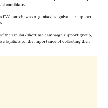
ial candidate.
an PVC march’, was organised to galvanise support
n.
 of the Tinubu/Shettima campaign support group,
se loyalists on the importance of collecting their