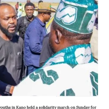
youths in Kano held a solidarity march on Sunday for