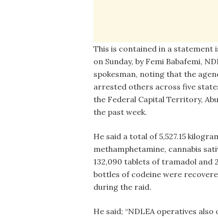
This is contained in a statement 
on Sunday, by Femi Babafemi, N
spokesman, noting that the agen
arrested others across five stat
the Federal Capital Territory, Abu
the past week.
He said a total of 5,527.15 kilogra
methamphetamine, cannabis sati
132,090 tablets of tramadol and 
bottles of codeine were recover
during the raid.
He said; “NDLEA operatives also