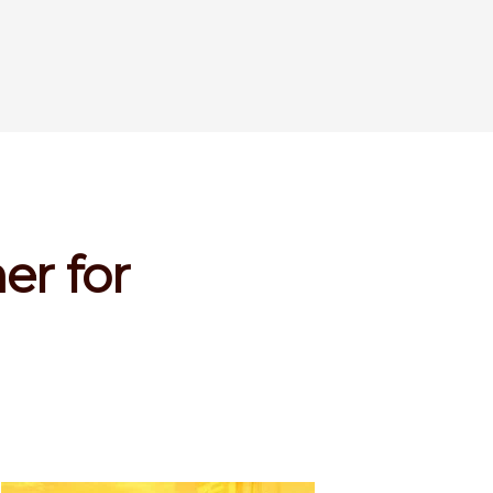
er for