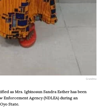
Grandma
ified as Mrs. Igbinosun Sandra Esther has been
Law Enforcement Agency (NDLEA) during an
 Oyo State.