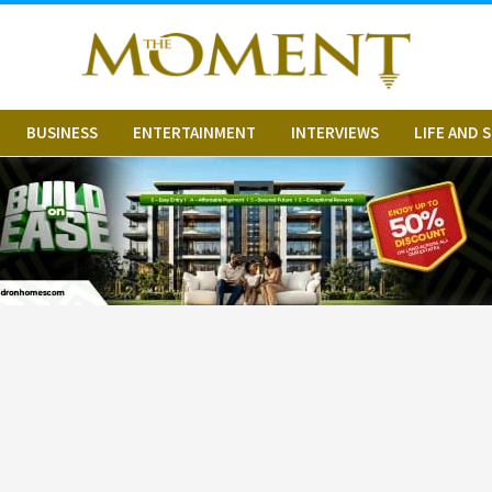
BUSINESS
ENTERTAINMENT
INTERVIEWS
LIFE AND 