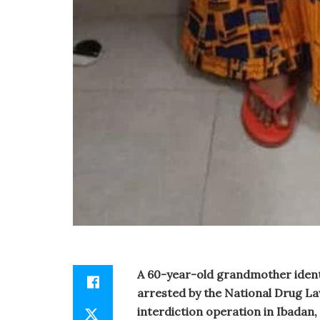
A 60-year-old grandmother ident
arrested by the National Drug 
interdiction operation in Ibadan,