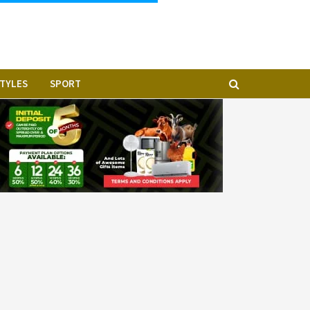
STYLES
SPORT