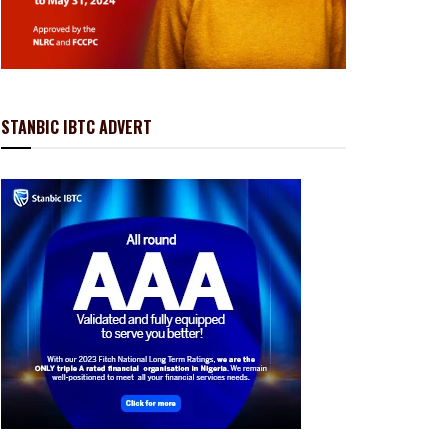
STANBIC IBTC ADVERT