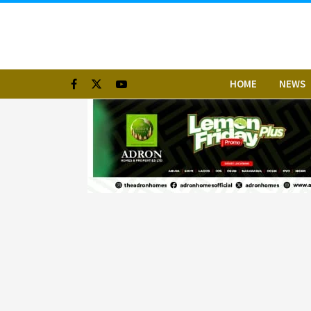
HOME
NEWS