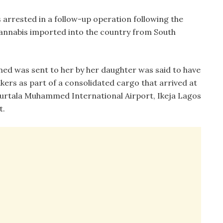
 arrested in a follow-up operation following the
 cannabis imported into the country from South
ed was sent to her by her daughter was said to have
kers as part of a consolidated cargo that arrived at
rtala Muhammed International Airport, Ikeja Lagos
t.