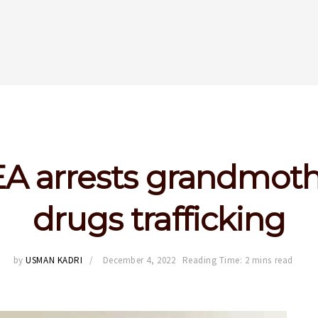
 arrests grandmoth
drugs trafficking
by
USMAN KADRI
December 4, 2022
Reading Time: 2 mins read