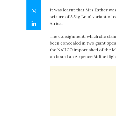
It was learnt that Mrs Esther was
seizure of 5.5kg Loud variant of
Africa.
The consignment, which she claim
been concealed in two giant Spea
the NAHCO import shed of the Mu
on board an Airpeace Airline fligh