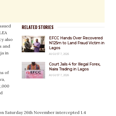
issued
RELATED STORIES
DLEA
EFCC Hands Over Recovered
cy also
N125m to Land Fraud Victim in
es and
Lagos
ja in
AUGUST 7, 2026
Court Jails 4 for Illegal Forex,
Naira Trading in Lagos
ms of
AUGUST 7, 2026
va,
2,000
ed
 on Saturday 26th November intercepted 1.4