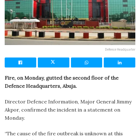
Defence Headquarter
Fire, on Monday, gutted the second floor of the
Defence Headquarters, Abuja.
Director Defence Information, Major General Jimmy
Akpor, confirmed the incident in a statement on
Monday.
“The cause of the fire outbreak is unknown at this