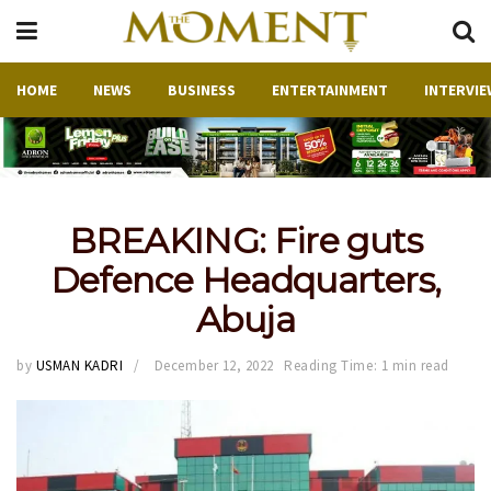
HOME
NEWS
BUSINESS
ENTERTAINMENT
INTERVIE
BREAKING: Fire guts
Defence Headquarters,
Abuja
by
USMAN KADRI
December 12, 2022
Reading Time: 1 min read