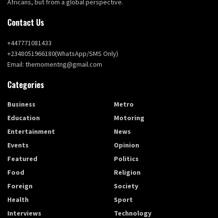
Africans, but from a global perspective.
Contact Us
+447771081433
+2348051966180(WhatsApp/SMS Only)
Email: themomentng@gmail.com
Categories
Business
Metro
Education
Motoring
Entertainment
News
Events
Opinion
Featured
Politics
Food
Religion
Foreign
Society
Health
Sport
Interviews
Technology