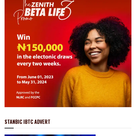
STANBIC IBTC ADVERT