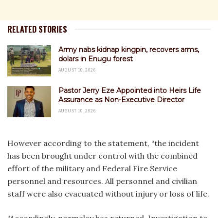
RELATED STORIES
Army nabs kidnap kingpin, recovers arms,
dolars in Enugu forest
AUGUST 10, 2026
Pastor Jerry Eze Appointed into Heirs Life
Assurance as Non-Executive Director
AUGUST 10, 2026
However according to the statement, “the incident
has been brought under control with the combined
effort of the military and Federal Fire Service
personnel and resources. All personnel and civilian
staff were also evacuated without injury or loss of life.