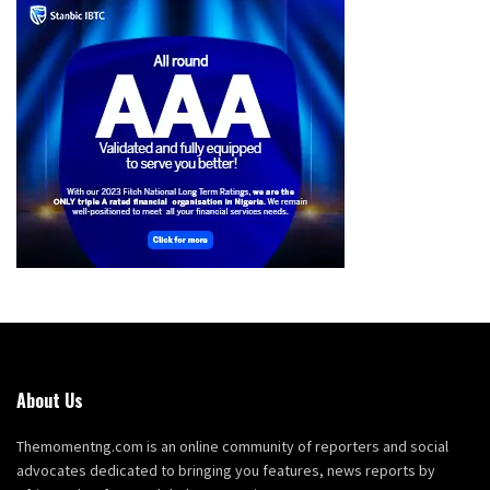
About Us
Themomentng.com is an online community of reporters and social
advocates dedicated to bringing you features, news reports by