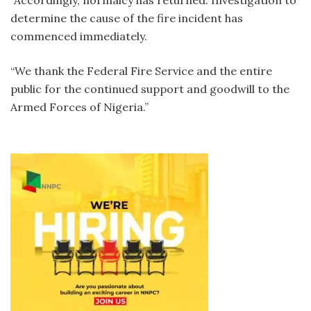
“Accordingly, normalcy has returned. Investigation to
determine the cause of the fire incident has
commenced immediately.
“We thank the Federal Fire Service and the entire
public for the continued support and goodwill to the
Armed Forces of Nigeria.”