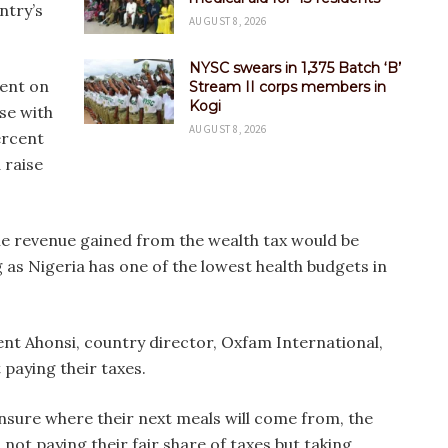
ntry’s
AUGUST 8, 2026
NYSC swears in 1,375 Batch ‘B’
cent on
Stream II corps members in
Kogi
ose with
AUGUST 8, 2026
ercent
 raise
he revenue gained from the wealth tax would be
as Nigeria has one of the lowest health budgets in
t Ahonsi, country director, Oxfam International,
 paying their taxes.
unsure where their next meals will come from, the
not paying their fair share of taxes but taking