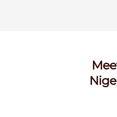
Meet
Nige