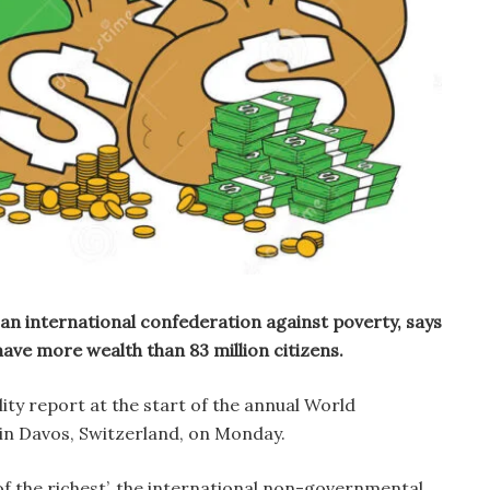
an international confederation against poverty, says
have more wealth than 83 million citizens.
ity report at the start of the annual World
n Davos, Switzerland, on Monday.
 of the richest’, the international non-governmental