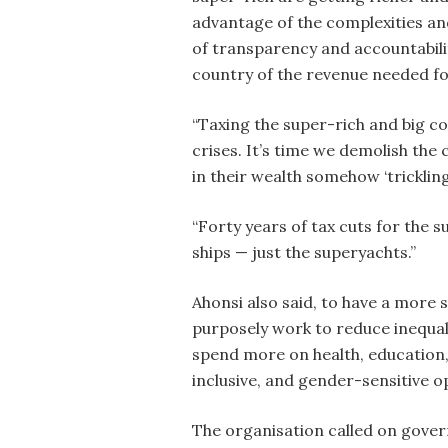
advantage of the complexities and 
of transparency and accountabili
country of the revenue needed for
“Taxing the super-rich and big co
crises. It’s time we demolish the 
in their wealth somehow ‘tricklin
“Forty years of tax cuts for the su
ships — just the superyachts.”
Ahonsi also said, to have a more
purposely work to reduce inequal
spend more on health, education, 
inclusive, and gender-sensitive op
The organisation called on gover