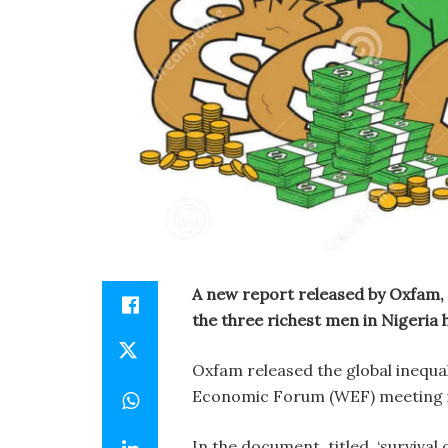
A new report released by Oxfam, 
the three richest men in Nigeria 
Oxfam released the global inequal
Economic Forum (WEF) meeting i
In the document, titled, ‘survival