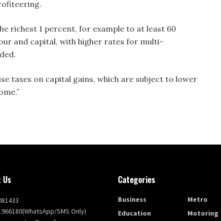
rofiteering.
e richest 1 percent, for example to at least 60
ur and capital, with higher rates for multi-
dded.
e taxes on capital gains, which are subject to lower
come.”
 Us
Categories
Business
Metro
081433
1966180(WhatsApp/SMS Only)
Education
Motoring