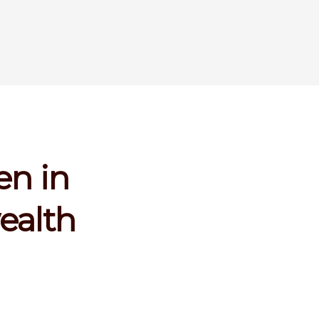
en in
ealth