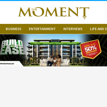
BUSINESS
ENTERTAINMENT
INTERVIEWS
LIFE AND 