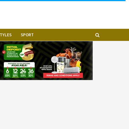
STYLES
SPORT