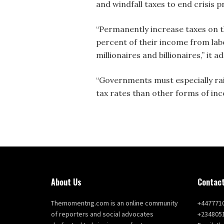
and windfall taxes to end crisis p
“Permanently increase taxes on th
percent of their income from labo
millionaires and billionaires,” it a
“Governments must especially rais
tax rates than other forms of in
About Us
Contact
Themomentng.com is an online community
+447771
of reporters and social advocates
+234805