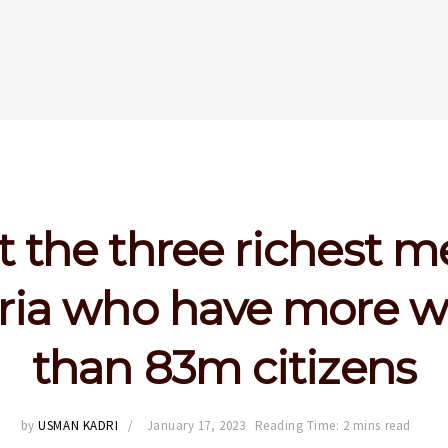
 the three richest m
ria who have more w
than 83m citizens
by
USMAN KADRI
January 17, 2023
Reading Time: 2 mins read