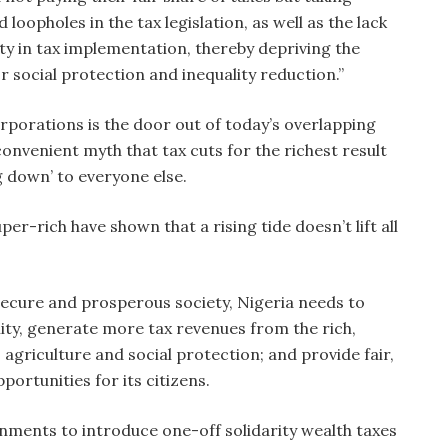
loopholes in the tax legislation, as well as the lack
ty in tax implementation, thereby depriving the
 social protection and inequality reduction.”
rporations is the door out of today’s overlapping
convenient myth that tax cuts for the richest result
g down’ to everyone else.
per-rich have shown that a rising tide doesn’t lift all
 secure and prosperous society, Nigeria needs to
ity, generate more tax revenues from the rich,
agriculture and social protection; and provide fair,
portunities for its citizens.
nments to introduce one-off solidarity wealth taxes