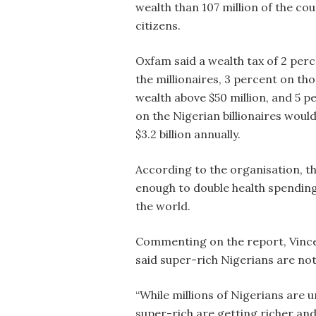
wealth than 107 million of the cou
citizens.
Oxfam said a wealth tax of 2 per
the millionaires, 3 percent on th
wealth above $50 million, and 5 p
on the Nigerian billionaires would
$3.2 billion annually.
According to the organisation, t
enough to double health spending 
the world.
Commenting on the report, Vincen
said super-rich Nigerians are not
“While millions of Nigerians are 
super-rich are getting richer and 