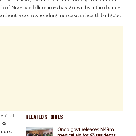
h of Nigerian billionaires has grown by a third since
ithout a corresponding increase in health budgets.
cent of
RELATED STORIES
 $5
Ondo govt releases N49m
s more
medical aid for 43 residents