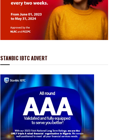
STANBIC IBTC ADVERT