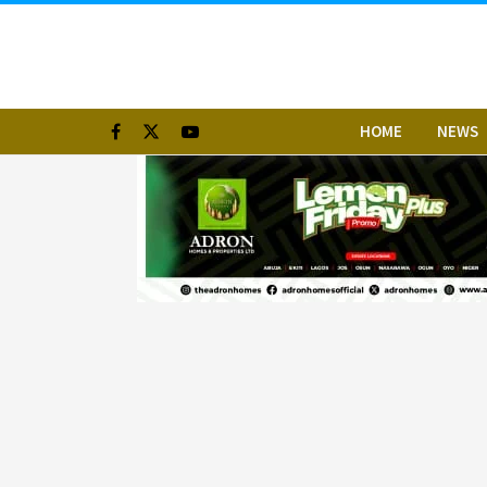
HOME
NEWS