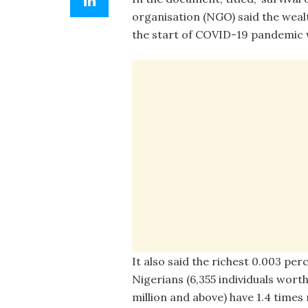
organisation (NGO) said the wealt
the start of COVID-19 pandemic w
It also said the richest 0.003 per
Nigerians (6,355 individuals worth
million and above) have 1.4 time