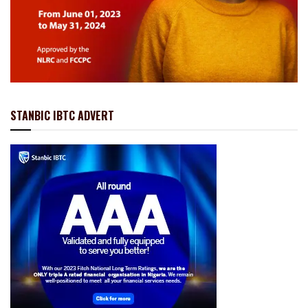
STANBIC IBTC ADVERT