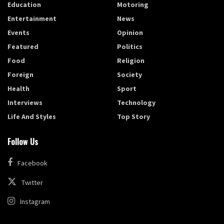
Education
Motoring
Entertainment
News
Events
Opinion
Featured
Politics
Food
Religion
Foreign
Society
Health
Sport
Interviews
Technology
Life And Styles
Top Story
Follow Us
Facebook
Twitter
Instagram