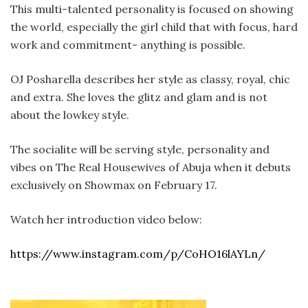
This multi-talented personality is focused on showing
the world, especially the girl child that with focus, hard
work and commitment- anything is possible.
OJ Posharella describes her style as classy, royal, chic
and extra. She loves the glitz and glam and is not
about the lowkey style.
The socialite will be serving style, personality and
vibes on The Real Housewives of Abuja when it debuts
exclusively on Showmax on February 17.
Watch her introduction video below:
https://www.instagram.com/p/CoHO16lAYLn/