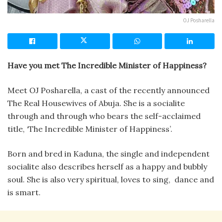
OJ Posharella
Have you met The Incredible Minister of Happiness?
Meet OJ Posharella, a cast of the recently announced
The Real Housewives of Abuja. She is a socialite
through and through who bears the self-acclaimed
title, ‘The Incredible Minister of Happiness’.
Born and bred in Kaduna, the single and independent
socialite also describes herself as a happy and bubbly
soul. She is also very spiritual, loves to sing, dance and
is smart.