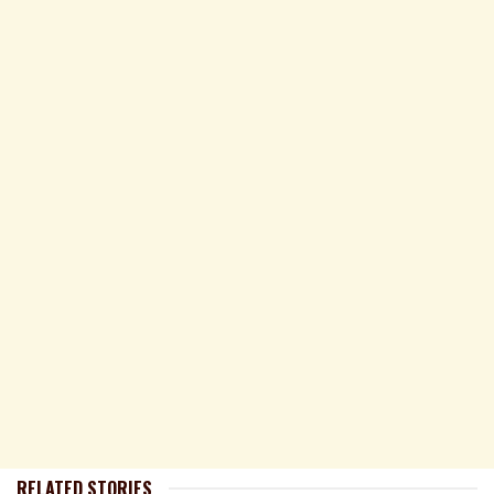
RELATED STORIES