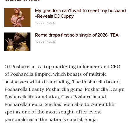
My grandma can’t wait to meet my husband
–Reveals DJ Cuppy
AUGUST 7, 2026
Rema drops first solo single of 2026, ‘TEA’
AUGUST 7, 2026
OJ Posharella is a top marketing influencer and CEO
of Posharella Empire, which boasts of multiple
businesses within it, including, The Posharella brand,
Posharella Beauty, Posharella gems, Posharella Design,
Posharellalifefoundation, Casa Posharella and
Posharella media. She has been able to cement her
spot as one of the most sought-after event
personalities in the nation’s capital, Abuja.