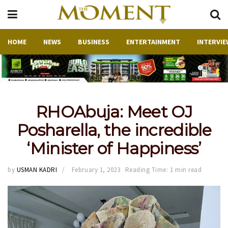
HOME
NEWS
BUSINESS
ENTERTAINMENT
INTERVIE
RHOAbuja: Meet OJ
Posharella, the incredible
‘Minister of Happiness’
by
USMAN KADRI
February 1, 2023
Reading Time: 1 min read