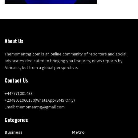
About Us
Themomentng.com is an online community of reporters and social
advocates dedicated to bringing you features, news reports by
Africans, but from a global perspective.
Contact Us
+447771081433
+2348051966180(WhatsApp/SMS Only)
Email: themomentng@gmail.com
Categories
Business
Metro