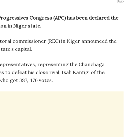
Bago
Progressives Congress (APC) has been declared the
on in Niger state.
ctoral commissioner (REC) in Niger announced the
ate’s capital.
representatives, representing the Chanchaga
 to defeat his close rival, Isah Kantigi of the
ho got 387, 476 votes.