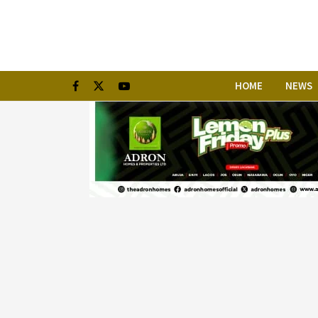
HOME
NEWS