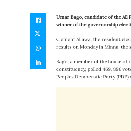
Umar Bago, candidate of the All 
winner of the governorship electi
Clement Allawa, the resident ele
results on Monday in Minna, the st
Bago, a member of the house of 
constituency, polled 469, 896 votes
Peoples Democratic Party (PDP) w