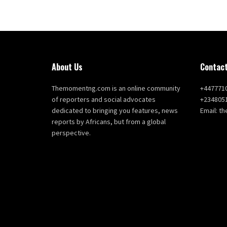
About Us
Contact
Themomentng.com is an online community
+447771
of reporters and social advocates
+234805
dedicated to bringing you features, news
Email: 
reports by Africans, but from a global
perspective.