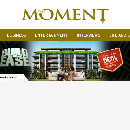
BUSINESS
ENTERTAINMENT
INTERVIEWS
LIFE AND 