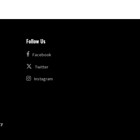
Follow Us
Facebook
Twitter
Instagram
gy