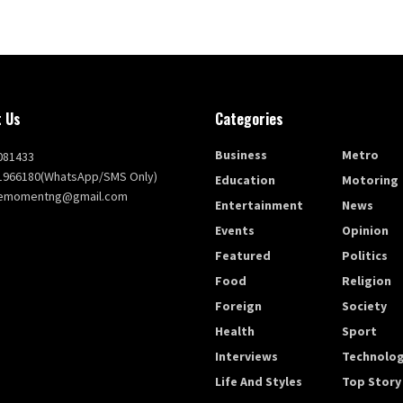
 Us
Categories
Business
Metro
081433
1966180(WhatsApp/SMS Only)
Education
Motoring
themomentng@gmail.com
Entertainment
News
Events
Opinion
Featured
Politics
Food
Religion
Foreign
Society
Health
Sport
Interviews
Technolo
Life And Styles
Top Story