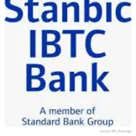
Stanbic IBTC Bank logo