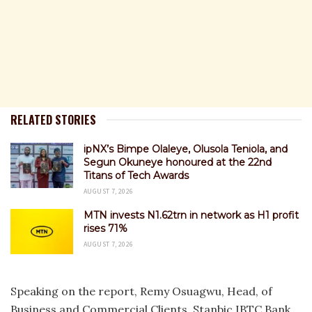
RELATED STORIES
ipNX’s Bimpe Olaleye, Olusola Teniola, and
Segun Okuneye honoured at the 22nd
Titans of Tech Awards
AUGUST 7, 2026
MTN invests N1.62trn in network as H1 profit
rises 71%
AUGUST 7, 2026
Speaking on the report, Remy Osuagwu, Head, of
Business and Commercial Clients, Stanbic IBTC Bank,