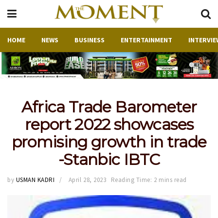
HOME
NEWS
BUSINESS
ENTERTAINMENT
INTERVIE
Africa Trade Barometer
report 2022 showcases
promising growth in trade
-Stanbic IBTC
by
USMAN KADRI
April 28, 2023
Reading Time: 2 mins read