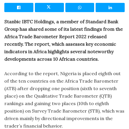
Stanbic IBTC Holdings, a member of Standard Bank
Group has shared some of its latest findings from the
Africa Trade Barometer Report 2022 released
recently. The report, which assesses key economic
indicators in Africa highlights several noteworthy
developments across 10 African countries.
According to the report, Nigeria is placed eighth out
of the ten countries on the Africa Trade Barometer
(ATB) after dropping one position (sixth to seventh
place) on the Qualitative Trade Barometer (QTB)
rankings and gaining two places (10th to eighth
position) on Survey Trade Barometer (STB), which was
driven mainly by directional improvements in the
trader’s financial behavior.