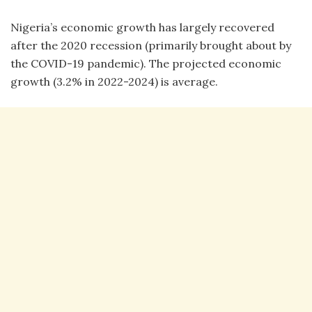
Nigeria’s economic growth has largely recovered
after the 2020 recession (primarily brought about by
the COVID-19 pandemic). The projected economic
growth (3.2% in 2022-2024) is average.