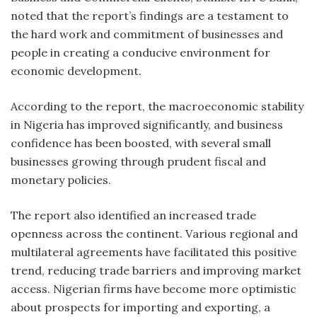
noted that the report’s findings are a testament to
the hard work and commitment of businesses and
people in creating a conducive environment for
economic development.
According to the report, the macroeconomic stability
in Nigeria has improved significantly, and business
confidence has been boosted, with several small
businesses growing through prudent fiscal and
monetary policies.
The report also identified an increased trade
openness across the continent. Various regional and
multilateral agreements have facilitated this positive
trend, reducing trade barriers and improving market
access. Nigerian firms have become more optimistic
about prospects for importing and exporting, a