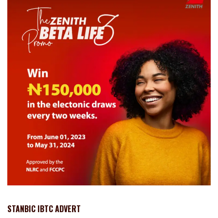
STANBIC IBTC ADVERT