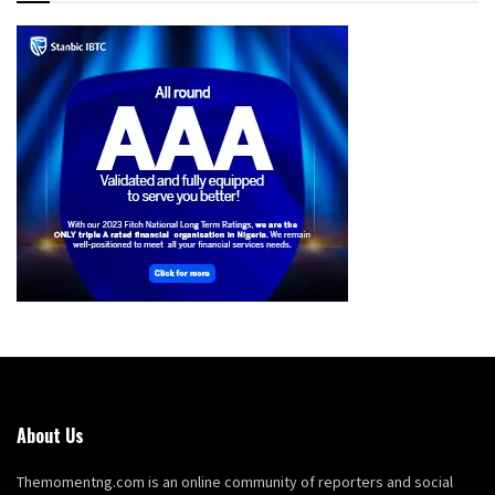
About Us
Themomentng.com is an online community of reporters and social