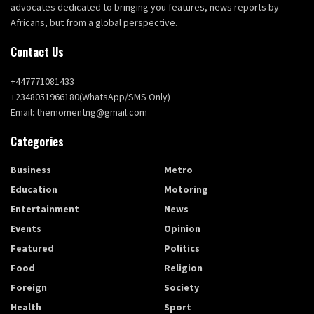
advocates dedicated to bringing you features, news reports by
Africans, but from a global perspective.
Contact Us
+447771081433
+2348051966180(WhatsApp/SMS Only)
Email: themomentng@gmail.com
Categories
Business
Metro
Education
Motoring
Entertainment
News
Events
Opinion
Featured
Politics
Food
Religion
Foreign
Society
Health
Sport