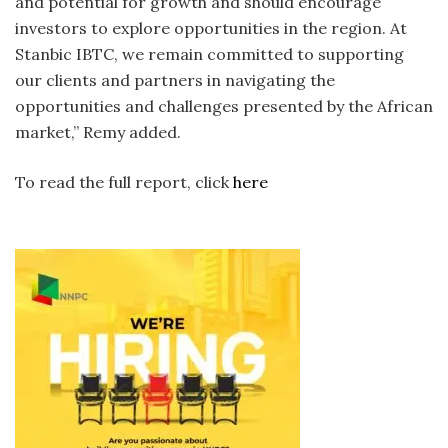
and potential for growth and should encourage
investors to explore opportunities in the region. At
Stanbic IBTC, we remain committed to supporting
our clients and partners in navigating the
opportunities and challenges presented by the African
market,” Remy added.
To read the full report, click
here