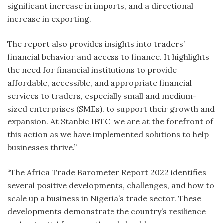
significant increase in imports, and a directional
increase in exporting.
The report also provides insights into traders’
financial behavior and access to finance. It highlights
the need for financial institutions to provide
affordable, accessible, and appropriate financial
services to traders, especially small and medium-
sized enterprises (SMEs), to support their growth and
expansion. At Stanbic IBTC, we are at the forefront of
this action as we have implemented solutions to help
businesses thrive.”
“The Africa Trade Barometer Report 2022 identifies
several positive developments, challenges, and how to
scale up a business in Nigeria’s trade sector. These
developments demonstrate the country’s resilience