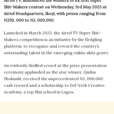
Airtel TV, announced the winners of its first Super
Skit-Makers contest on Wednesday, 3rd May 2023 at
Airtel Headquarters, Ikoyi, with prizes ranging from
N250, 000 to N1, 000,000.
Launched in March 2023, the Airtel TV Super Skit-
Makers competition is an initiative by the fledgling
platform, to recognize and reward the country’s
outstanding talent in the emerging online skits genre.
An evidently thrilled crowd at the prize presentation
ceremony applauded as the star winner, Qudus
Shokunbi, received the unprecedented N1, 000,000
cash reward and a scholarship to Del-York Creative
Academy, a top film school in Lagos.