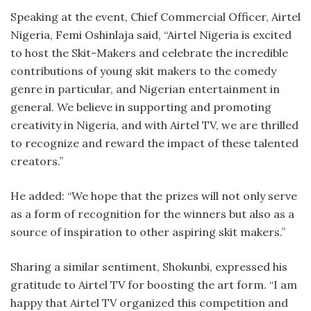
Speaking at the event, Chief Commercial Officer, Airtel
Nigeria, Femi Oshinlaja said, “Airtel Nigeria is excited
to host the Skit-Makers and celebrate the incredible
contributions of young skit makers to the comedy
genre in particular, and Nigerian entertainment in
general. We believe in supporting and promoting
creativity in Nigeria, and with Airtel TV, we are thrilled
to recognize and reward the impact of these talented
creators.”
He added: “We hope that the prizes will not only serve
as a form of recognition for the winners but also as a
source of inspiration to other aspiring skit makers.”
Sharing a similar sentiment, Shokunbi, expressed his
gratitude to Airtel TV for boosting the art form. “I am
happy that Airtel TV organized this competition and