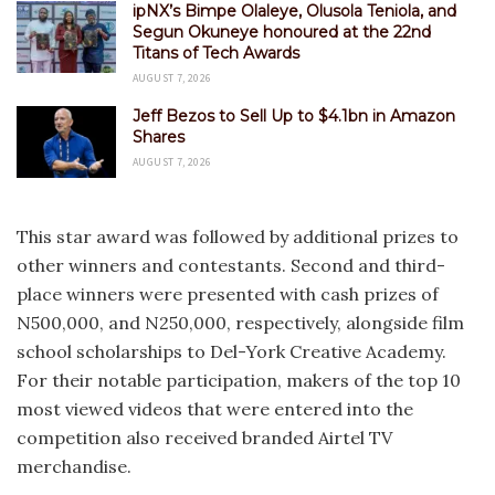
ipNX’s Bimpe Olaleye, Olusola Teniola, and
Segun Okuneye honoured at the 22nd
Titans of Tech Awards
AUGUST 7, 2026
Jeff Bezos to Sell Up to $4.1bn in Amazon
Shares
AUGUST 7, 2026
This star award was followed by additional prizes to
other winners and contestants. Second and third-
place winners were presented with cash prizes of
N500,000, and N250,000, respectively, alongside film
school scholarships to Del-York Creative Academy.
For their notable participation, makers of the top 10
most viewed videos that were entered into the
competition also received branded Airtel TV
merchandise.