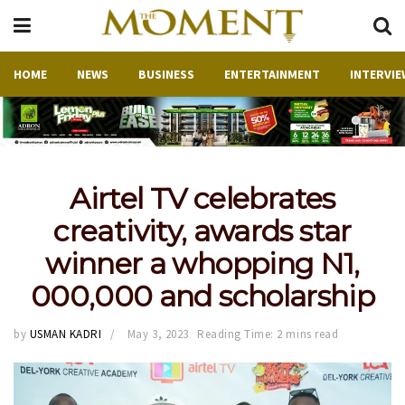
HOME
NEWS
BUSINESS
ENTERTAINMENT
INTERVIE
Airtel TV celebrates
creativity, awards star
winner a whopping N1,
000,000 and scholarship
by
USMAN KADRI
May 3, 2023
Reading Time: 2 mins read