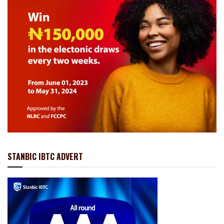
STANBIC IBTC ADVERT