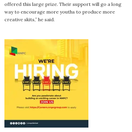
offered this large prize. Their support will go a long
way to encourage more youths to produce more
creative skits,” he said.