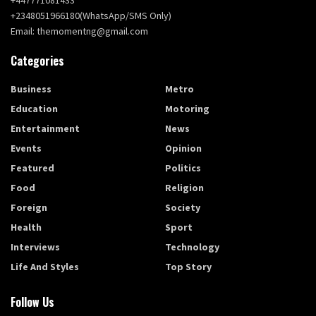
+2348051966180(WhatsApp/SMS Only)
Email: themomentng@gmail.com
Categories
Business
Metro
Education
Motoring
Entertainment
News
Events
Opinion
Featured
Politics
Food
Religion
Foreign
Society
Health
Sport
Interviews
Technology
Life And Styles
Top Story
Follow Us