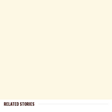
RELATED STORIES