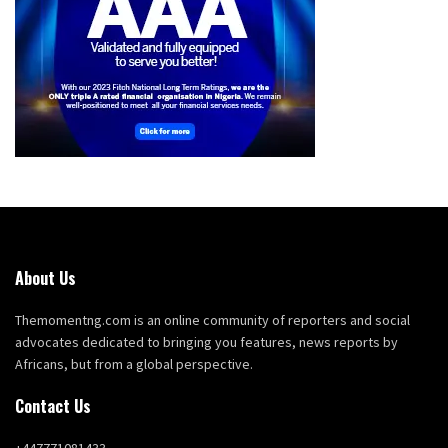
About Us
Themomentng.com is an online community of reporters and social
advocates dedicated to bringing you features, news reports by
Africans, but from a global perspective.
Contact Us
+447771081433