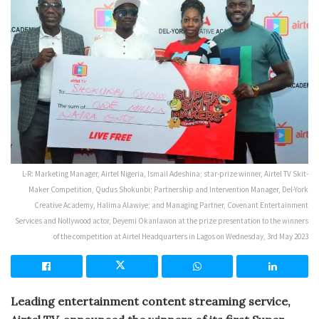
L-R: Marketing Manager, Airtel Nigeria, Ismail Adeshina; star-prize winner, Airtel TV Skit-
Maker Competition, Qudus Shokunbi; Partnership and Intervention Manager, Del-York
Creative Academy, Halima Alawiye; and Managing Partner, Covenant Entertainment
Services and Nollywood actor, Deyemi Okanlawon at the prize presentation to the winners
of the competition at Airtel Headquarters in Lagos on Wednesday, 3rd May 2023
Leading entertainment content streaming service,