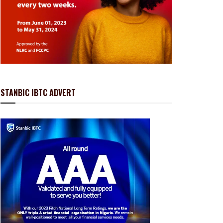
STANBIC IBTC ADVERT