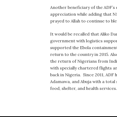
Another beneficiary of the ADF’s
appreciation while adding that N
prayed to Allah to continue to ble
It would be recalled that Aliko 
government with logistics suppor
supported the Ebola containment 
return to the country in 2015. A
the return of Nigerians from Ind
with specially chartered flights 
back in Nigeria. Since 2011, ADF
Adamawa, and Abuja with a total sp
food, shelter, and health services.