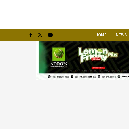
HOME
NEWS