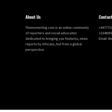
About Us
Contact
Themomentng.com is an online community
+447771
of reporters and social advocates
+234805
dedicated to bringing you features, news
Email: 
reports by Africans, but from a global
perspective.