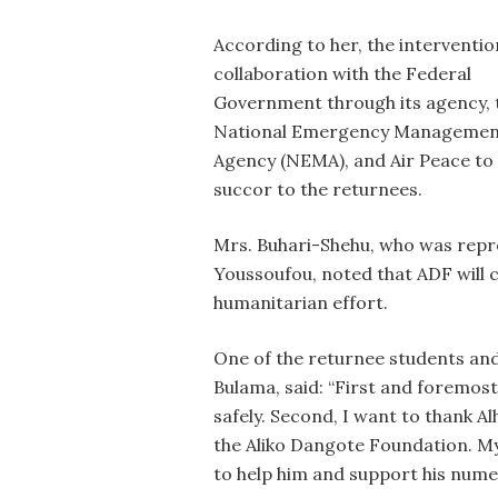
According to her, the interventio
collaboration with the Federal
Government through its agency, 
National Emergency Managemen
Agency (NEMA), and Air Peace to
succor to the returnees.
Mrs. Buhari-Shehu, who was repr
Youssoufou, noted that ADF will 
humanitarian effort.
One of the returnee students and
Bulama, said: “First and foremost
safely. Second, I want to thank A
the Aliko Dangote Foundation. My
to help him and support his num