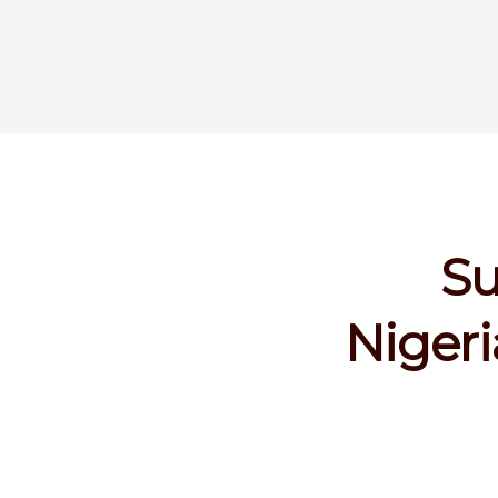
Su
Nigeri