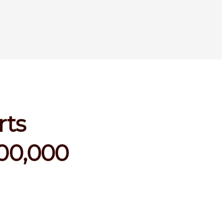
rts
100,000