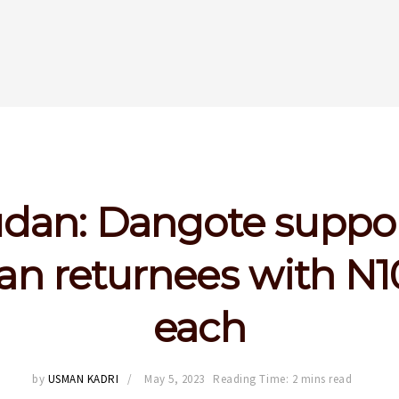
dan: Dangote suppo
an returnees with N
each
by
USMAN KADRI
May 5, 2023
Reading Time: 2 mins read