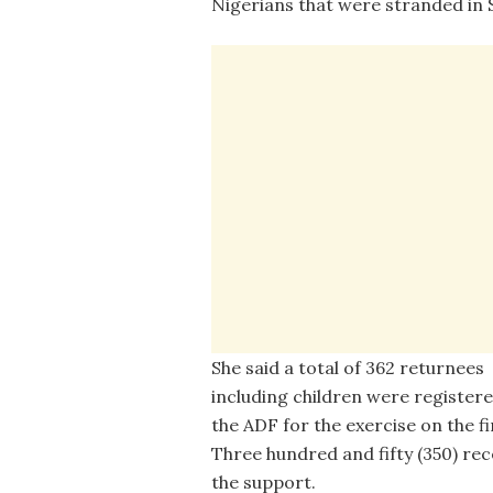
Nigerians that were stranded in
She said a total of 362 returnees
including children were registere
the ADF for the exercise on the fi
Three hundred and fifty (350) rec
the support.