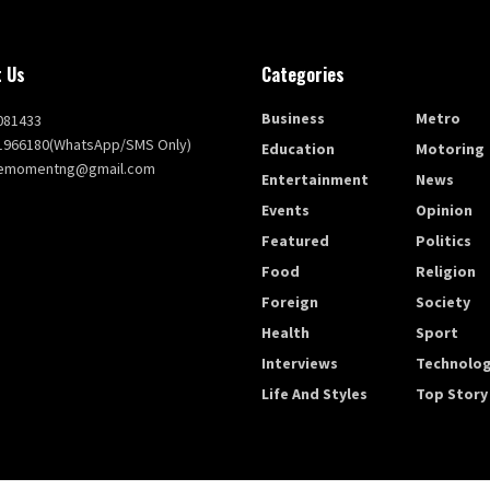
 Us
Categories
Business
Metro
081433
1966180(WhatsApp/SMS Only)
Education
Motoring
themomentng@gmail.com
Entertainment
News
Events
Opinion
Featured
Politics
Food
Religion
Foreign
Society
Health
Sport
Interviews
Technolo
Life And Styles
Top Story