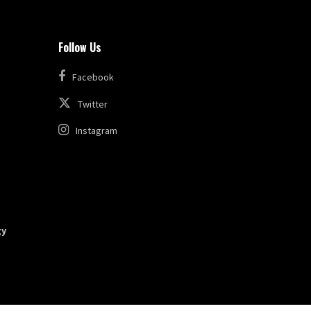
Follow Us
Facebook
Twitter
Instagram
gy