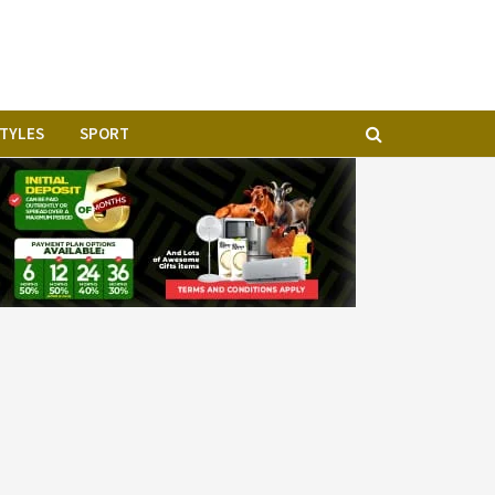
STYLES
SPORT