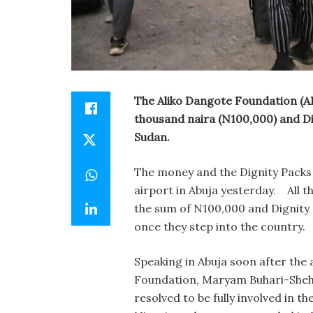
The Aliko Dangote Foundation (
thousand naira (N100,000) and Di
Sudan.
The money and the Dignity Packs 
airport in Abuja yesterday.
All t
the sum of N100,000 and
Dignity
once they step into the country.
Speaking in Abuja soon after the a
Foundation, Maryam Buhari-Shehu
resolved to be fully involved in t