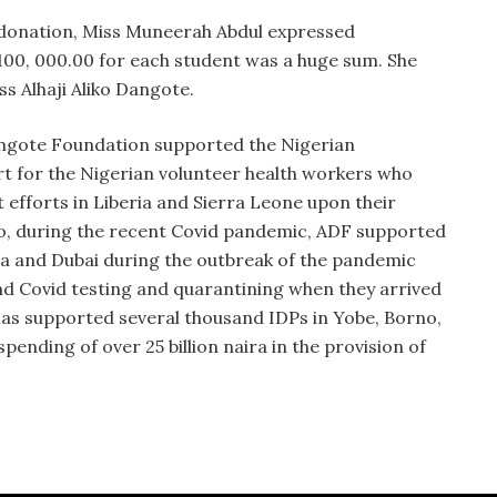
 donation, Miss Muneerah Abdul expressed
100, 000.00 for each student was a huge sum.
She
ss Alhaji Aliko Dangote.
Dangote Foundation supported the Nigerian
t for the Nigerian volunteer health workers who
efforts in Liberia and Sierra Leone upon their
lso, during the recent Covid pandemic, ADF supported
ia and Dubai during the outbreak of the pandemic
and Covid testing and quarantining when they arrived
 has supported several thousand IDPs in Yobe, Borno,
ending of over 25 billion naira in the provision of