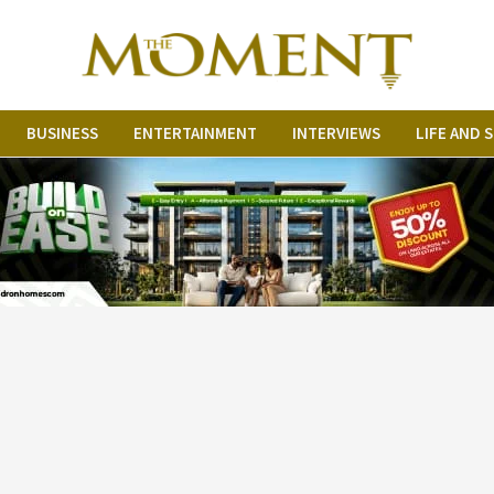
BUSINESS
ENTERTAINMENT
INTERVIEWS
LIFE AND 