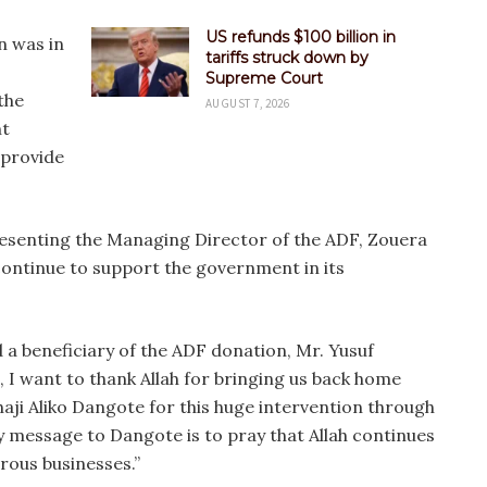
US refunds $100 billion in
n was in
tariffs struck down by
Supreme Court
the
AUGUST 7, 2026
t
 provide
esenting the Managing Director of the ADF, Zouera
continue to support the government in its
 a beneficiary of the ADF donation, Mr. Yusuf
, I want to thank Allah for bringing us back home
lhaji Aliko Dangote for this huge intervention through
 message to Dangote is to pray that Allah continues
erous businesses.”