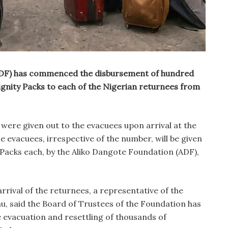
ADF) has commenced the disbursement of hundred
gnity Packs to each of the Nigerian returnees from
were given out to the evacuees upon arrival at the
he evacuees, irrespective of the number, will be given
 Packs each, by the Aliko Dangote Foundation (ADF),
rrival of the returnees, a representative of the
, said the Board of Trustees of the Foundation has
he evacuation and resettling of thousands of