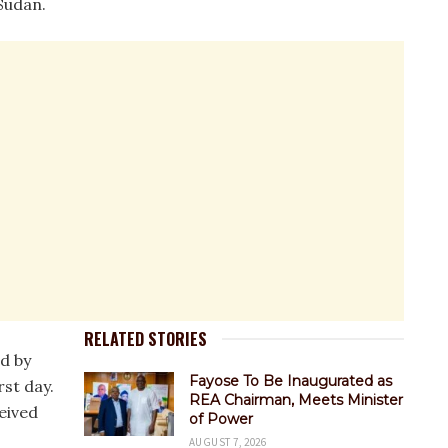
 Sudan.
RELATED STORIES
d by
Fayose To Be Inaugurated as
rst day.
REA Chairman, Meets Minister
eived
of Power
AUGUST 7, 2026