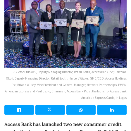
L-R: Victor Etuokwu, Deputy Managing Director, Retail North, Access Bank Plc; Chizoma
Okoli, Deputy Managing Director, Retail South; Herbert Wigwe, GMD/CEO, Access Holdings
Plc; Briana Wilsey, Vice President and General Manager, Network Partnerships, EMEA,
American Express and Paul Usoro, Chairman, Access Bank Plc at the launch of Access Bank
American Express Cards, in Lagos
Access Bank has launched two new consumer credit