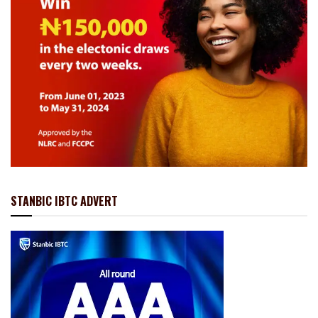
STANBIC IBTC ADVERT