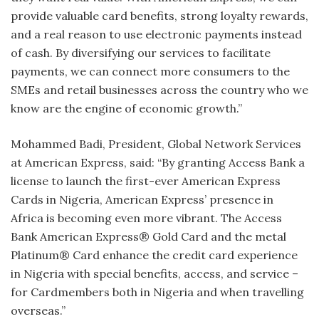
provide valuable card benefits, strong loyalty rewards,
and a real reason to use electronic payments instead
of cash. By diversifying our services to facilitate
payments, we can connect more consumers to the
SMEs and retail businesses across the country who we
know are the engine of economic growth.”
Mohammed Badi, President, Global Network Services
at American Express, said: “By granting Access Bank a
license to launch the first-ever American Express
Cards in Nigeria, American Express’ presence in
Africa is becoming even more vibrant. The Access
Bank American Express® Gold Card and the metal
Platinum® Card enhance the credit card experience
in Nigeria with special benefits, access, and service –
for Cardmembers both in Nigeria and when travelling
overseas.”