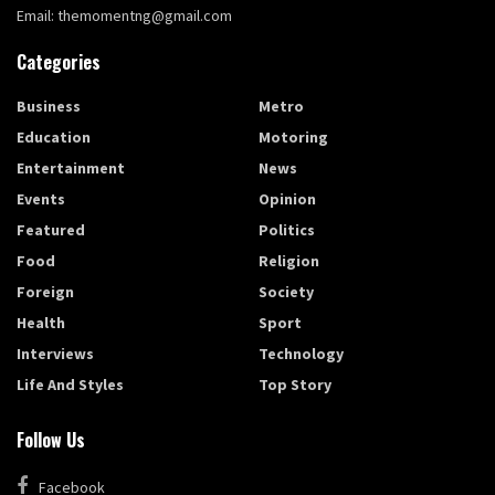
Email: themomentng@gmail.com
Categories
Business
Metro
Education
Motoring
Entertainment
News
Events
Opinion
Featured
Politics
Food
Religion
Foreign
Society
Health
Sport
Interviews
Technology
Life And Styles
Top Story
Follow Us
Facebook