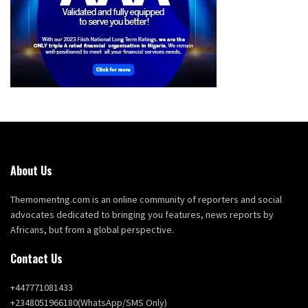
About Us
Themomentng.com is an online community of reporters and social
advocates dedicated to bringing you features, news reports by
Africans, but from a global perspective.
Contact Us
+447771081433
+2348051966180(WhatsApp/SMS Only)