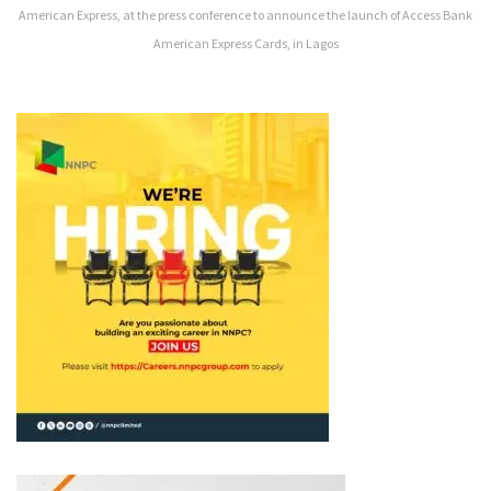
American Express, at the press conference to announce the launch of Access Bank
American Express Cards, in Lagos