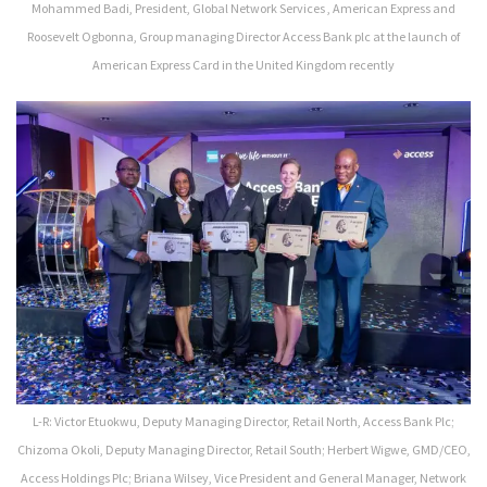
Mohammed Badi, President, Global Network Services , American Express and
Roosevelt Ogbonna, Group managing Director Access Bank plc at the launch of
American Express Card in the United Kingdom recently
L-R: Victor Etuokwu, Deputy Managing Director, Retail North, Access Bank Plc;
Chizoma Okoli, Deputy Managing Director, Retail South; Herbert Wigwe, GMD/CEO,
Access Holdings Plc; Briana Wilsey, Vice President and General Manager, Network