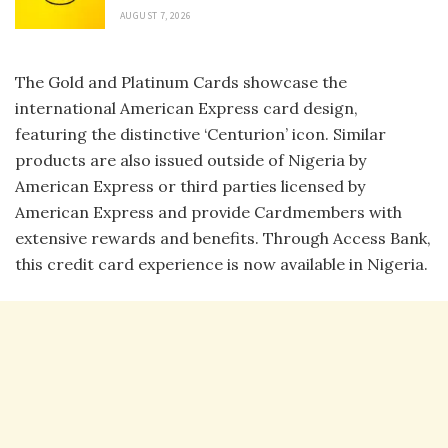
AUGUST 7, 2026
The Gold and Platinum Cards showcase the
international American Express card design,
featuring the distinctive ‘Centurion’ icon. Similar
products are also issued outside of Nigeria by
American Express or third parties licensed by
American Express and provide Cardmembers with
extensive rewards and benefits. Through Access Bank,
this credit card experience is now available in Nigeria.