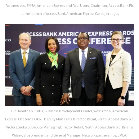
Partnerships, EMEA, American Express and Paul Usoro, Chairman, Access Bank Plc
at the launch of Access Bank American Express Cards, in Lagos
L-R: Jonathan Curtis, Business Development Leader, West Africa, American
Express; Chozoma Okoli, Deputy Managing Director, Retail, South, Access Bank plc;
Victor Etuokwu, Deputy Managing Director, Retail, North, Access Bank plc; Briana
Wilsey, Vice president and General Manager, Network partnerships, EMEA,