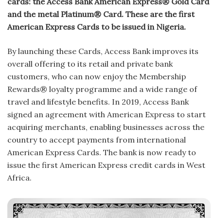
cards: the Access Bank American Express® Gold Card
and the metal Platinum® Card. These are the first
American Express Cards to be issued in Nigeria.
By launching these Cards, Access Bank improves its
overall offering to its retail and private bank
customers, who can now enjoy the Membership
Rewards® loyalty programme and a wide range of
travel and lifestyle benefits. In 2019, Access Bank
signed an agreement with American Express to start
acquiring merchants, enabling businesses across the
country to accept payments from international
American Express Cards. The bank is now ready to
issue the first American Express credit cards in West
Africa.