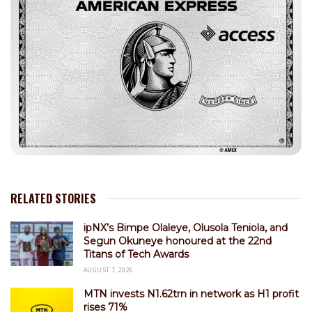
RELATED STORIES
ipNX’s Bimpe Olaleye, Olusola Teniola, and
Segun Okuneye honoured at the 22nd
Titans of Tech Awards
AUGUST 7, 2026
MTN invests N1.62trn in network as H1 profit
rises 71%