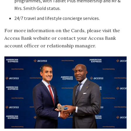
programmes, with Tablet Plus membership and Mr &
Mrs. Smith Gold status.
24/7 travel and lifestyle concierge services.
For more information on the Cards, please visit the
Access Bank website or contact your Access Bank
account officer or relationship manager.