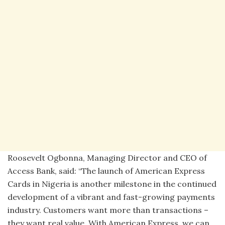
Roosevelt Ogbonna, Managing Director and CEO of
Access Bank, said: “The launch of American Express
Cards in Nigeria is another milestone in the continued
development of a vibrant and fast-growing payments
industry. Customers want more than transactions –
they want real value. With American Express, we can