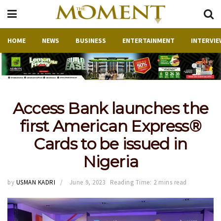
HOME
NEWS
BUSINESS
ENTERTAINMENT
INTERVIE
Access Bank launches the
first American Express®
Cards to be issued in
Nigeria
by
USMAN KADRI
June 9, 2023
Reading Time: 2 mins read