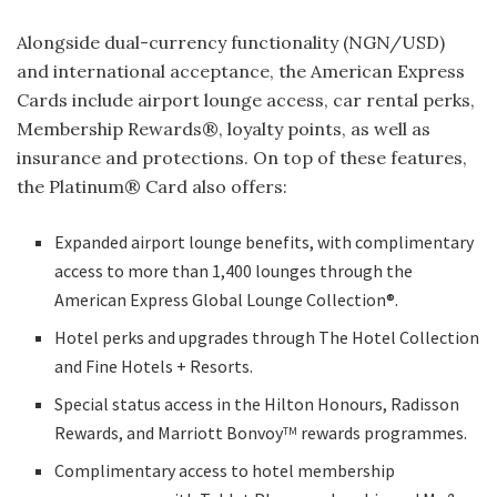
Alongside dual-currency functionality (NGN/USD)
and international acceptance, the American Express
Cards include airport lounge access, car rental perks,
Membership Rewards®, loyalty points, as well as
insurance and protections. On top of these features,
the Platinum® Card also offers:
Expanded airport lounge benefits, with complimentary
access to more than 1,400 lounges through the
American Express Global Lounge Collection®.
Hotel perks and upgrades through The Hotel Collection
and Fine Hotels + Resorts.
Special status access in the Hilton Honours, Radisson
Rewards, and Marriott Bonvoy
rewards programmes.
TM
Complimentary access to hotel membership