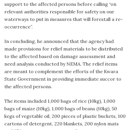
support to the affected persons before calling “on
relevant authorities responsible for safety on our
waterways to put in measures that will forestall a re-
occurrence”.
In concluding, he announced that the agency had
made provisions for relief materials to be distributed
to the affected based on damage assessment and
need analysis conducted by NEMA. The relief items
are meant to complement the efforts of the Kwara
State Government in providing immediate succor to
the affected persons.
The items included 1,000 bags of rice (10kg), 1,000
bags of maize (10kg), 1,000 bags of beans (10kg), 50
kegs of vegetable oil, 200 pieces of plastic buckets, 100
cartons of detergent, 220 blankets, 200 nylon mats