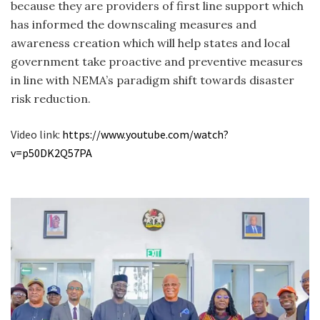
because they are providers of first line support which
has informed the downscaling measures and
awareness creation which will help states and local
government take proactive and preventive measures
in line with NEMA’s paradigm shift towards disaster
risk reduction.
Video link:
https://www.youtube.com/
watch?
v=p50DK2Q57PA