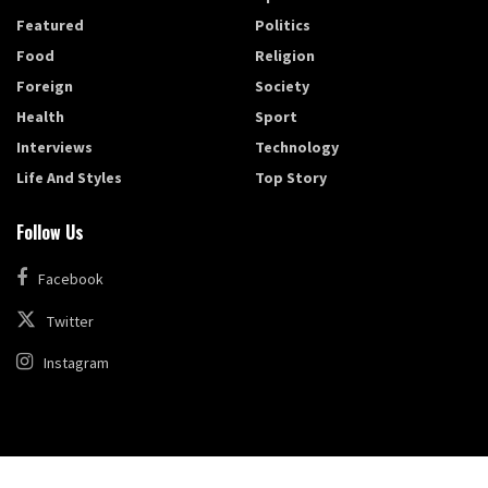
Featured
Politics
Food
Religion
Foreign
Society
Health
Sport
Interviews
Technology
Life And Styles
Top Story
Follow Us
Facebook
Twitter
Instagram