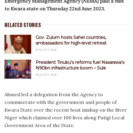
Emergency Management Agency (NEMA) paid a visit
to Kwara state on Thursday 22nd June 2023.
RELATED STORIES
Gov. Zulum hosts Sahel countries,
ambassadors for high-level retreat
AUGUST 9, 2026
President Tinubu’s reforms fuel Nasarawa’s
N90bn infrastructure boom – Sule
AUGUST 9, 2026
Ahmed led a delegation from the Agency to
commiserate with the government and people of
Kwara State over the recent boat mishap on the River
Niger which claimed over 100 lives along Patigi Local
Government Area of the State.