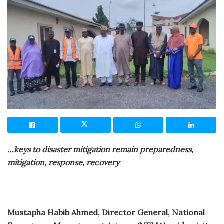
…keys to disaster mitigation remain preparedness,
mitigation, response, recovery
Mustapha Habib Ahmed, Director General, National