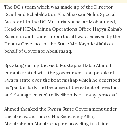
The DG’s team which was made up of the Director
Relief and Rehabilitation Alh. Alhassan Nuhu, Special
Assistant to the DG Mr. Idris Abubakar Mohammed,
Head of NEMA Minna Operations Office Hajiya Zainab
Suleiman and some support staff was received by the
Deputy Governor of the State Mr. Kayode Alabi on
behalf of Governor Abdulrazaq.
Speaking during the visit, Mustapha Habib Ahmed
commiserated with the government and people of
Kwara state over the boat mishap which he described
as “particularly sad because of the extent of lives lost
and damage caused to livelihoods of many persons.”
Ahmed thanked the Kwara State Government under
the able leadership of His Excellency Alhaji
Abdulrahman Abdulrazaq for providing first line