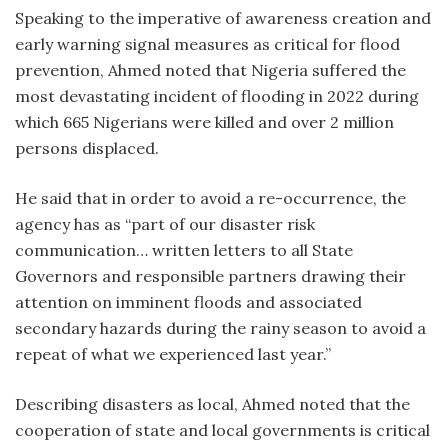
Speaking to the imperative of awareness creation and
early warning signal measures as critical for flood
prevention, Ahmed noted that Nigeria suffered the
most devastating incident of flooding in 2022 during
which 665 Nigerians were killed and over 2 million
persons displaced.
He said that in order to avoid a re-occurrence, the
agency has as “part of our disaster risk
communication… written letters to all State
Governors and responsible partners drawing their
attention on imminent floods and associated
secondary hazards during the rainy season to avoid a
repeat of what we experienced last year.”
Describing disasters as local, Ahmed noted that the
cooperation of state and local governments is critical