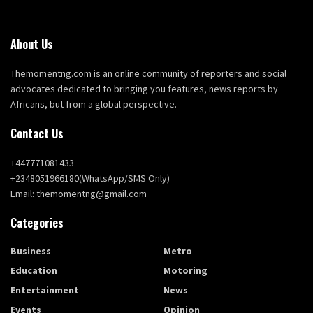
About Us
Themomentng.com is an online community of reporters and social
advocates dedicated to bringing you features, news reports by
Africans, but from a global perspective.
Contact Us
+447771081433
+2348051966180(WhatsApp/SMS Only)
Email: themomentng@gmail.com
Categories
Business
Metro
Education
Motoring
Entertainment
News
Events
Opinion