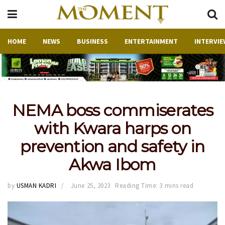
HOME
NEWS
BUSINESS
ENTERTAINMENT
INTERVIE
NEMA boss commiserates
with Kwara harps on
prevention and safety in
Akwa Ibom
by
USMAN KADRI
June 25, 2023
Reading Time: 3 mins read