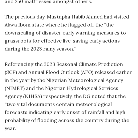
and 250 mattresses amongst others.
The previous day, Mustapha Habib Ahmed had visited
Akwa Ibom state where he flagged off the “the
downscaling of disaster early warning measures to
grassroots for effective live-saving early actions
during the 2023 rainy season.”
Referencing the 2023 Seasonal Climate Prediction
(SCP) and Annual Flood Outlook (AFO) released earlier
in the year by the Nigerian Meteorological Agency
(NIMET) and the Nigerian Hydrological Services
Agency (NIHSA) respectively, the DG noted that the
“two vital documents contain meteorological
forecasts indicating early onset of rainfall and high
probability of flooding across the country during the
year.”