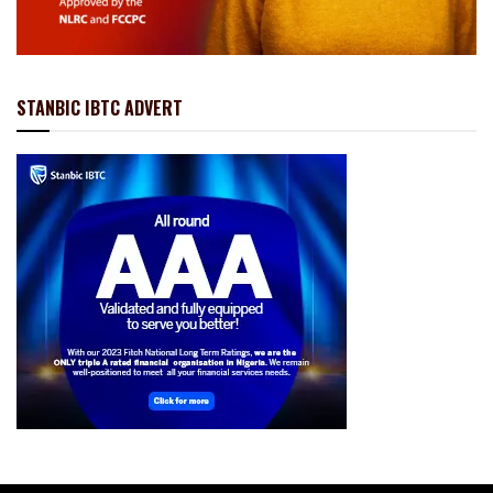
STANBIC IBTC ADVERT