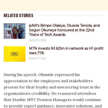
RELATED STORIES
ipNX’s Bimpe Olaleye, Olusola Teniola, and
Segun Okuneye honoured at the 22nd
Titans of Tech Awards
AUGUST 7, 2026
MTN invests N1.62trn in network as H1 profit
rises 71%
AUGUST 7, 2026
During his speech, Olumide expressed his
appreciation to the employers and stakeholders
present for their loyalty and unwavering trust in the
organization’s credibility. He reassured attendees
that Stanbic IBTC Pension Managers would continue
to provide expert guidance, innovative solutions, and