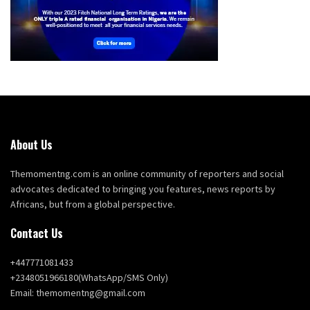
About Us
Themomentng.com is an online community of reporters and social
advocates dedicated to bringing you features, news reports by
Africans, but from a global perspective.
Contact Us
+447771081433
+2348051966180(WhatsApp/SMS Only)
Email: themomentng@gmail.com