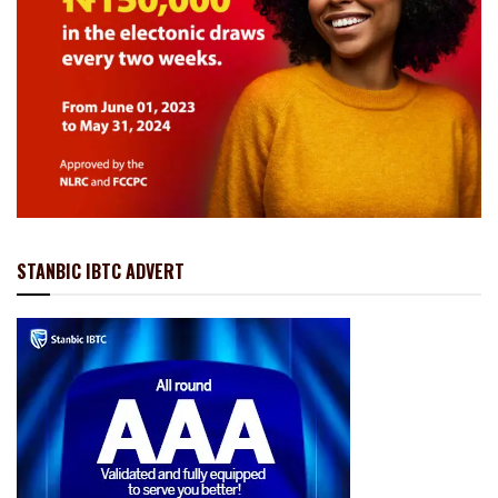
STANBIC IBTC ADVERT