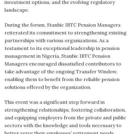
investment options, and the evolving regulatory
landscape.
During the forum, Stanbic IBTC Pension Managers
reiterated its commitment to strengthening existing
partnerships with various organizations. As a
testament to its exceptional leadership in pension
management in Nigeria, Stanbic IBTC Pension
Managers encouraged dissatisfied contributors to
take advantage of the ongoing Transfer Window,
enabling them to benefit from the reliable pension
solutions offered by the organization.
This event was a significant step forward in
strengthening relationships, fostering collaboration,
and equipping employers from the private and public
sectors with the knowledge and tools necessary to
better serve their employees’ retirement needs.