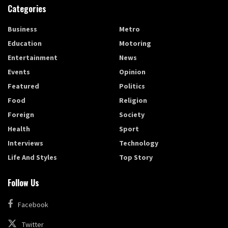
Categories
Business
Metro
Education
Motoring
Entertainment
News
Events
Opinion
Featured
Politics
Food
Religion
Foreign
Society
Health
Sport
Interviews
Technology
Life And Styles
Top Story
Follow Us
Facebook
Twitter