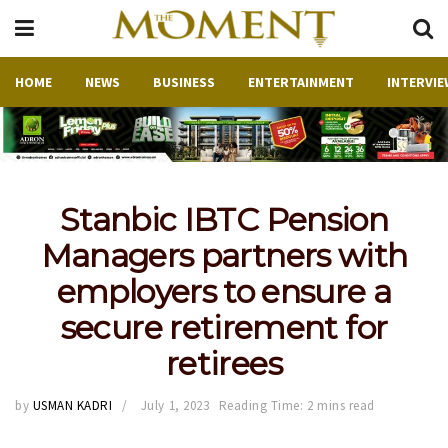
HOME
NEWS
BUSINESS
ENTERTAINMENT
INTERVIE
Stanbic IBTC Pension
Managers partners with
employers to ensure a
secure retirement for
retirees
by
USMAN KADRI
July 1, 2023
Reading Time: 2 mins read