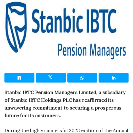
Stanbic IBTC Pension Managers Limited, a subsidiary
of Stanbic IBTC Holdings PLC has reaffirmed its
unwavering commitment to securing a prosperous
future for its customers.
During the highly successful 2023 edition of the Annual