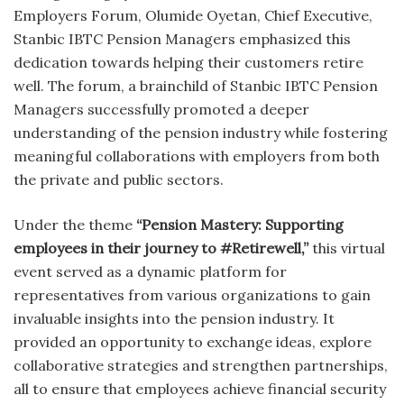
Employers Forum, Olumide Oyetan, Chief Executive,
Stanbic IBTC Pension Managers emphasized this
dedication towards helping their customers retire
well. The forum, a brainchild of Stanbic IBTC Pension
Managers successfully promoted a deeper
understanding of the pension industry while fostering
meaningful collaborations with employers from both
the private and public sectors.
Under the theme
“Pension Mastery: Supporting
employees in their journey to #Retirewell,”
this virtual
event served as a dynamic platform for
representatives from various organizations to gain
invaluable insights into the pension industry. It
provided an opportunity to exchange ideas, explore
collaborative strategies and strengthen partnerships,
all to ensure that employees achieve financial security