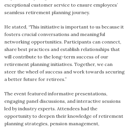
exceptional customer service to ensure employees’
seamless retirement planning journey.
He stated, “This initiative is important to us because it
fosters crucial conversations and meaningful
networking opportunities. Participants can connect,
share best practices and establish relationships that
will contribute to the long-term success of our
retirement planning initiatives. Together, we can
steer the wheel of success and work towards securing
a better future for retirees.”
The event featured informative presentations,
engaging panel discussions, and interactive sessions
led by industry experts. Attendees had the
opportunity to deepen their knowledge of retirement
planning strategies, pension management,