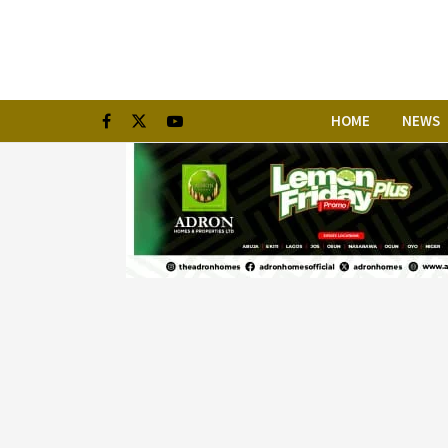
HOME
NEWS