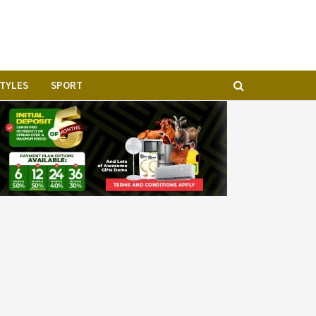
STYLES
SPORT