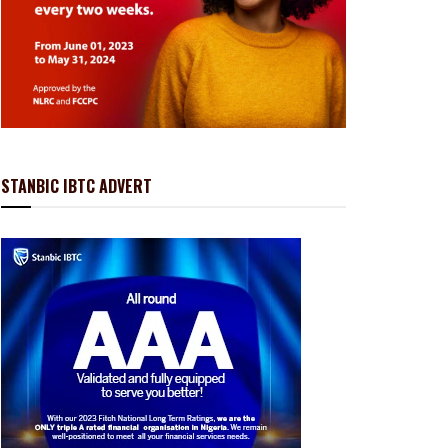
STANBIC IBTC ADVERT