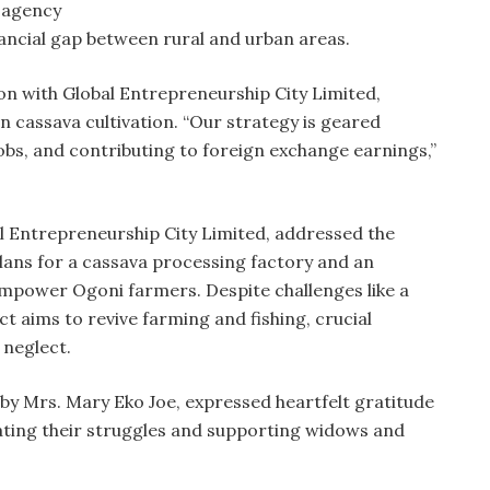
g agency
nancial gap between rural and urban areas.
n with Global Entrepreneurship City Limited,
n cassava cultivation. “Our strategy is geared
jobs, and contributing to foreign exchange earnings,”
l Entrepreneurship City Limited, addressed the
 plans for a cassava processing factory and an
empower Ogoni farmers. Despite challenges like a
ect aims to revive farming and fishing, crucial
 neglect.
y Mrs. Mary Eko Joe, expressed heartfelt gratitude
iating their struggles and supporting widows and