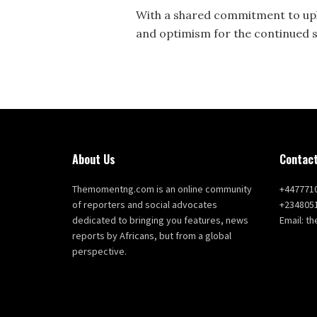
With a shared commitment to upl
and optimism for the continued s
About Us
Contact
Themomentng.com is an online community
+447771
of reporters and social advocates
+234805
dedicated to bringing you features, news
Email: 
reports by Africans, but from a global
perspective.