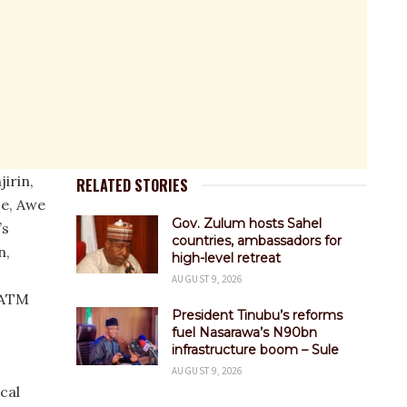
irin,
RELATED STORIES
ce, Awe
Gov. Zulum hosts Sahel
’s
countries, ambassadors for
n,
high-level retreat
AUGUST 9, 2026
 ATM
President Tinubu’s reforms
fuel Nasarawa’s N90bn
infrastructure boom – Sule
AUGUST 9, 2026
cal