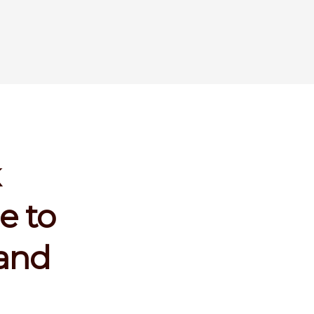
k
e to
land