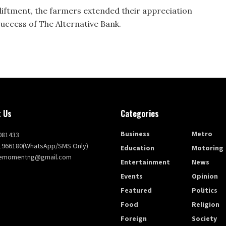
iftment, the farmers extended their appreciation
uccess of The Alternative Bank.
 Us
Categories
Business
Metro
081433
1966180(WhatsApp/SMS Only)
Education
Motoring
themomentng@gmail.com
Entertainment
News
Events
Opinion
Featured
Politics
Food
Religion
Foreign
Society