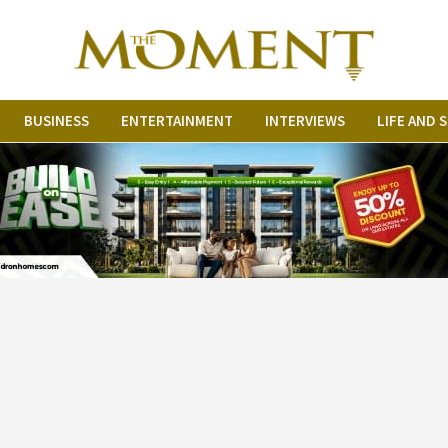
BUSINESS
ENTERTAINMENT
INTERVIEWS
LIFE AND 