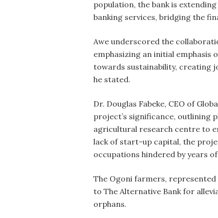
population, the bank is extendin
banking services, bridging the fi
Awe underscored the collaboratio
emphasizing an initial emphasis o
towards sustainability, creating 
he stated.
Dr. Douglas Fabeke, CEO of Globa
project’s significance, outlining
agricultural research centre to 
lack of start-up capital, the proj
occupations hindered by years of
The Ogoni farmers, represented b
to The Alternative Bank for allev
orphans.