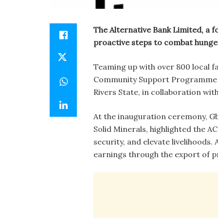
The Alternative Bank Limited, a fo
proactive steps to combat hunge
Teaming up with over 800 local f
Community Support Programme (A
Rivers State, in collaboration wi
At the inauguration ceremony, G
Solid Minerals, highlighted the AC
security, and elevate livelihoods.
earnings through the export of p