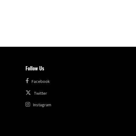
Follow Us
Facebook
Twitter
Instagram