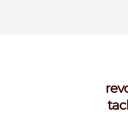
rev
tac