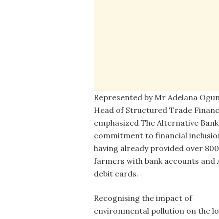
Represented by Mr Adelana Ogunj
Head of Structured Trade Finan
emphasized The Alternative Bank
commitment to financial inclusio
having already provided over 800
farmers with bank accounts and
debit cards.
Recognising the impact of
environmental pollution on the lo