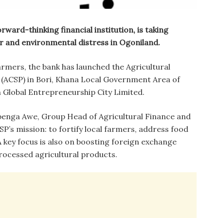
rward-thinking financial institution, is taking
r and environmental distress in Ogoniland.
armers, the bank has launched the Agricultural
CSP) in Bori, Khana Local Government Area of
th Global Entrepreneurship City Limited.
benga Awe, Group Head of Agricultural Finance and
SP’s mission: to fortify local farmers, address food
 A key focus is also on boosting foreign exchange
rocessed agricultural products.