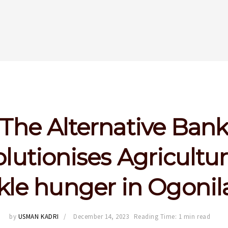
The Alternative Ban
olutionises Agricultur
kle hunger in Ogoni
by
USMAN KADRI
December 14, 2023
Reading Time: 1 min read