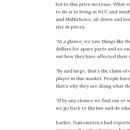
led to this price increase. What 
to do is to bring in NCC and ma
and Multichoice, sit down and look
rise in prices.
“At a glance, we saw things like t
dollars for spare parts and so on.
out how they have affected their 
“By and large, that’s the claim o
player in this market. People have
that’s why they are doing what th
“If by any chance we find out or 
we go back to the law and do what
Earlier, Nairemetrics had report