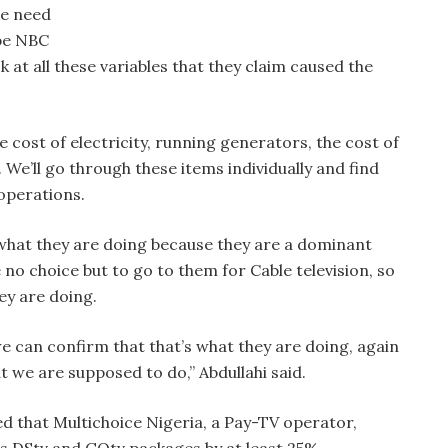
we need
ybe NBC
 at all these variables that they claim caused the
he cost of electricity, running generators, the cost of
 We’ll go through these items individually and find
operations.
f what they are doing because they are a dominant
 no choice but to go to them for Cable television, so
ey are doing.
we can confirm that that’s what they are doing, again
 we are supposed to do,” Abdullahi said.
ed that Multichoice Nigeria, a Pay-TV operator,