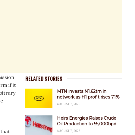
ission
RELATED STORIES
rm if it
MTN invests N1.62trn in
bitrary
network as H1 profit rises 71%
he
AUGUST 7, 2026
Heirs Energies Raises Crude
Oil Production to 55,000bpd
 that
AUGUST 7, 2026