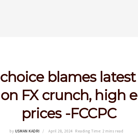
choice blames latest
 on FX crunch, high 
prices -FCCPC
by
USMAN KADRI
April 28, 2024
Reading Time: 2 mins read