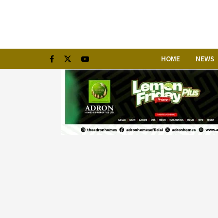
HOME
NEWS