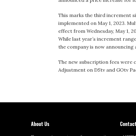
announced a price increase for i
This marks the third increment sin
implemented on May 1, 2023. Multi
effect from Wednesday, May 1, 2
While last year’s increment ran
the company is now announcing a
The new subscription fees were c
Adjustment on DStv and GOtv Pac
About Us
Contact