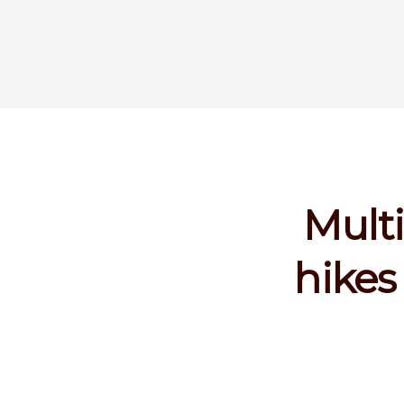
Multi
hikes