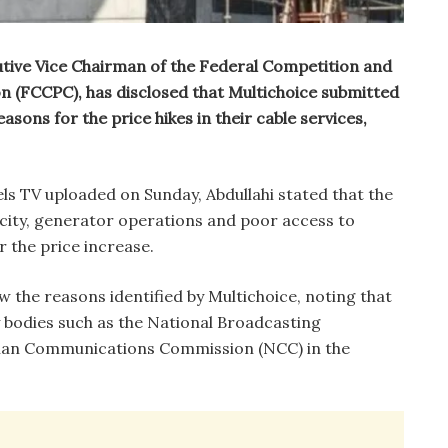
utive Vice Chairman of the Federal Competition and
(FCCPC), has disclosed that Multichoice submitted
easons for the price hikes in their cable services,
ls TV uploaded on Sunday, Abdullahi stated that the
icity, generator operations and poor access to
r the price increase.
w the reasons identified by Multichoice, noting that
y bodies such as the National Broadcasting
ian Communications Commission (NCC) in the