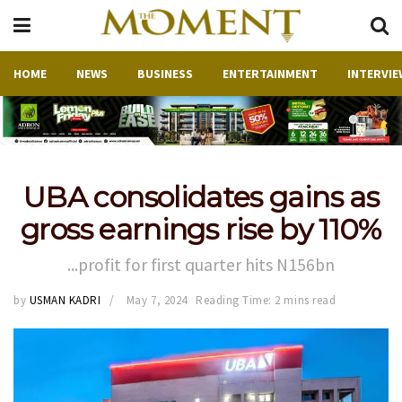
HOME
NEWS
BUSINESS
ENTERTAINMENT
INTERVIE
UBA consolidates gains as
gross earnings rise by 110%
...profit for first quarter hits N156bn
by
USMAN KADRI
May 7, 2024
Reading Time: 2 mins read