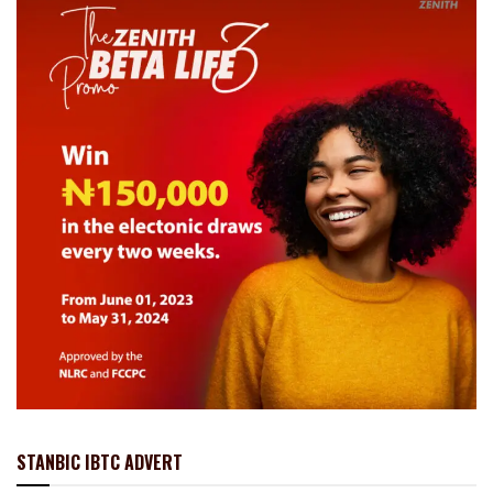
STANBIC IBTC ADVERT