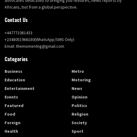
advocates dedicated to bringing you features, news reports by
Africans, but from a global perspective.
Contact Us
+447771081433
+2348051966180(WhatsApp/SMS Only)
Email: themomentng@gmail.com
Categories
Business
Metro
Education
Motoring
Entertainment
News
Events
Opinion
Featured
Politics
Food
Religion
Foreign
Society
Health
Sport