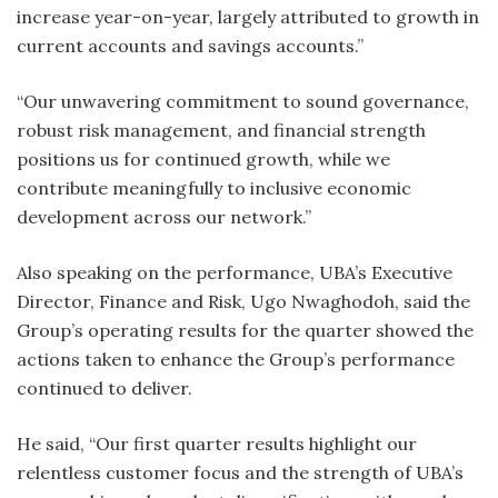
increase year-on-year, largely attributed to growth in
current accounts and savings accounts.”
“Our unwavering commitment to sound governance,
robust risk management, and financial strength
positions us for continued growth, while we
contribute meaningfully to inclusive economic
development across our network.”
Also speaking on the performance, UBA’s Executive
Director, Finance and Risk, Ugo Nwaghodoh, said the
Group’s operating results for the quarter showed the
actions taken to enhance the Group’s performance
continued to deliver.
He said, “Our first quarter results highlight our
relentless customer focus and the strength of UBA’s