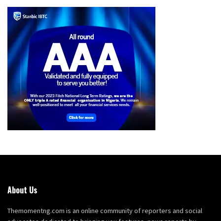
About Us
Themomentng.com is an online community of reporters and social