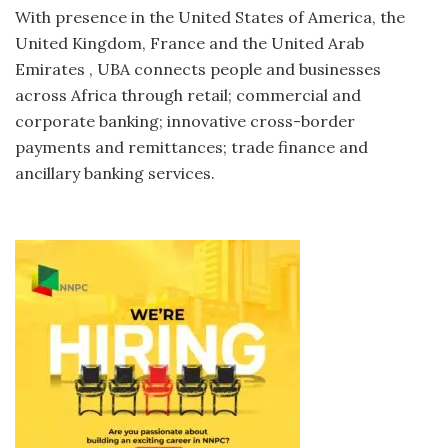
With presence in the United States of America, the
United Kingdom, France and the United Arab
Emirates , UBA connects people and businesses
across Africa through retail; commercial and
corporate banking; innovative cross-border
payments and remittances; trade finance and
ancillary banking services.