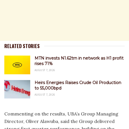
RELATED STORIES
MTN invests N1.62trn in network as H1 profit
rises 71%
AUGUST 7, 2026
Heirs Energies Raises Crude Oil Production
to 55,000bpd
AUGUST 7, 2026
Commenting on the results, UBA’s Group Managing
Director, Oliver Alawuba, said the Group delivered
strong first quarter performance, building on the