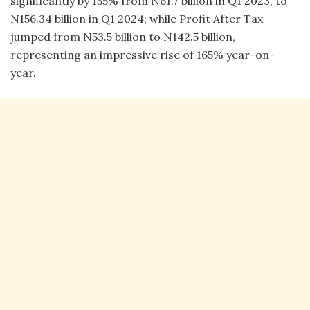
significantly by 155% from N61.7 billion in Q1 2023, to
N156.34 billion in Q1 2024; while Profit After Tax
jumped from N53.5 billion to N142.5 billion,
representing an impressive rise of 165% year-on-
year.