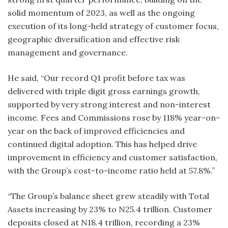
solid momentum of 2023, as well as the ongoing
execution of its long-held strategy of customer focus,
geographic diversification and effective risk
management and governance.
He said, “Our record Q1 profit before tax was
delivered with triple digit gross earnings growth,
supported by very strong interest and non-interest
income. Fees and Commissions rose by 118% year-on-
year on the back of improved efficiencies and
continued digital adoption. This has helped drive
improvement in efficiency and customer satisfaction,
with the Group’s cost-to-income ratio held at 57.8%.”
“The Group’s balance sheet grew steadily with Total
Assets increasing by 23% to N25.4 trillion. Customer
deposits closed at N18.4 trillion, recording a 23%