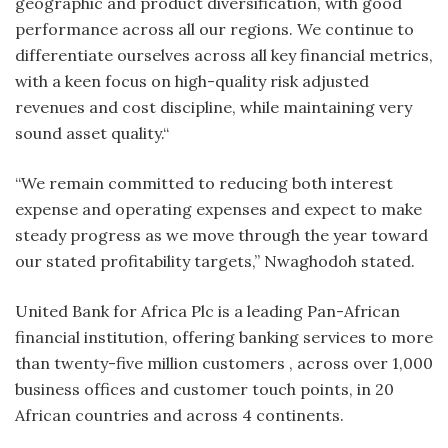
geographic and product diversification, with good
performance across all our regions. We continue to
differentiate ourselves across all key financial metrics,
with a keen focus on high-quality risk adjusted
revenues and cost discipline, while maintaining very
sound asset quality.“
“We remain committed to reducing both interest
expense and operating expenses and expect to make
steady progress as we move through the year toward
our stated profitability targets,” Nwaghodoh stated.
United Bank for Africa Plc is a leading Pan-African
financial institution, offering banking services to more
than twenty-five million customers , across over 1,000
business offices and customer touch points, in 20
African countries and across 4 continents.