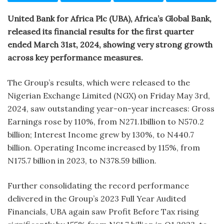
United Bank for Africa Plc (UBA), Africa’s Global Bank,
released its financial results for the first quarter
ended March 31st, 2024, showing very strong growth
across key performance measures.
The Group’s results, which were released to the
Nigerian Exchange Limited (NGX) on Friday May 3rd,
2024, saw outstanding year-on-year increases: Gross
Earnings rose by 110%, from N271.1billion to N570.2
billion; Interest Income grew by 130%, to N440.7
billion. Operating Income increased by 115%, from
N175.7 billion in 2023, to N378.59 billion.
Further consolidating the record performance
delivered in the Group’s 2023 Full Year Audited
Financials, UBA again saw Profit Before Tax rising