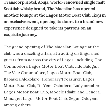
Transcorp Hotel, Abuja, world-renowned single malt
Scottish whisky brand, The Macallan has opened
another lounge at the Lagos Motor Boat Club, Ikoyi in
an exclusive event, opening its doors to a brand new
experience designed to take its patrons on an
exquisite journey.
The grand opening of The Macallan Lounge at the
club was a dazzling affair, attracting distinguished
guests from across the city of Lagos, including The
Commodore Lagos Motor Boat Club, Jide Balogun;
The Vice Commodore, Lagos Motor Boat Club,
Babasola Alokolaro; Honorary Treasurer, Lagos
Motor Boat Club, Dr Yemi Osindero; Lady member,
Lagos Motor Boat Club, Modele Idiahi; and General
Manager, Lagos Motor Boat Club, Segun Oduyemi
among others.