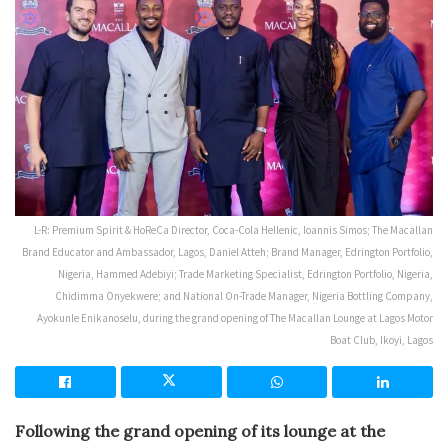
L-R: Premium Spirit & HoReCa Director, Coca-Cola Hellenic, Ioannis Simos; The Macallan
Brand Educator and Ambassador, Lagos, Daniel Atteh; Brand Manager, Edrington Portfolio,
Nigeria, Hammed Adebiyi; Trade Marketing Specialist, Edrington Portfolio, Nigeria,
Chidimma Onyekwere; and National On-Trade Manager, Nigeria Bottling Company,
Ayokunle Enikanoselu, during the grand opening of The Macallan Lounge at Lagos Motor
Boat Club, Ikoyi, Lagos
Following the grand opening of its lounge at the