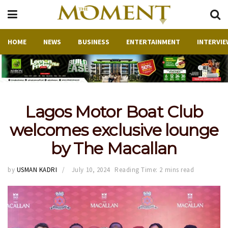
HOME
NEWS
BUSINESS
ENTERTAINMENT
INTERVIE
Lagos Motor Boat Club
welcomes exclusive lounge
by The Macallan
by
USMAN KADRI
July 10, 2024
Reading Time: 2 mins read