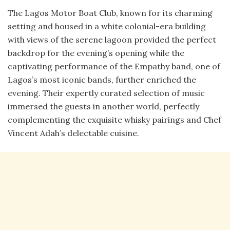
The Lagos Motor Boat Club, known for its charming
setting and housed in a white colonial-era building
with views of the serene lagoon provided the perfect
backdrop for the evening’s opening while the
captivating performance of the Empathy band, one of
Lagos’s most iconic bands, further enriched the
evening. Their expertly curated selection of music
immersed the guests in another world, perfectly
complementing the exquisite whisky pairings and Chef
Vincent Adah’s delectable cuisine.