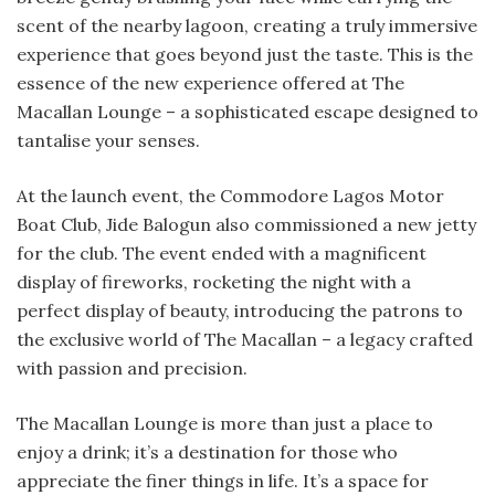
scent of the nearby lagoon, creating a truly immersive
experience that goes beyond just the taste. This is the
essence of the new experience offered at The
Macallan Lounge – a sophisticated escape designed to
tantalise your senses.
At the launch event, the Commodore Lagos Motor
Boat Club, Jide Balogun also commissioned a new jetty
for the club. The event ended with a magnificent
display of fireworks, rocketing the night with a
perfect display of beauty, introducing the patrons to
the exclusive world of The Macallan – a legacy crafted
with passion and precision.
The Macallan Lounge is more than just a place to
enjoy a drink; it’s a destination for those who
appreciate the finer things in life. It’s a space for