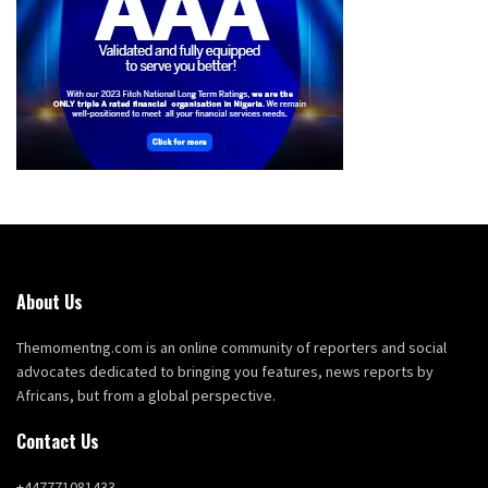
About Us
Themomentng.com is an online community of reporters and social
advocates dedicated to bringing you features, news reports by
Africans, but from a global perspective.
Contact Us
+447771081433