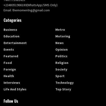
+2348051966180(WhatsApp/SMS Only)
Email: themomentng@gmail.com
Categories
Business
Metro
Education
Motoring
Entertainment
News
Events
Opinion
Featured
Politics
Food
Religion
Foreign
Society
Health
Sport
Interviews
Technology
Life And Styles
Top Story
Follow Us