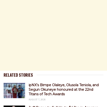
RELATED STORIES
ipNX’s Bimpe Olaleye, Olusola Teniola, and
Segun Okuneye honoured at the 22nd
Titans of Tech Awards
AUGUST 7, 2026