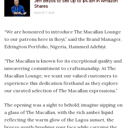
Jeff Bezos to Sell Up to $4.1bn in Amazon
Shares
AUGUST 7, 2026
“We are honoured to introduce The Macallan Lounge
to our patrons here in Ikoyi,” said the Brand Manager,
Edrington Portfolio, Nigeria, Hammed Adebiyi.
“The Macallan is known for its exceptional quality and
unwavering commitment to craftsmanship. At The
Macallan Lounge, we want our valued customers to
experience this dedication firsthand as they explore
our curated selection of The Macallan expressions.”
The opening was a sight to behold; imagine sipping on
a glass of The Macallan, with the rich amber liquid
reflecting the warm glow of the Lagos sunset, the
breeze gently brushing your face while carrying the