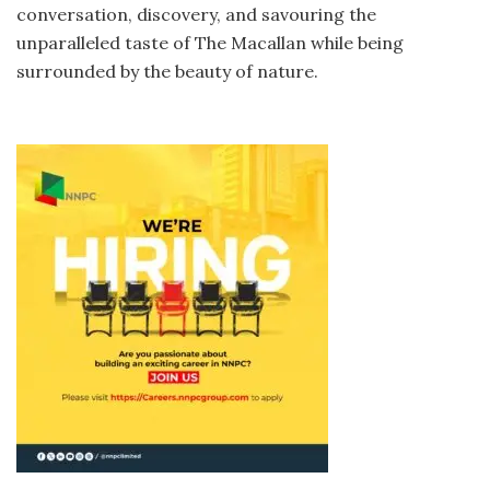
conversation, discovery, and savouring the
unparalleled taste of The Macallan while being
surrounded by the beauty of nature.