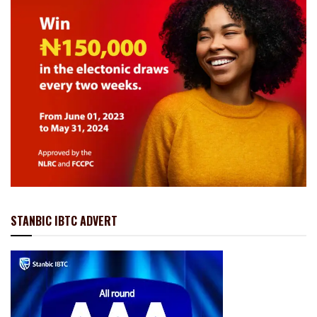
STANBIC IBTC ADVERT