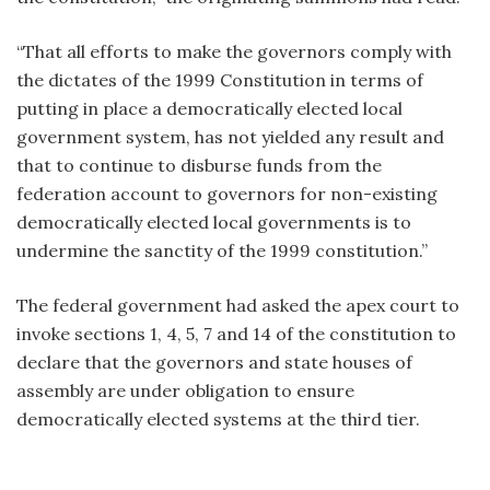
“That all efforts to make the governors comply with
the dictates of the 1999 Constitution in terms of
putting in place a democratically elected local
government system, has not yielded any result and
that to continue to disburse funds from the
federation account to governors for non-existing
democratically elected local governments is to
undermine the sanctity of the 1999 constitution.”
The federal government had asked the apex court to
invoke sections 1, 4, 5, 7 and 14 of the constitution to
declare that the governors and state houses of
assembly are under obligation to ensure
democratically elected systems at the third tier.