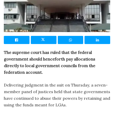
The supreme court has ruled that the federal
government should henceforth pay allocations
directly to local government councils from the
federation account.
Delivering judgment in the suit on Thursday, a seven-
member panel of justices held that state governments
have continued to abuse their powers by retaining and
using the funds meant for LGAs.