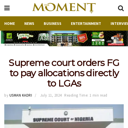
HOME
NEWS
BUSINESS
ENTERTAINMENT
INTERVIE
Supreme court orders FG
to pay allocations directly
to LGAs
by
USMAN KADRI
July 11, 2024
Reading Time: 1 min read