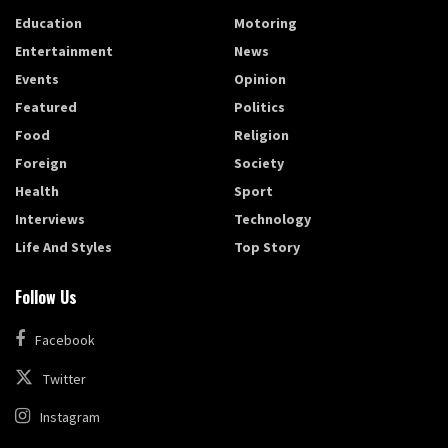
Education
Motoring
Entertainment
News
Events
Opinion
Featured
Politics
Food
Religion
Foreign
Society
Health
Sport
Interviews
Technology
Life And Styles
Top Story
Follow Us
Facebook
Twitter
Instagram