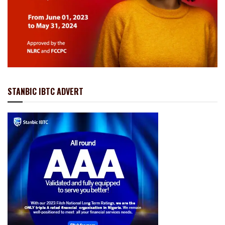
STANBIC IBTC ADVERT