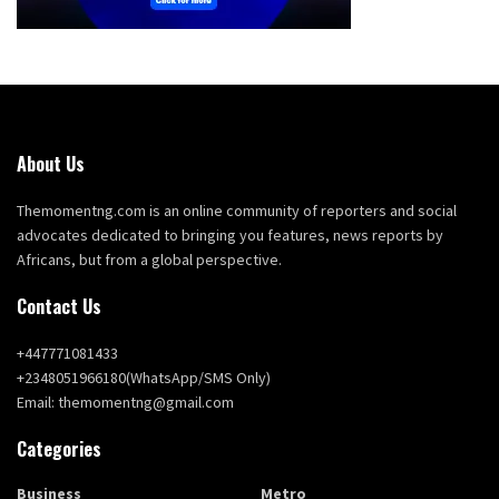
About Us
Themomentng.com is an online community of reporters and social
advocates dedicated to bringing you features, news reports by
Africans, but from a global perspective.
Contact Us
+447771081433
+2348051966180(WhatsApp/SMS Only)
Email: themomentng@gmail.com
Categories
Business
Metro