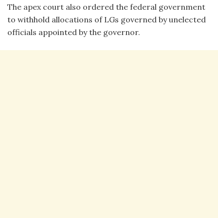
The apex court also ordered the federal government
to withhold allocations of LGs governed by unelected
officials appointed by the governor.