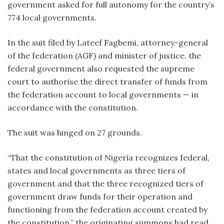
government asked for full autonomy for the country’s
774 local governments.
In the suit filed by Lateef Fagbemi, attorney-general
of the federation (AGF) and minister of justice, the
federal government also requested the supreme
court to authorise the direct transfer of funds from
the federation account to local governments — in
accordance with the constitution.
The suit was hinged on 27 grounds.
“That the constitution of Nigeria recognizes federal,
states and local governments as three tiers of
government and that the three recognized tiers of
government draw funds for their operation and
functioning from the federation account created by
the constitution,” the originating summons had read.