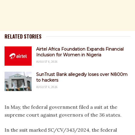
RELATED STORIES
Airtel Africa Foundation Expands Financial
Inclusion for Women in Nigeria
AUGUST 6, 2026
SunTrust Bank allegedly loses over N800m
to hackers
AUGUST 6, 2026
In May, the federal government filed a suit at the
supreme court against governors of the 36 states.
In the suit marked SC/CV/343/2024, the federal