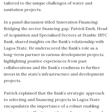
tailored to the unique challenges of water and
sanitation projects.
In a panel discussion titled ‘Innovation Financing:
Bridging the sector financing gap,’ Patrick Eneh, Head
of Acquisition and Specialised Sectors at Stanbic IBTC
Bank, shared insights on the Bank’s relationship with
Lagos State. He underscored the Bank’s role as a
long-term partner in various development projects,
highlighting positive experiences from past
collaborations and the Bank’s readiness to further
invest in the state’s infrastructure and development
projects.
Patrick explained that the Bank’s strategic approach
to selecting and financing projects in Lagos State
encapsulates the importance of a robust enabling