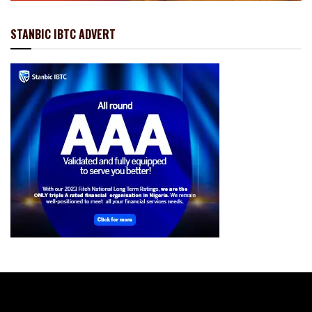
STANBIC IBTC ADVERT