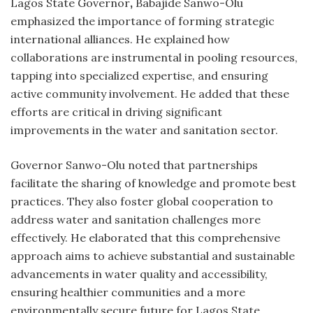
Lagos State Governor
,
Babajide Sanwo-Olu
emphasized the importance of forming strategic
international alliances. He explained how
collaborations are instrumental in pooling resources,
tapping into specialized expertise, and ensuring
active community involvement. He added that these
efforts are critical in driving significant
improvements in the water and sanitation sector.
Governor Sanwo-Olu noted that partnerships
facilitate the sharing of knowledge and promote best
practices. They also foster global cooperation to
address water and sanitation challenges more
effectively. He elaborated that this comprehensive
approach aims to achieve substantial and sustainable
advancements in water quality and accessibility,
ensuring healthier communities and a more
environmentally secure future for Lagos State.