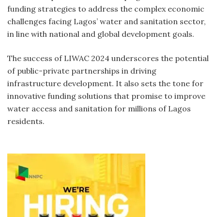
funding strategies to address the complex economic
challenges facing Lagos’ water and sanitation sector,
in line with national and global development goals.
The success of LIWAC 2024 underscores the potential
of public-private partnerships in driving
infrastructure development. It also sets the tone for
innovative funding solutions that promise to improve
water access and sanitation for millions of Lagos
residents.