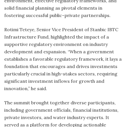
environment, effective regulatory frameworks, and
solid financial planning as pivotal elements in
fostering successful public-private partnerships.
Rotimi Teteye, Senior Vice President of Stanbic IBTC
Infrastructure Fund, highlighted the impact of a
supportive regulatory environment on industry
development and expansion. “When a government
establishes a favorable regulatory framework, it lays a
foundation that encourages and drives investments
particularly crucial in high-stakes sectors, requiring
significant investment inflows for growth and
innovation,” he said.
The summit brought together diverse participants,
including government officials, financial institutions,
private investors, and water industry experts. It
served as a platform for developing actionable