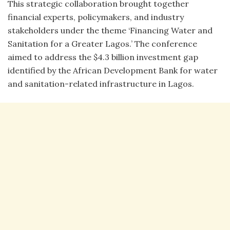
This strategic collaboration brought together
financial experts, policymakers, and industry
stakeholders under the theme ‘Financing Water and
Sanitation for a Greater Lagos.’ The conference
aimed to address the $4.3 billion investment gap
identified by the African Development Bank for water
and sanitation-related infrastructure in Lagos.