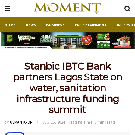
HOME
NEWS
BUSINESS
ENTERTAINMENT
INTERVIE
Stanbic IBTC Bank
partners Lagos State on
water, sanitation
infrastructure funding
summit
by
USMAN KADRI
July 15, 2024
Reading Time: 3 mins read