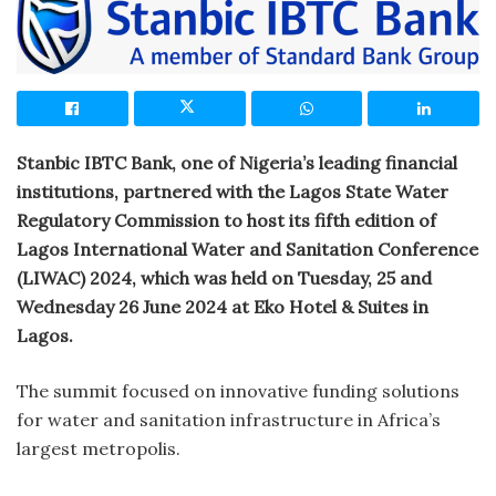
Stanbic IBTC Bank, one of Nigeria’s leading financial
institutions, partnered with the Lagos State Water
Regulatory Commission to host its fifth edition of
Lagos International Water and Sanitation Conference
(LIWAC) 2024, which was held on Tuesday, 25 and
Wednesday 26 June 2024 at Eko Hotel & Suites in
Lagos.
The summit focused on innovative funding solutions
for water and sanitation infrastructure in Africa’s
largest metropolis.