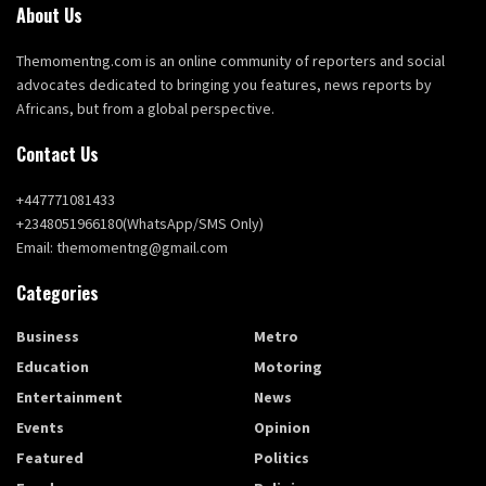
About Us
Themomentng.com is an online community of reporters and social
advocates dedicated to bringing you features, news reports by
Africans, but from a global perspective.
Contact Us
+447771081433
+2348051966180(WhatsApp/SMS Only)
Email: themomentng@gmail.com
Categories
Business
Metro
Education
Motoring
Entertainment
News
Events
Opinion
Featured
Politics