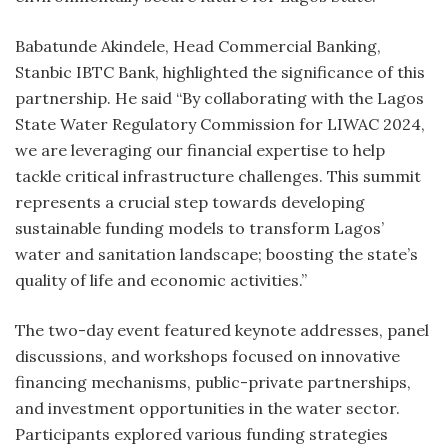
Babatunde Akindele, Head Commercial Banking,
Stanbic IBTC Bank, highlighted the significance of this
partnership. He said “By collaborating with the Lagos
State Water Regulatory Commission for LIWAC 2024,
we are leveraging our financial expertise to help
tackle critical infrastructure challenges. This summit
represents a crucial step towards developing
sustainable funding models to transform Lagos’
water and sanitation landscape; boosting the state’s
quality of life and economic activities.”
The two-day event featured keynote addresses, panel
discussions, and workshops focused on innovative
financing mechanisms, public-private partnerships,
and investment opportunities in the water sector.
Participants explored various funding strategies