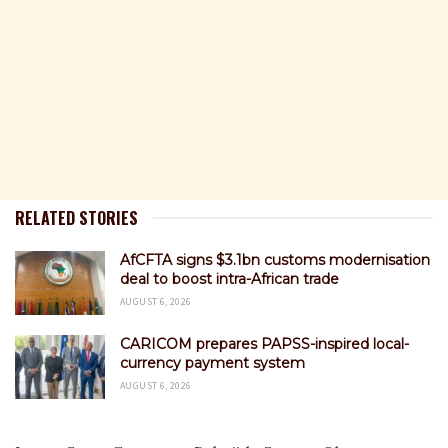
RELATED STORIES
AfCFTA signs $3.1bn customs modernisation
deal to boost intra-African trade
AUGUST 6, 2026
CARICOM prepares PAPSS-inspired local-
currency payment system
AUGUST 6, 2026