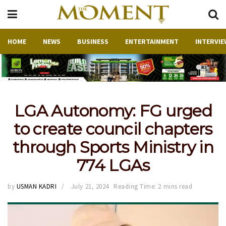
HOME
NEWS
BUSINESS
ENTERTAINMENT
INTERVIE
LGA Autonomy: FG urged
to create council chapters
through Sports Ministry in
774 LGAs
by
USMAN KADRI
July 21, 2024
Reading Time: 2 mins read