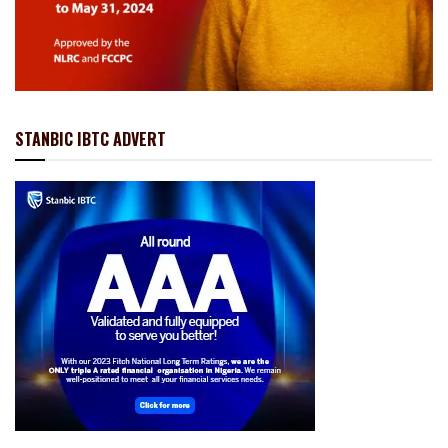
STANBIC IBTC ADVERT