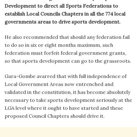
Development to direct all Sports Federations to
establish Local Councils Chapters in all the 774 local
governments areas to drive sports development.
He also recommended that should any federation fail
to do so in six or eight months maximum, such
federation must forfeit federal government grants,
so that sports development can go to the grassroots.
Gara-Gombe avarred that with full independence of
Local Government Areas now entrenched and
validated in the constitution, it has become absolutely
necessary to take sports development seriously at the
LGA level where it ought to have started and these
proposed Council Chapters should drive it.