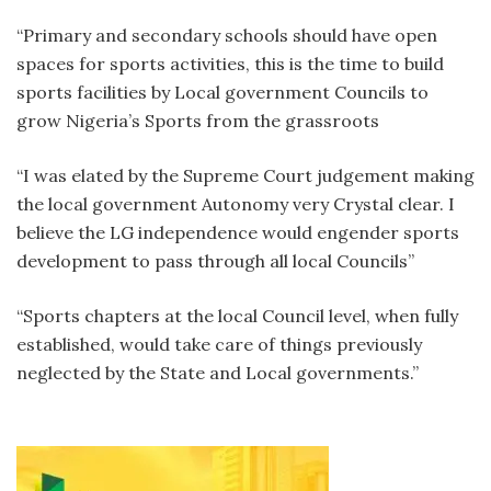
“Primary and secondary schools should have open
spaces for sports activities, this is the time to build
sports facilities by Local government Councils to
grow Nigeria’s Sports from the grassroots
“I was elated by the Supreme Court judgement making
the local government Autonomy very Crystal clear. I
believe the LG independence would engender sports
development to pass through all local Councils”
“Sports chapters at the local Council level, when fully
established, would take care of things previously
neglected by the State and Local governments.”