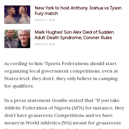
New York to host Anthony Joshua vs Tyson
Fury match
AUGUST 7, 2026
Mark Hughes’ Son Alex Died of Sudden
Adult Death Syndrome, Coroner Rules
AUGUST 6, 2026
According to him “Sports Federations should start
organizing local government competitions, even at
States level, they don’t, they only believe in camping
for qualifiers.
In a press statement Gombe stated that “If you take
Athletic Federation of Nigeria (AFN) for instance, they
don’t have grassroots Competitions and we have
money in World AthIetics (WA) meant for grassroots