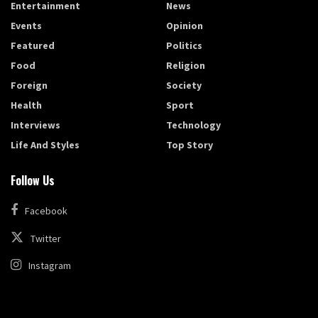
Entertainment
News
Events
Opinion
Featured
Politics
Food
Religion
Foreign
Society
Health
Sport
Interviews
Technology
Life And Styles
Top Story
Follow Us
Facebook
Twitter
Instagram