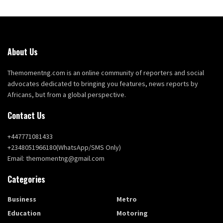
About Us
Themomentng.com is an online community of reporters and social
advocates dedicated to bringing you features, news reports by
Africans, but from a global perspective.
Contact Us
+447771081433
+2348051966180(WhatsApp/SMS Only)
Email: themomentng@gmail.com
Categories
Business
Metro
Education
Motoring