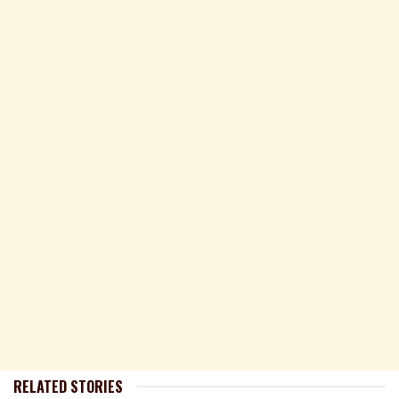
RELATED STORIES