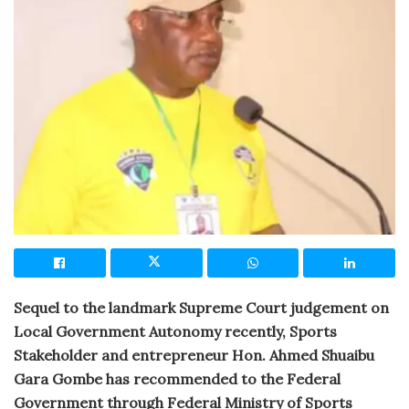
Sequel to the landmark Supreme Court judgement on
Local Government Autonomy recently, Sports
Stakeholder and entrepreneur Hon. Ahmed Shuaibu
Gara Gombe has recommended to the Federal
Government through Federal Ministry of Sports