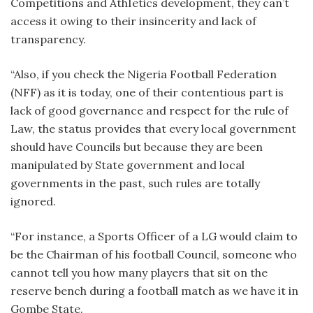
Competitions and AthIetics development, they can’t
access it owing to their insincerity and lack of
transparency.
“Also, if you check the Nigeria Football Federation
(NFF) as it is today, one of their contentious part is
lack of good governance and respect for the rule of
Law, the status provides that every local government
should have Councils but because they are been
manipulated by State government and local
governments in the past, such rules are totally
ignored.
“For instance, a Sports Officer of a LG would claim to
be the Chairman of his football Council, someone who
cannot tell you how many players that sit on the
reserve bench during a football match as we have it in
Gombe State.