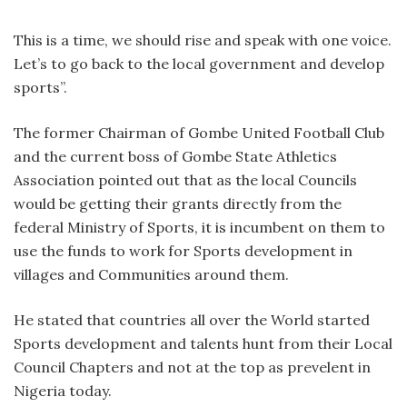
This is a time, we should rise and speak with one voice.
Let’s to go back to the local government and develop
sports”.
The former Chairman of Gombe United Football Club
and the current boss of Gombe State Athletics
Association pointed out that as the local Councils
would be getting their grants directly from the
federal Ministry of Sports, it is incumbent on them to
use the funds to work for Sports development in
villages and Communities around them.
He stated that countries all over the World started
Sports development and talents hunt from their Local
Council Chapters and not at the top as prevelent in
Nigeria today.