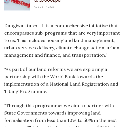
to 55,000bpd
AUGUST 7, 2026
Dangiwa stated “It is a comprehensive initiative that
encompasses sub-programs that are very important
to us. This includes housing and land management,
urban services delivery, climate change action, urban
management and finance, and transportation.”
“As part of our land reforms we are exploring a
partnership with the World Bank towards the
implementation of a National Land Registration and
Titling Programme.
“Through this programme, we aim to partner with
State Governments towards improving land
formalisation from less than 10% to 50% in the next