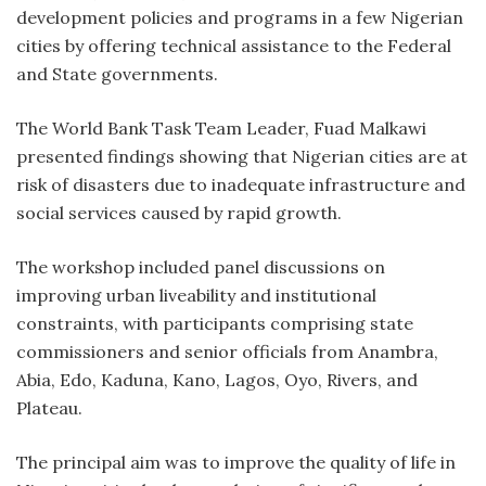
development policies and programs in a few Nigerian
cities by offering technical assistance to the Federal
and State governments.
The World Bank Task Team Leader, Fuad Malkawi
presented findings showing that Nigerian cities are at
risk of disasters due to inadequate infrastructure and
social services caused by rapid growth.
The workshop included panel discussions on
improving urban liveability and institutional
constraints, with participants comprising state
commissioners and senior officials from Anambra,
Abia, Edo, Kaduna, Kano, Lagos, Oyo, Rivers, and
Plateau.
The principal aim was to improve the quality of life in