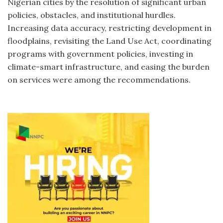
Nigerian cities by the resolution of significant urban
policies, obstacles, and institutional hurdles.
Increasing data accuracy, restricting development in
floodplains, revisiting the Land Use Act, coordinating
programs with government policies, investing in
climate-smart infrastructure, and easing the burden
on services were among the recommendations.