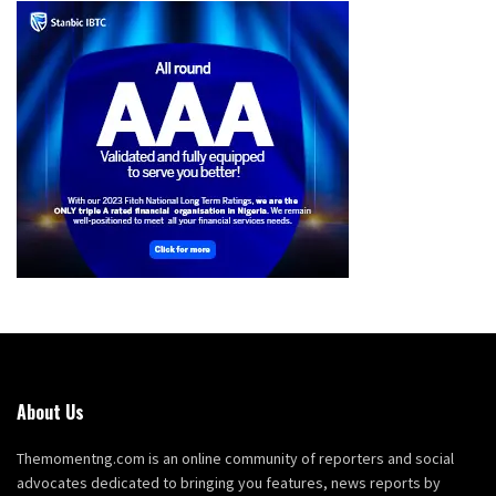
About Us
Themomentng.com is an online community of reporters and social
advocates dedicated to bringing you features, news reports by