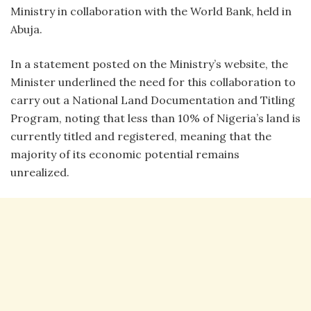
Ministry in collaboration with the World Bank, held in
Abuja.
In a statement posted on the Ministry’s website, the
Minister underlined the need for this collaboration to
carry out a National Land Documentation and Titling
Program, noting that less than 10% of Nigeria’s land is
currently titled and registered, meaning that the
majority of its economic potential remains
unrealized.