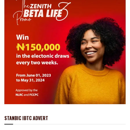
STANBIC IBTC ADVERT