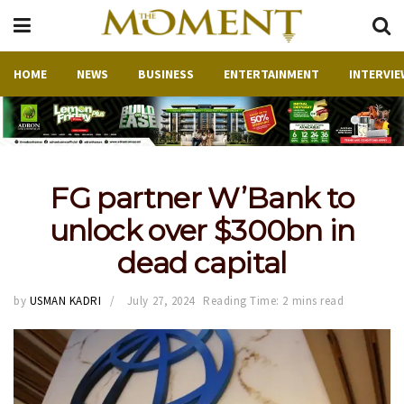
HOME
NEWS
BUSINESS
ENTERTAINMENT
INTERVIE
FG partner W’Bank to
unlock over $300bn in
dead capital
by
USMAN KADRI
July 27, 2024
Reading Time: 2 mins read