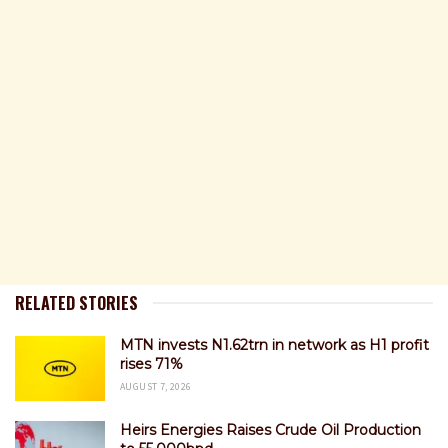
RELATED STORIES
MTN invests N1.62trn in network as H1 profit
rises 71%
AUGUST 7, 2026
Heirs Energies Raises Crude Oil Production