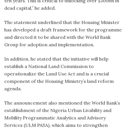
ten years. This is critical to unlocking over $300bn in
dead capital,” he added.
The statement underlined that the Housing Minister
has developed a draft framework for the programme
and directed it to be shared with the World Bank
Group for adoption and implementation.
In addition, he stated that the initiative will help
establish a National Land Commission to
operationalize the Land Use Act and is a crucial
component of the Housing Ministry’s land reform
agenda.
The announcement also mentioned the World Bank’s
establishment of the Nigeria Urban Livability and
Mobility Programmatic Analytics and Advisory
Services (ULM PASA), which aims to strengthen