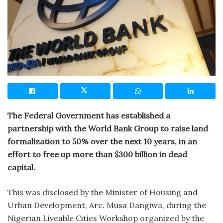
The Federal Government has established a
partnership with the World Bank Group to raise land
formalization to 50% over the next 10 years, in an
effort to free up more than $300 billion in dead
capital.
This was disclosed by the Minister of Housing and
Urban Development, Arc. Musa Dangiwa, during the
Nigerian Liveable Cities Workshop organized by the