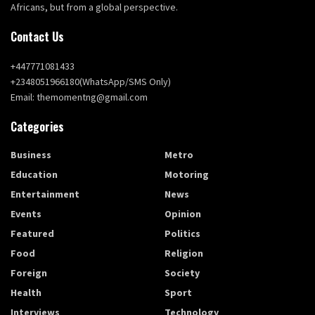
Africans, but from a global perspective.
Contact Us
+447771081433
+2348051966180(WhatsApp/SMS Only)
Email: themomentng@gmail.com
Categories
Business
Metro
Education
Motoring
Entertainment
News
Events
Opinion
Featured
Politics
Food
Religion
Foreign
Society
Health
Sport
Interviews
Technology