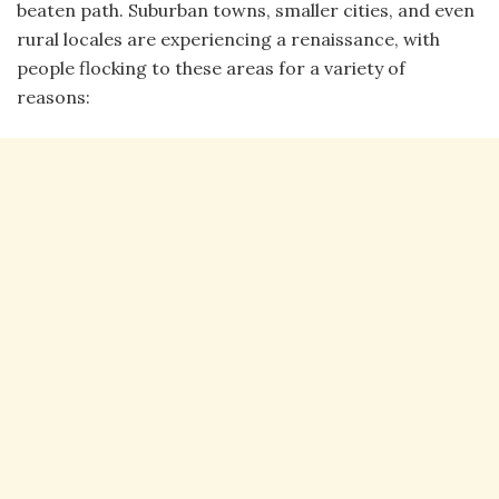
beaten path. Suburban towns, smaller cities, and even
rural locales are experiencing a renaissance, with
people flocking to these areas for a variety of
reasons: