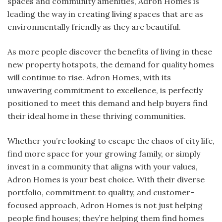
spaces and community amenities, Adron Homes is
leading the way in creating living spaces that are as
environmentally friendly as they are beautiful.
As more people discover the benefits of living in these
new property hotspots, the demand for quality homes
will continue to rise. Adron Homes, with its
unwavering commitment to excellence, is perfectly
positioned to meet this demand and help buyers find
their ideal home in these thriving communities.
Whether you’re looking to escape the chaos of city life,
find more space for your growing family, or simply
invest in a community that aligns with your values,
Adron Homes is your best choice. With their diverse
portfolio, commitment to quality, and customer-
focused approach, Adron Homes is not just helping
people find houses; they’re helping them find homes