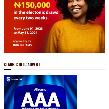
STANBIC IBTC ADVERT