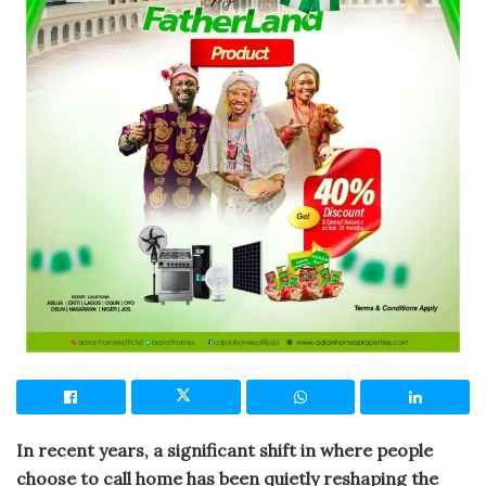
In recent years, a significant shift in where people
choose to call home has been quietly reshaping the