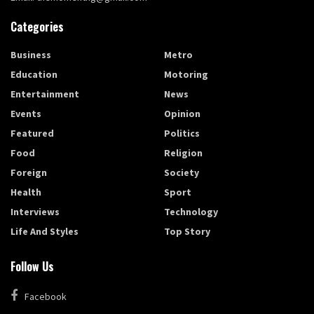
Categories
Business
Metro
Education
Motoring
Entertainment
News
Events
Opinion
Featured
Politics
Food
Religion
Foreign
Society
Health
Sport
Interviews
Technology
Life And Styles
Top Story
Follow Us
Facebook