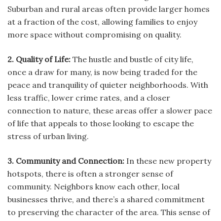
Suburban and rural areas often provide larger homes
at a fraction of the cost, allowing families to enjoy
more space without compromising on quality.
2. Quality of Life:
The hustle and bustle of city life,
once a draw for many, is now being traded for the
peace and tranquility of quieter neighborhoods. With
less traffic, lower crime rates, and a closer
connection to nature, these areas offer a slower pace
of life that appeals to those looking to escape the
stress of urban living.
3. Community and Connection:
In these new property
hotspots, there is often a stronger sense of
community. Neighbors know each other, local
businesses thrive, and there’s a shared commitment
to preserving the character of the area. This sense of