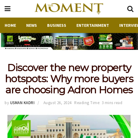
HOME
NEWS
BUSINESS
ENTERTAINMENT
INTERVIE
Discover the new property
hotspots: Why more buyers
are choosing Adron Homes
by
USMAN KADRI
August 26, 2024
Reading Time: 3 mins read