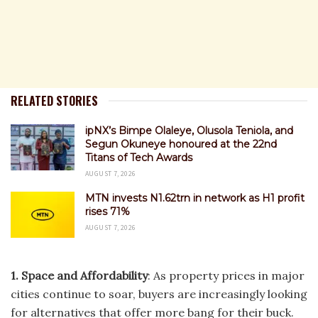
RELATED STORIES
ipNX’s Bimpe Olaleye, Olusola Teniola, and
Segun Okuneye honoured at the 22nd
Titans of Tech Awards
AUGUST 7, 2026
MTN invests N1.62trn in network as H1 profit
rises 71%
AUGUST 7, 2026
1. Space and Affordability
: As property prices in major
cities continue to soar, buyers are increasingly looking
for alternatives that offer more bang for their buck.