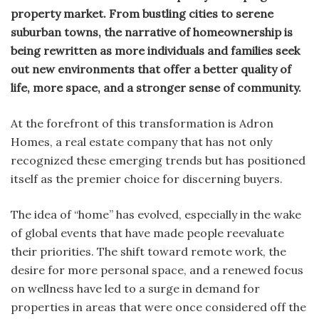
property market. From bustling cities to serene
suburban towns, the narrative of homeownership is
being rewritten as more individuals and families seek
out new environments that offer a better quality of
life, more space, and a stronger sense of community.
At the forefront of this transformation is Adron
Homes, a real estate company that has not only
recognized these emerging trends but has positioned
itself as the premier choice for discerning buyers.
The idea of “home” has evolved, especially in the wake
of global events that have made people reevaluate
their priorities. The shift toward remote work, the
desire for more personal space, and a renewed focus
on wellness have led to a surge in demand for
properties in areas that were once considered off the