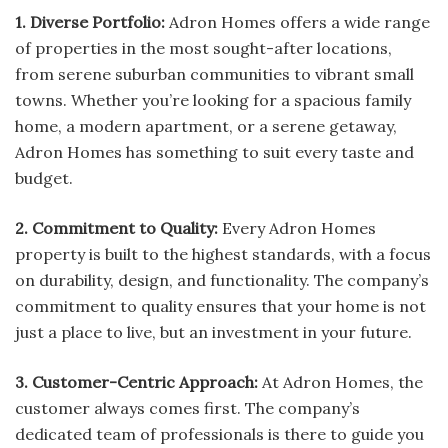
1. Diverse Portfolio:
Adron Homes offers a wide range
of properties in the most sought-after locations,
from serene suburban communities to vibrant small
towns. Whether you’re looking for a spacious family
home, a modern apartment, or a serene getaway,
Adron Homes has something to suit every taste and
budget.
2. Commitment to Quality:
Every Adron Homes
property is built to the highest standards, with a focus
on durability, design, and functionality. The company’s
commitment to quality ensures that your home is not
just a place to live, but an investment in your future.
3. Customer-Centric Approach:
At Adron Homes, the
customer always comes first. The company’s
dedicated team of professionals is there to guide you