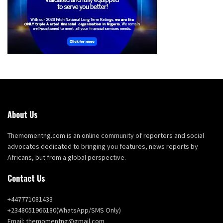
About Us
Themomentng.com is an online community of reporters and social
advocates dedicated to bringing you features, news reports by
Africans, but from a global perspective.
Contact Us
+447771081433
+2348051966180(WhatsApp/SMS Only)
Email: themomentng@gmail.com