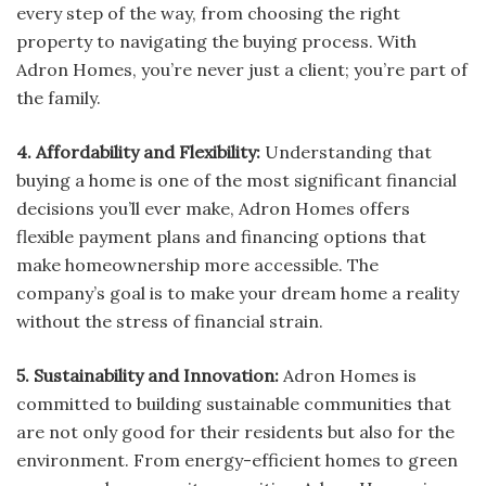
every step of the way, from choosing the right
property to navigating the buying process. With
Adron Homes, you’re never just a client; you’re part of
the family.
4. Affordability and Flexibility:
Understanding that
buying a home is one of the most significant financial
decisions you’ll ever make, Adron Homes offers
flexible payment plans and financing options that
make homeownership more accessible. The
company’s goal is to make your dream home a reality
without the stress of financial strain.
5. Sustainability and Innovation:
Adron Homes is
committed to building sustainable communities that
are not only good for their residents but also for the
environment. From energy-efficient homes to green