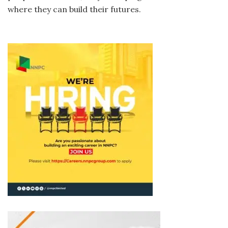
where they can build their futures.