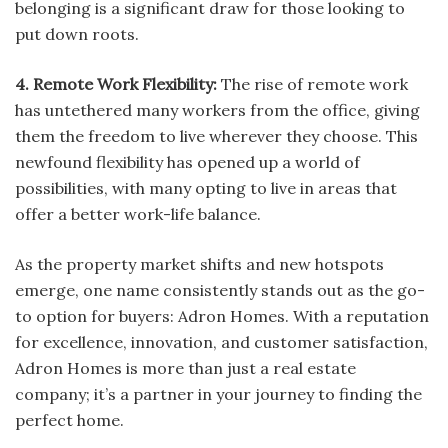
belonging is a significant draw for those looking to
put down roots.
4. Remote Work Flexibility:
The rise of remote work
has untethered many workers from the office, giving
them the freedom to live wherever they choose. This
newfound flexibility has opened up a world of
possibilities, with many opting to live in areas that
offer a better work-life balance.
As the property market shifts and new hotspots
emerge, one name consistently stands out as the go-
to option for buyers: Adron Homes. With a reputation
for excellence, innovation, and customer satisfaction,
Adron Homes is more than just a real estate
company; it’s a partner in your journey to finding the
perfect home.