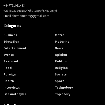
+447771081433
+2348051966180(WhatsApp/SMS Only)
Email: themomentng@gmail.com
Categories
Business
Metro
Education
Motoring
Entertainment
News
Events
Opinion
Featured
Politics
Food
Religion
Foreign
Society
Health
Sport
Interviews
Technology
Life And Styles
Top Story