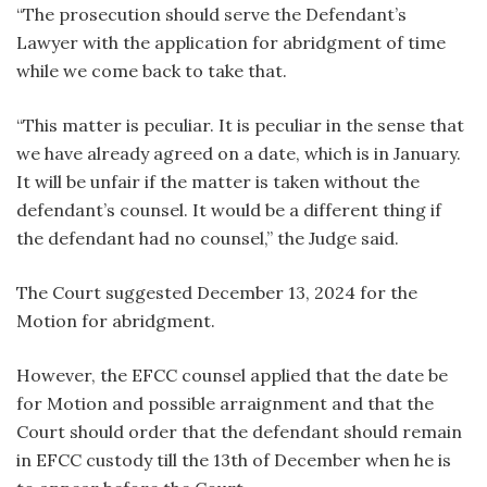
“The prosecution should serve the Defendant’s
Lawyer with the application for abridgment of time
while we come back to take that.
“This matter is peculiar. It is peculiar in the sense that
we have already agreed on a date, which is in January.
It will be unfair if the matter is taken without the
defendant’s counsel. It would be a different thing if
the defendant had no counsel,” the Judge said.
The Court suggested December 13, 2024 for the
Motion for abridgment.
However, the EFCC counsel applied that the date be
for Motion and possible arraignment and that the
Court should order that the defendant should remain
in EFCC custody till the 13th of December when he is