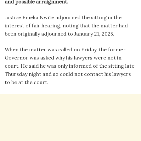
and possible arraignment.
Justice Emeka Nwite adjourned the sitting in the
interest of fair hearing, noting that the matter had
been originally adjourned to January 21, 2025.
When the matter was called on Friday, the former
Governor was asked why his lawyers were not in
court. He said he was only informed of the sitting late
Thursday night and so could not contact his lawyers
to be at the court.