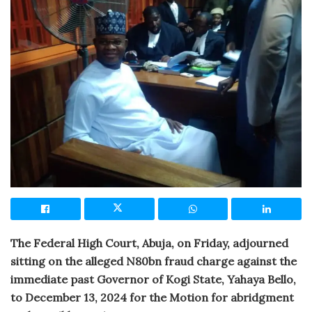
The Federal High Court, Abuja, on Friday, adjourned
sitting on the alleged N80bn fraud charge against the
immediate past Governor of Kogi State, Yahaya Bello,
to December 13, 2024 for the Motion for abridgment