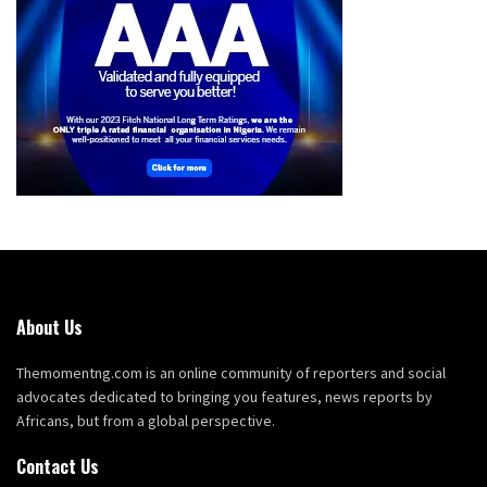
About Us
Themomentng.com is an online community of reporters and social
advocates dedicated to bringing you features, news reports by
Africans, but from a global perspective.
Contact Us