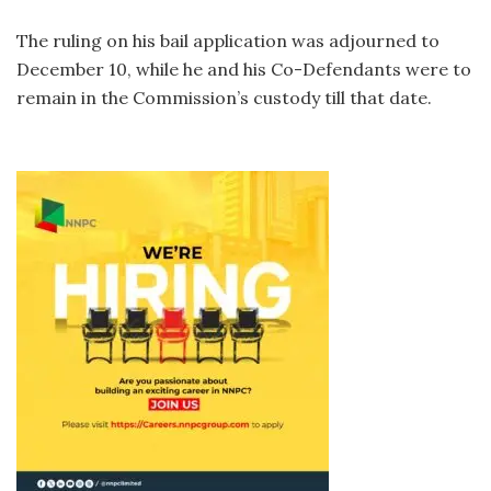
The ruling on his bail application was adjourned to
December 10, while he and his Co-Defendants were to
remain in the Commission’s custody till that date.