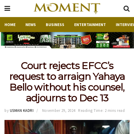
HOME
NEWS
BUSINESS
ENTERTAINMENT
INTERVIE
Court rejects EFCC’s
request to arraign Yahaya
Bello without his counsel,
adjourns to Dec 13
by
USMAN KADRI
November 29, 2024
Reading Time: 2 mins read