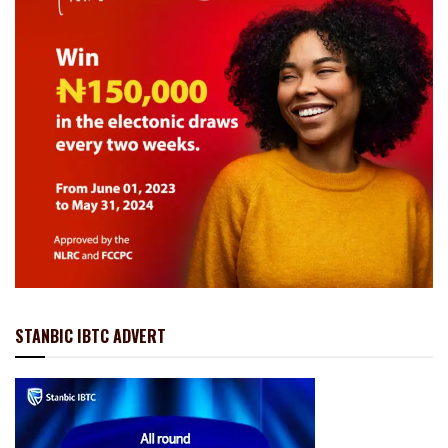
STANBIC IBTC ADVERT