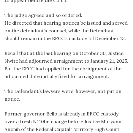
to appear before the Court.
The judge agreed and so ordered.
He directed that hearing notices be issued and served
on the defendant’s counsel, while the Defendant
should remain in the EFCC’s custody till December 13.
Recall that at the last hearing on October 30, Justice
Nwite had adjourned arraignment to January 21, 2025.
But the EFCC had applied for the abridgment of the
adjourned date initially fixed for arraignment.
The Defendant’s lawyers were, however, not put on
notice.
Former governor Bello is already in EFCC custody
over a fresh N110bn charge before Justice Maryann
Anenih of the Federal Capital Territory High Court.