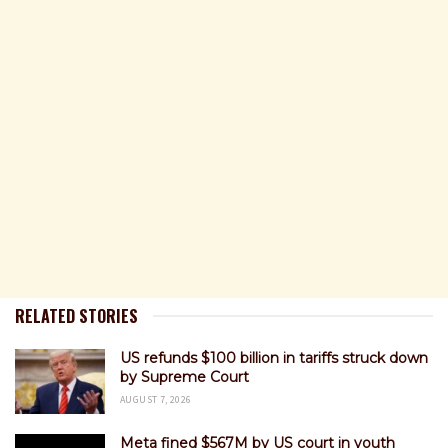
RELATED STORIES
US refunds $100 billion in tariffs struck down
by Supreme Court
AUGUST 7, 2026
Meta fined $567M by US court in youth