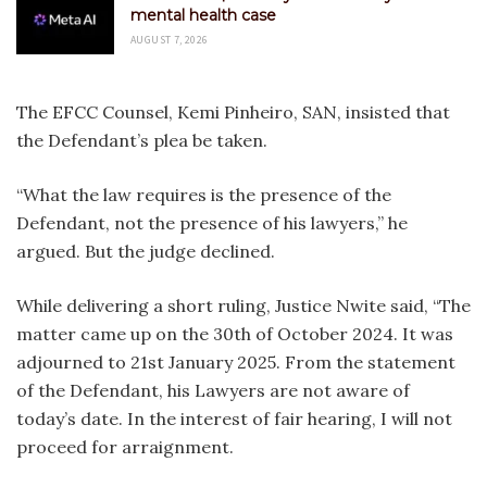
mental health case
AUGUST 7, 2026
The EFCC Counsel, Kemi Pinheiro, SAN, insisted that
the Defendant’s plea be taken.
“What the law requires is the presence of the
Defendant, not the presence of his lawyers,” he
argued. But the judge declined.
While delivering a short ruling, Justice Nwite said, “The
matter came up on the 30th of October 2024. It was
adjourned to 21st January 2025. From the statement
of the Defendant, his Lawyers are not aware of
today’s date. In the interest of fair hearing, I will not
proceed for arraignment.