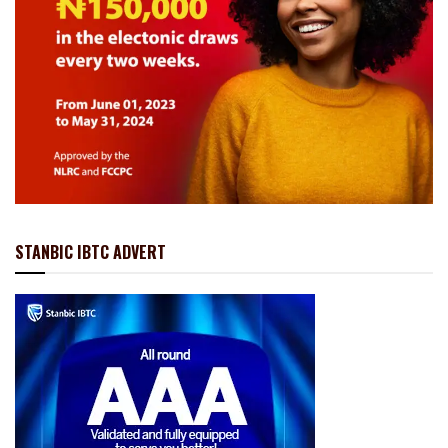
STANBIC IBTC ADVERT