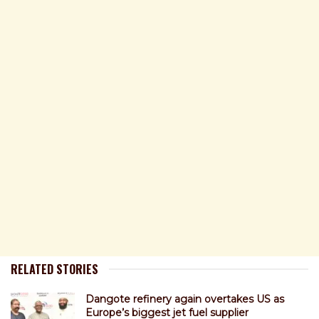
RELATED STORIES
Dangote refinery again overtakes US as
Europe’s biggest jet fuel supplier