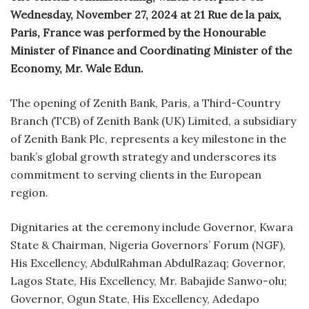
Wednesday, November 27, 2024 at 21 Rue de la paix,
Paris, France was performed by the Honourable
Minister of Finance and Coordinating Minister of the
Economy, Mr. Wale Edun.
The opening of Zenith Bank, Paris, a Third-Country
Branch (TCB) of Zenith Bank (UK) Limited, a subsidiary
of Zenith Bank Plc, represents a key milestone in the
bank’s global growth strategy and underscores its
commitment to serving clients in the European
region.
Dignitaries at the ceremony include Governor, Kwara
State & Chairman, Nigeria Governors’ Forum (NGF),
His Excellency, AbdulRahman AbdulRazaq; Governor,
Lagos State, His Excellency, Mr. Babajide Sanwo-olu;
Governor, Ogun State, His Excellency, Adedapo