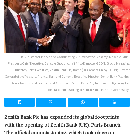
L-R: Minister of Finance and Coordinating Minister of the Economy, Mr. Wale Edun;
President/Chief Executive, Dangote Group, Alhaji Aliko Dangote, GCON; Group Managing
Director/Chief Executive, Zenith Bank Plc, Dame (Dr.) Adaora Umeoji, OON; Director
General of the Treasury, France, Bertrand Dumont; Executive Director, Zenith Bank Plc, Mrs.
Adobi Nwapa; and Founder and Chairman, Zenith Bank Plc, Jim Ovia, CFR, during the
official commissioning of Zenith Bank, Paris on Wednesday.
Zenith Bank Plc has expanded its global footprints
with the opening of Zenith Bank (UK), Paris Branch.
The official commissioning, which took place on