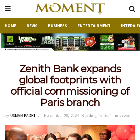
HOME
NEWS
BUSINESS
ENTERTAINMENT
INTERVIE
Zenith Bank expands
global footprints with
official commissioning of
Paris branch
by
USMAN KADRI
November 29, 2024
Reading Time: 4 mins read