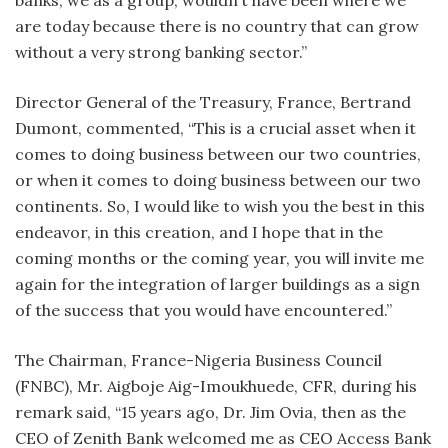
are today because there is no country that can grow
without a very strong banking sector.”
Director General of the Treasury, France, Bertrand
Dumont, commented, “This is a crucial asset when it
comes to doing business between our two countries,
or when it comes to doing business between our two
continents. So, I would like to wish you the best in this
endeavor, in this creation, and I hope that in the
coming months or the coming year, you will invite me
again for the integration of larger buildings as a sign
of the success that you would have encountered.”
The Chairman, France-Nigeria Business Council
(FNBC), Mr. Aigboje Aig-Imoukhuede, CFR, during his
remark said, “15 years ago, Dr. Jim Ovia, then as the
CEO of Zenith Bank welcomed me as CEO Access Bank