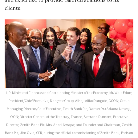
clients.
L-R: Minister of Finance and Coordinating Minister of the Economy, Mr. Wale Edun;
President/Chief Executive, Dangote Group, Alhaji Aliko Dangote, GCON; Group
Managing Director/Chief Executive, Zenith Bank Plc, Dame (Dr.) Adaora Umeoji,
OON; Director General of the Treasury, France, Bertrand Dumont; Executive
Director, Zenith Bank Plc, Mrs. Adobi Nwapa; and Founder and Chairman, Zenith
Bank Plc, Jim Ovia, CFR, during the official commissioning of Zenith Bank, Paris on