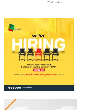
Wednesday.