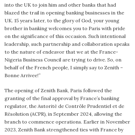
into the UK to join him and other banks that had
blazed the trail in opening banking businesses in the
UK. 15 years later, to the glory of God, your young
brother in banking welcomes you to Paris with pride
on the significance of this occasion. Such intentional
leadership, such partnership and collaboration speaks
to the nature of endeavor that we at the France-
Nigeria Business Council are trying to drive. So, on
behalf of the French people, I simply say to Zenith –
Bonne Arrivee!”
The opening of Zenith Bank, Paris followed the
granting of the final approval by France’s banking
regulator, the Autorité de Contrôle Prudentiel et de
Résolution (ACPR), in September 2024, allowing the
branch to commence operations. Earlier in November
2023, Zenith Bank strengthened ties with France by