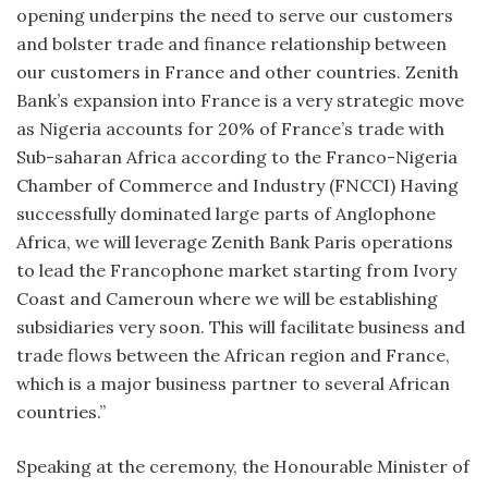
opening underpins the need to serve our customers
and bolster trade and finance relationship between
our customers in France and other countries. Zenith
Bank’s expansion into France is a very strategic move
as Nigeria accounts for 20% of France’s trade with
Sub-saharan Africa according to the Franco-Nigeria
Chamber of Commerce and Industry (FNCCI) Having
successfully dominated large parts of Anglophone
Africa, we will leverage Zenith Bank Paris operations
to lead the Francophone market starting from Ivory
Coast and Cameroun where we will be establishing
subsidiaries very soon. This will facilitate business and
trade flows between the African region and France,
which is a major business partner to several African
countries.”
Speaking at the ceremony, the Honourable Minister of