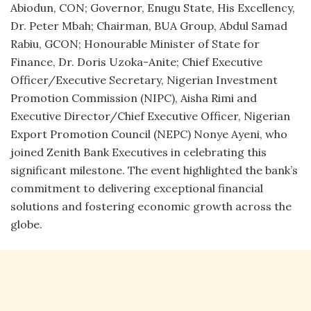
Abiodun, CON; Governor, Enugu State, His Excellency,
Dr. Peter Mbah; Chairman, BUA Group, Abdul Samad
Rabiu, GCON; Honourable Minister of State for
Finance, Dr. Doris Uzoka-Anite; Chief Executive
Officer/Executive Secretary, Nigerian Investment
Promotion Commission (NIPC), Aisha Rimi and
Executive Director/Chief Executive Officer, Nigerian
Export Promotion Council (NEPC) Nonye Ayeni, who
joined Zenith Bank Executives in celebrating this
significant milestone. The event highlighted the bank’s
commitment to delivering exceptional financial
solutions and fostering economic growth across the
globe.