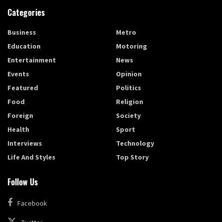
Categories
Business
Metro
Education
Motoring
Entertainment
News
Events
Opinion
Featured
Politics
Food
Religion
Foreign
Society
Health
Sport
Interviews
Technology
Life And Styles
Top Story
Follow Us
Facebook