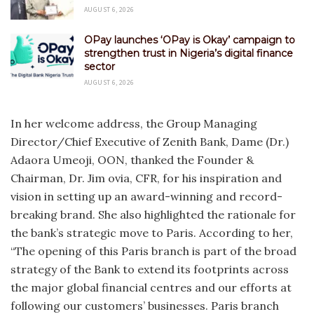
AUGUST 6, 2026
OPay launches ‘OPay is Okay’ campaign to
strengthen trust in Nigeria’s digital finance
sector
AUGUST 6, 2026
In her welcome address, the Group Managing
Director/Chief Executive of Zenith Bank, Dame (Dr.)
Adaora Umeoji, OON, thanked the Founder &
Chairman, Dr. Jim ovia, CFR, for his inspiration and
vision in setting up an award-winning and record-
breaking brand. She also highlighted the rationale for
the bank’s strategic move to Paris. According to her,
“The opening of this Paris branch is part of the broad
strategy of the Bank to extend its footprints across
the major global financial centres and our efforts at
following our customers’ businesses. Paris branch