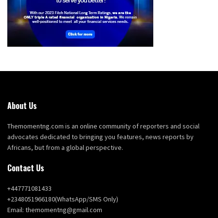
About Us
Themomentng.com is an online community of reporters and social
advocates dedicated to bringing you features, news reports by
Africans, but from a global perspective.
Contact Us
+447771081433
+2348051966180(WhatsApp/SMS Only)
Email: themomentng@gmail.com