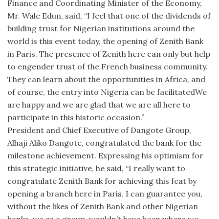
Finance and Coordinating Minister of the Economy,
Mr. Wale Edun, said, “I feel that one of the dividends of
building trust for Nigerian institutions around the
world is this event today, the opening of Zenith Bank
in Paris. The presence of Zenith here can only but help
to engender trust of the French business community.
They can learn about the opportunities in Africa, and
of course, the entry into Nigeria can be facilitatedWe
are happy and we are glad that we are all here to
participate in this historic occasion.”
President and Chief Executive of Dangote Group,
Alhaji Aliko Dangote, congratulated the bank for the
milestone achievement. Expressing his optimism for
this strategic initiative, he said, “I really want to
congratulate Zenith Bank for achieving this feat by
opening a branch here in Paris. I can guarantee you,
without the likes of Zenith Bank and other Nigerian
banks, we as a group, wouldn’t have been where we