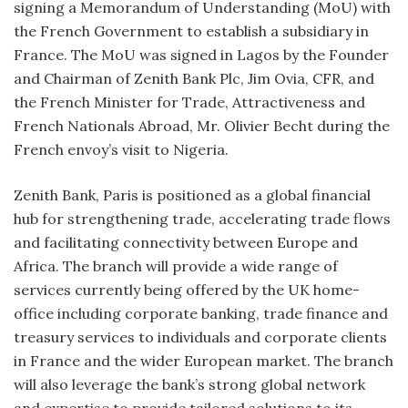
signing a Memorandum of Understanding (MoU) with
the French Government to establish a subsidiary in
France. The MoU was signed in Lagos by the Founder
and Chairman of Zenith Bank Plc, Jim Ovia, CFR, and
the French Minister for Trade, Attractiveness and
French Nationals Abroad, Mr. Olivier Becht during the
French envoy’s visit to Nigeria.
Zenith Bank, Paris is positioned as a global financial
hub for strengthening trade, accelerating trade flows
and facilitating connectivity between Europe and
Africa. The branch will provide a wide range of
services currently being offered by the UK home-
office including corporate banking, trade finance and
treasury services to individuals and corporate clients
in France and the wider European market. The branch
will also leverage the bank’s strong global network
and expertise to provide tailored solutions to its