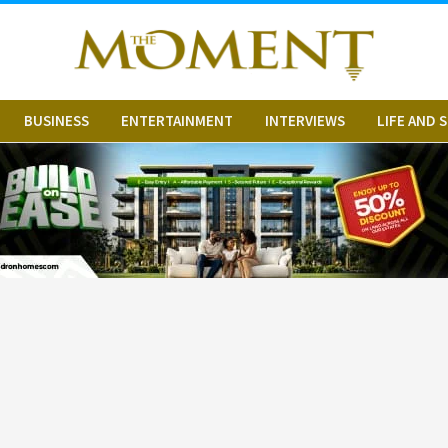
BUSINESS
ENTERTAINMENT
INTERVIEWS
LIFE AND 