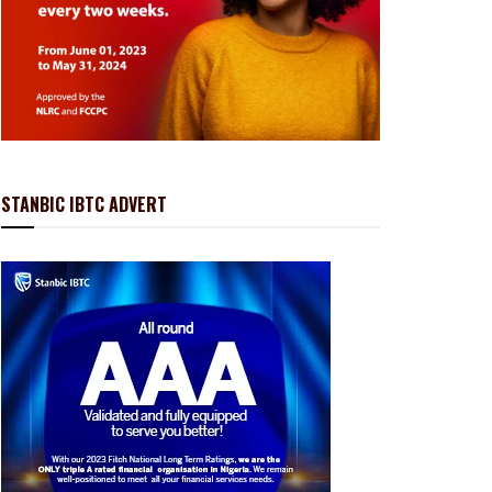
STANBIC IBTC ADVERT