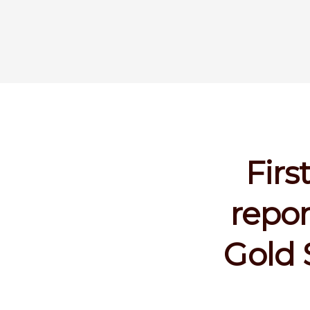
Firs
repor
Gold 