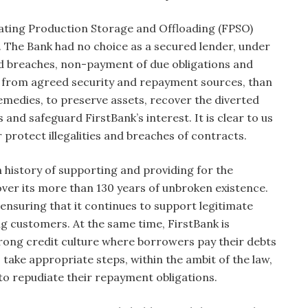
ating Production Storage and Offloading (FPSO)
. The Bank had no choice as a secured lender, under
d breaches, non-payment of due obligations and
y from agreed security and repayment sources, than
emedies, to preserve assets, recover the diverted
nd safeguard FirstBank’s interest. It is clear to us
 protect illegalities and breaches of contracts.
h history of supporting and providing for the
over its more than 130 years of unbroken existence.
nsuring that it continues to support legitimate
ng customers. At the same time, FirstBank is
trong credit culture where borrowers pay their debts
take appropriate steps, within the ambit of the law,
to repudiate their repayment obligations.