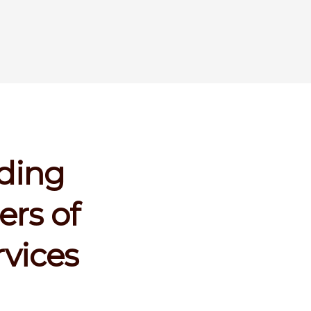
ading
ers of
rvices