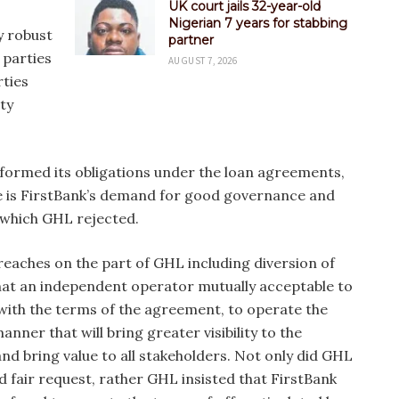
UK court jails 32-year-old
Nigerian 7 years for stabbing
y robust
partner
 parties
AUGUST 7, 2026
rties
ty
rformed its obligations under the loan agreements,
te is FirstBank’s demand for good governance and
 which GHL rejected.
reaches on the part of GHL including diversion of
hat an independent operator mutually acceptable to
 with the terms of the agreement, to operate the
nner that will bring greater visibility to the
and bring value to all stakeholders. Not only did GHL
d fair request, rather GHL insisted that FirstBank