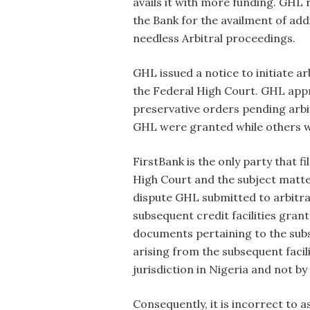
avails it with more funding. GHL 
the Bank for the availment of ad
needless Arbitral proceedings.
GHL issued a notice to initiate a
the Federal High Court. GHL appr
preservative orders pending arbi
GHL were granted while others w
FirstBank is the only party that f
High Court and the subject matter 
dispute GHL submitted to arbitrat
subsequent credit facilities gran
documents pertaining to the subs
arising from the subsequent facil
jurisdiction in Nigeria and not by
Consequently, it is incorrect to 