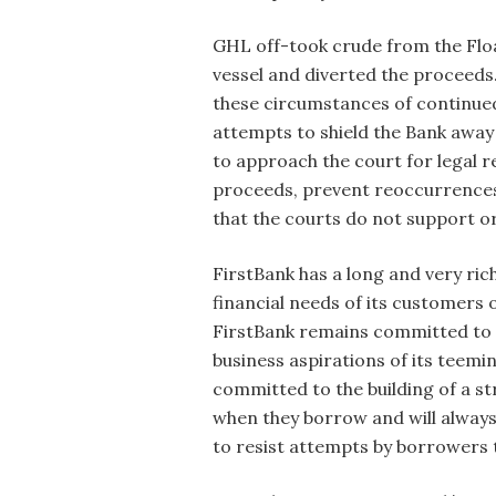
GHL off-took crude from the Flo
vessel and diverted the proceeds
these circumstances of continue
attempts to shield the Bank awa
to approach the court for legal r
proceeds, prevent reoccurrences a
that the courts do not support or
FirstBank has a long and very ric
financial needs of its customers 
FirstBank remains committed to e
business aspirations of its teemi
committed to the building of a s
when they borrow and will always 
to resist attempts by borrowers 