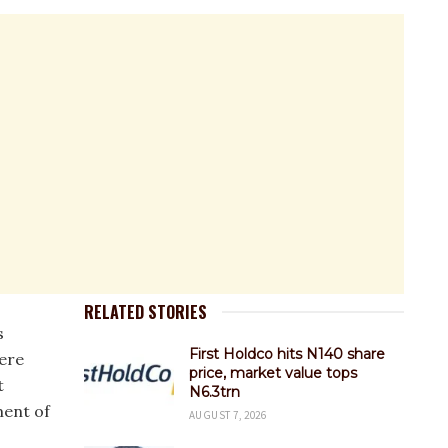
RELATED STORIES
s
First Holdco hits N140 share
ere
price, market value tops
t
N6.3trn
ment of
AUGUST 7, 2026