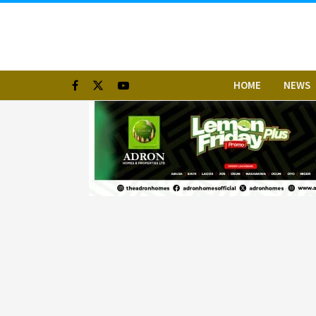
HOME
NEWS