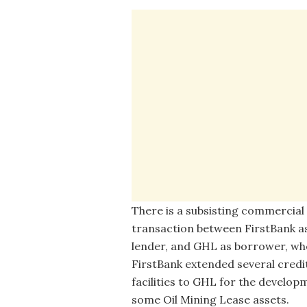
There is a subsisting commercial
transaction between FirstBank a
lender, and GHL as borrower, wh
FirstBank extended several credi
facilities to GHL for the develop
some Oil Mining Lease assets.