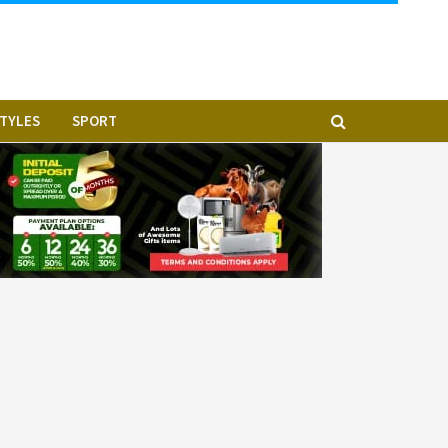
STYLES
SPORT