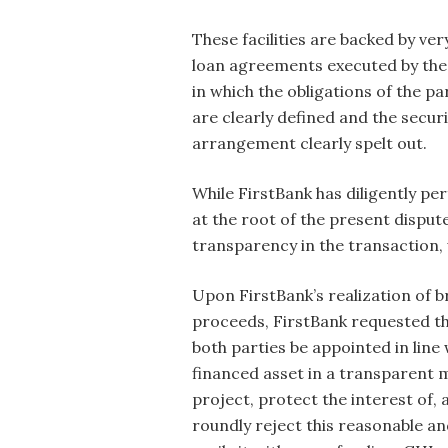
These facilities are backed by ver
loan agreements executed by the
in which the obligations of the pa
are clearly defined and the securi
arrangement clearly spelt out.
While FirstBank has diligently pe
at the root of the present dispu
transparency in the transaction,
Upon FirstBank’s realization of b
proceeds, FirstBank requested t
both parties be appointed in line
financed asset in a transparent ma
project, protect the interest of, 
roundly reject this reasonable an