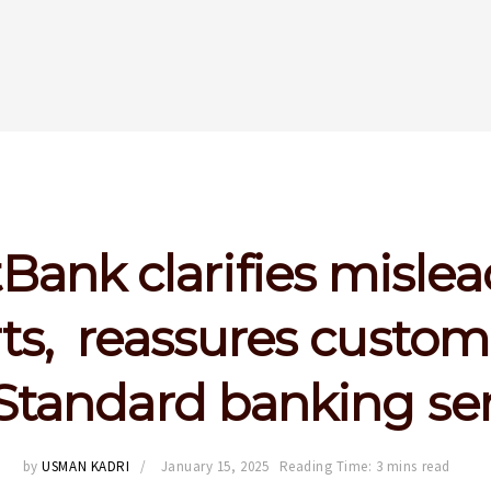
tBank clarifies misle
ts, reassures custom
Standard banking se
by
USMAN KADRI
January 15, 2025
Reading Time: 3 mins read