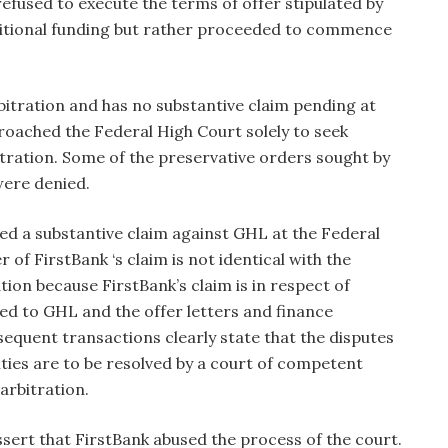
refused to execute the terms of offer stipulated by
ditional funding but rather proceeded to commence
rbitration and has no substantive claim pending at
oached the Federal High Court solely to seek
tration. Some of the preservative orders sought by
ere denied.
iled a substantive claim against GHL at the Federal
of FirstBank ‘s claim is not identical with the
ion because FirstBank’s claim is in respect of
ted to GHL and the offer letters and finance
equent transactions clearly state that the disputes
ities are to be resolved by a court of competent
 arbitration.
assert that FirstBank abused the process of the court.