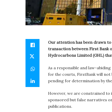
Our attention has been drawn to
transaction between First Bank o
Hydrocarbons Limited (GHL) that i
As a responsible and law-abiding
for the courts, FirstBank will no
pending for determination by the 
However, we are constrained to is
sponsored but false narratives o
publications.