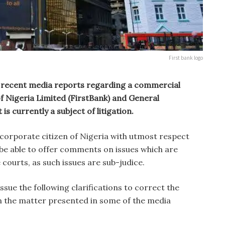
First bank logo
 recent media reports regarding a commercial
f Nigeria Limited (FirstBank) and General
s currently a subject of litigation.
 corporate citizen of Nigeria with utmost respect
t be able to offer comments on issues which are
courts, as such issues are sub-judice.
sue the following clarifications to correct the
n the matter presented in some of the media