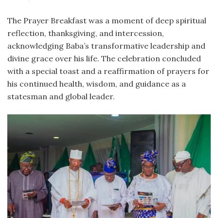
The Prayer Breakfast was a moment of deep spiritual
reflection, thanksgiving, and intercession,
acknowledging Baba’s transformative leadership and
divine grace over his life. The celebration concluded
with a special toast and a reaffirmation of prayers for
his continued health, wisdom, and guidance as a
statesman and global leader.