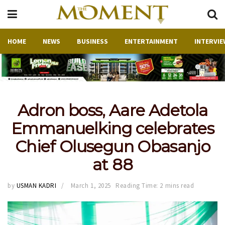
HOME
NEWS
BUSINESS
ENTERTAINMENT
INTERVIE
Adron boss, Aare Adetola
Emmanuelking celebrates
Chief Olusegun Obasanjo
at 88
by
USMAN KADRI
March 1, 2025
Reading Time: 2 mins read