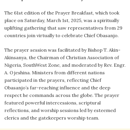
The 61st edition of the Prayer Breakfast, which took
place on Saturday, March 1st, 2025, was a spiritually
uplifting gathering that saw representatives from 29
countries join virtually to celebrate Chief Obasanjo.
The prayer session was facilitated by Bishop T. Akin-
Akinsanya, the Chairman of Christian Association of
Nigeria, SouthWest Zone, and moderated by Rev. Engr.
A. Ojeshina. Ministers from different nations
participated in the prayers, reflecting Chief
Obasanjo’s far-reaching influence and the deep
respect he commands across the globe. The prayer
featured powerful intercessions, scriptural
reflections, and worship sessions led by esteemed
clerics and the gatekeepers worship team.