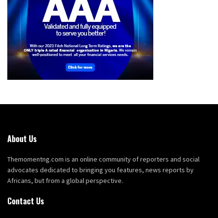
About Us
Themomentng.com is an online community of reporters and social
advocates dedicated to bringing you features, news reports by
Africans, but from a global perspective.
Contact Us