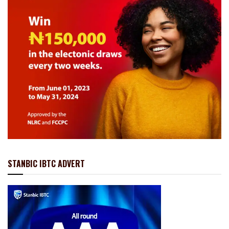
STANBIC IBTC ADVERT