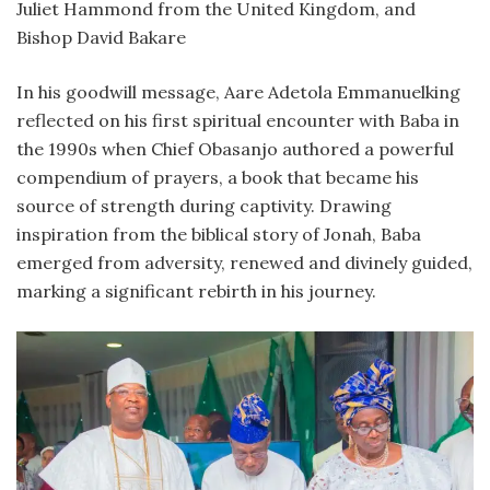
Juliet Hammond from the United Kingdom, and
Bishop David Bakare
In his goodwill message, Aare Adetola Emmanuelking
reflected on his first spiritual encounter with Baba in
the 1990s when Chief Obasanjo authored a powerful
compendium of prayers, a book that became his
source of strength during captivity. Drawing
inspiration from the biblical story of Jonah, Baba
emerged from adversity, renewed and divinely guided,
marking a significant rebirth in his journey.