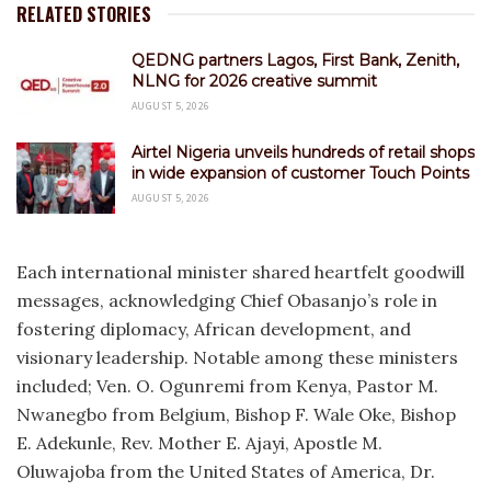
RELATED STORIES
QEDNG partners Lagos, First Bank, Zenith,
NLNG for 2026 creative summit
AUGUST 5, 2026
Airtel Nigeria unveils hundreds of retail shops
in wide expansion of customer Touch Points
AUGUST 5, 2026
Each international minister shared heartfelt goodwill
messages, acknowledging Chief Obasanjo’s role in
fostering diplomacy, African development, and
visionary leadership. Notable among these ministers
included; Ven. O. Ogunremi from Kenya, Pastor M.
Nwanegbo from Belgium, Bishop F. Wale Oke, Bishop
E. Adekunle, Rev. Mother E. Ajayi, Apostle M.
Oluwajoba from the United States of America, Dr.