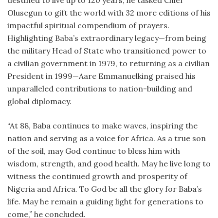
destined to live up to 120 years, he tasked Chief
Olusegun to gift the world with 32 more editions of his
impactful spiritual compendium of prayers.
Highlighting Baba’s extraordinary legacy—from being
the military Head of State who transitioned power to
a civilian government in 1979, to returning as a civilian
President in 1999—Aare Emmanuelking praised his
unparalleled contributions to nation-building and
global diplomacy.
“At 88, Baba continues to make waves, inspiring the
nation and serving as a voice for Africa. As a true son
of the soil, may God continue to bless him with
wisdom, strength, and good health. May he live long to
witness the continued growth and prosperity of
Nigeria and Africa. To God be all the glory for Baba’s
life. May he remain a guiding light for generations to
come,” he concluded.