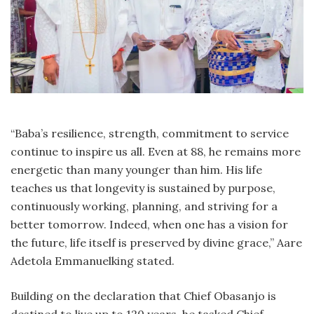
“Baba’s resilience, strength, commitment to service
continue to inspire us all. Even at 88, he remains more
energetic than many younger than him. His life
teaches us that longevity is sustained by purpose,
continuously working, planning, and striving for a
better tomorrow. Indeed, when one has a vision for
the future, life itself is preserved by divine grace,” Aare
Adetola Emmanuelking stated.
Building on the declaration that Chief Obasanjo is