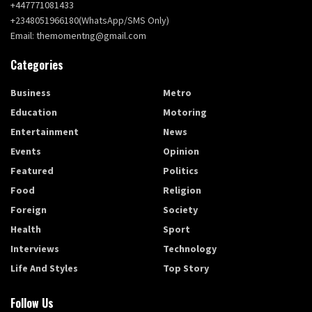
+447771081433
+2348051966180(WhatsApp/SMS Only)
Email: themomentng@gmail.com
Categories
Business
Metro
Education
Motoring
Entertainment
News
Events
Opinion
Featured
Politics
Food
Religion
Foreign
Society
Health
Sport
Interviews
Technology
Life And Styles
Top Story
Follow Us