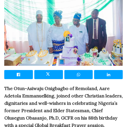
The Otun-Asiwaju Onigbagbo of Remoland, Aare
Adetola Emmanuelking, joined other Christian leaders,
dignitaries and well-wishers in celebrating Nigeria’s
former President and Elder Statesman, Chief
Olusegun Obasanjo, Ph.D, GCFR on his 88th birthday
with a special Global Breakfast Prayer session.